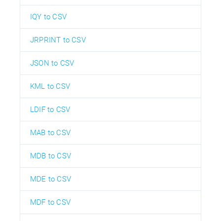
IQY to CSV
JRPRINT to CSV
JSON to CSV
KML to CSV
LDIF to CSV
MAB to CSV
MDB to CSV
MDE to CSV
MDF to CSV