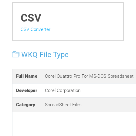
CSV
CSV Converter
WKQ File Type
Full Name
Corel Quattro Pro For MS-DOS Spreadsheet
Developer
Corel Corporation
Category
SpreadSheet Files