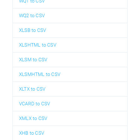
WQ1 to CSV
WQ2 to CSV
XLSB to CSV
XLSHTML to CSV
XLSM to CSV
XLSMHTML to CSV
XLTX to CSV
VCARD to CSV
XMLX to CSV
XHB to CSV