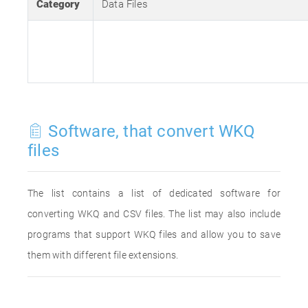
Category
Data Files
Software, that convert WKQ
files
The list contains a list of dedicated software for
converting WKQ and CSV files. The list may also include
programs that support WKQ files and allow you to save
them with different file extensions.