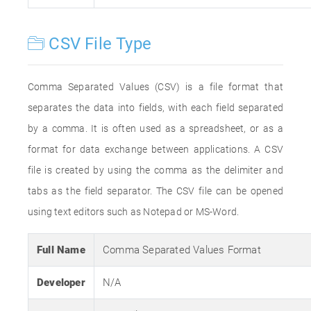
CSV File Type
Comma Separated Values (CSV) is a file format that
separates the data into fields, with each field separated
by a comma. It is often used as a spreadsheet, or as a
format for data exchange between applications. A CSV
file is created by using the comma as the delimiter and
tabs as the field separator. The CSV file can be opened
using text editors such as Notepad or MS-Word.
Full Name
Comma Separated Values Format
Developer
N/A