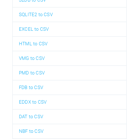
SQLITE2 to CSV
EXCEL to CSV
HTML to CSV
VMG to CSV
PMD to CSV
FDB to CSV
EDDX to CSV
DAT to CSV
NBF to CSV