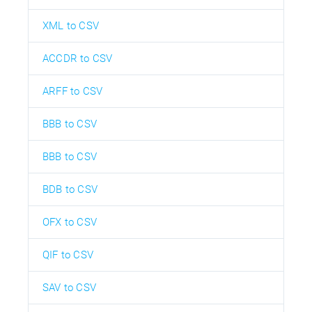
XML to CSV
ACCDR to CSV
ARFF to CSV
BBB to CSV
BBB to CSV
BDB to CSV
OFX to CSV
QIF to CSV
SAV to CSV