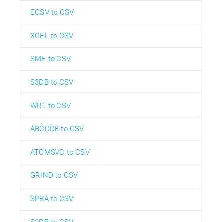
ECSV to CSV
XCEL to CSV
SME to CSV
S3DB to CSV
WR1 to CSV
ABCDDB to CSV
ATOMSVC to CSV
GRIND to CSV
SPBA to CSV
S2DB to CSV