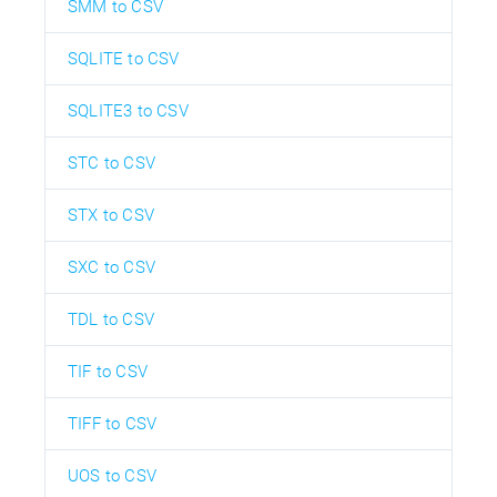
SMM to CSV
SQLITE to CSV
SQLITE3 to CSV
STC to CSV
STX to CSV
SXC to CSV
TDL to CSV
TIF to CSV
TIFF to CSV
UOS to CSV