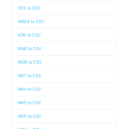
VCS to CSV
VMSG to CSV
VOR to CSV
WAB to CSV
WDB to CSV
WK1 to CSV
WK4 to CSV
WK5 to CSV
WKS to CSV