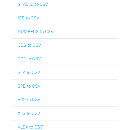
GTABLE to CSV
ICS to CSV
NUMBERS to CSV
ODS to CSV
QDF to CSV
SLK to CSV
SPB to CSV
VCF to CSV
XLS to CSV
XLSX to CSV