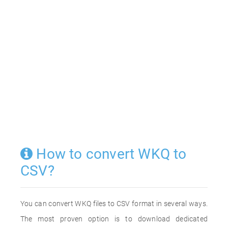
How to convert WKQ to
CSV?
You can convert WKQ files to CSV format in several ways.
The most proven option is to download dedicated