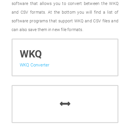
software that allows you to convert between the WKQ
and CSV formats. At the bottom you will find a list of
software programs that support WKQ and CSV files and
can also save them in new file formats.
WKQ
WKQ Converter