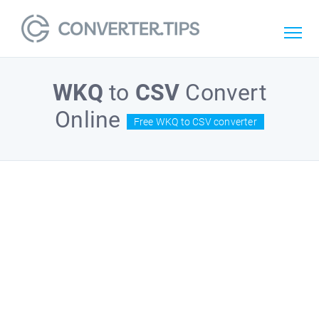
WKQ
to
CSV
Convert
Online
Free WKQ to CSV converter