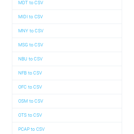
MDT to CSV
MIDI to CSV
MNY to CSV
MSG to CSV
NBU to CSV
NFB to CSV
OFC to CSV
OSM to CSV
OTS to CSV
PCAP to CSV