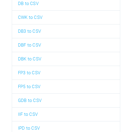
DB to CSV
CWK to CSV
DB3 to CSV
DBF to CSV
DBK to CSV
FP3 to CSV
FP5 to CSV
GDB to CSV
IIF to CSV
IPD to CSV