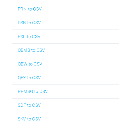
PRN to CSV
PSB to CSV
PXL to CSV
QBMB to CSV
QBW to CSV
QFX to CSV
RPMSG to CSV
SDF to CSV
SKV to CSV