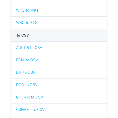
WKQ to WK1
WKQ to XLS
To CSV
ACCDB to CSV
BCM to CSV
DIF to CSV
DOC to CSV
GFORM to CSV
GSHEET to CSV