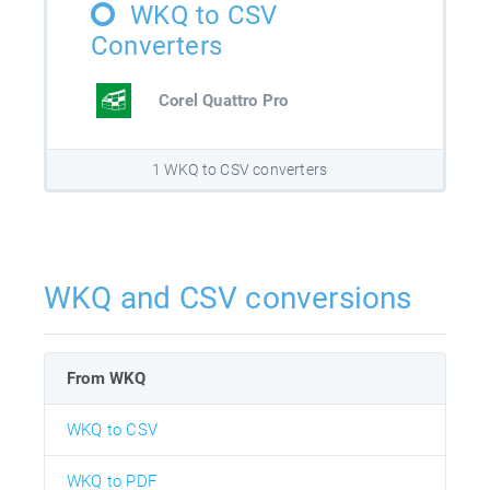
WKQ to CSV
Converters
Corel Quattro Pro
1 WKQ to CSV converters
WKQ and CSV conversions
From WKQ
WKQ to CSV
WKQ to PDF