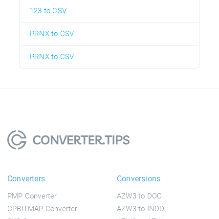
123 to CSV
PRNX to CSV
PRNX to CSV
Converters
Conversions
PMP Converter
AZW3 to DOC
CPBITMAP Converter
AZW3 to INDD