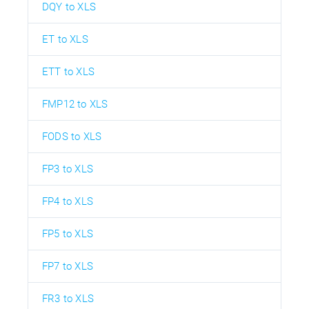
DQY to XLS
ET to XLS
ETT to XLS
FMP12 to XLS
FODS to XLS
FP3 to XLS
FP4 to XLS
FP5 to XLS
FP7 to XLS
FR3 to XLS