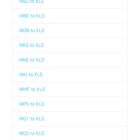
WB2 to XLS
WBD to XLS
WDB to XLS
WK5 to XLS
WKE to XLS
WKI to XLS
WMF to XLS
WPS to XLS
WQ1 to XLS
WQ2 to XLS