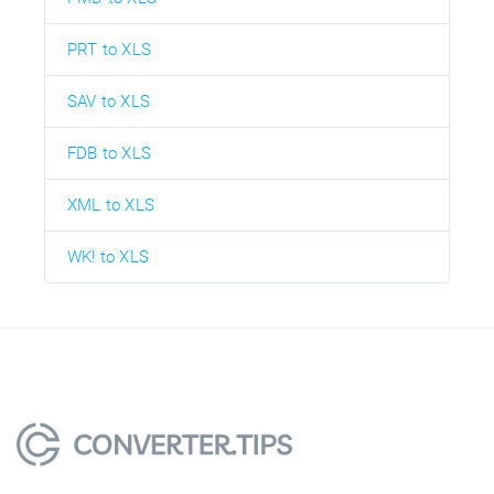
PRT to XLS
SAV to XLS
FDB to XLS
XML to XLS
WK! to XLS