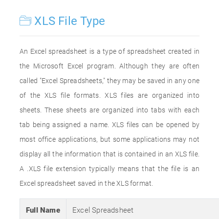
XLS File Type
An Excel spreadsheet is a type of spreadsheet created in
the Microsoft Excel program. Although they are often
called "Excel Spreadsheets," they may be saved in any one
of the XLS file formats. XLS files are organized into
sheets. These sheets are organized into tabs with each
tab being assigned a name. XLS files can be opened by
most office applications, but some applications may not
display all the information that is contained in an XLS file.
A .XLS file extension typically means that the file is an
Excel spreadsheet saved in the XLS format.
Full Name
Excel Spreadsheet