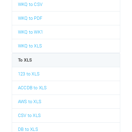
WKQ to CSV
WKQ to PDF
WKQ to WK1
WKQ to XLS
To XLS
123 to XLS
ACCDB to XLS
AWS to XLS
CSV to XLS
DB to XLS