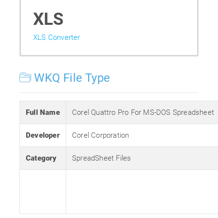
XLS
XLS Converter
WKQ File Type
Full Name
Corel Quattro Pro For MS-DOS Spreadsheet
Developer
Corel Corporation
Category
SpreadSheet Files