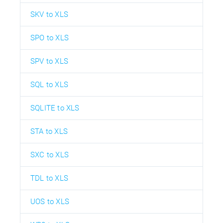
SKV to XLS
SPO to XLS
SPV to XLS
SQL to XLS
SQLITE to XLS
STA to XLS
SXC to XLS
TDL to XLS
UOS to XLS