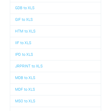
GDB to XLS
GIF to XLS
HTM to XLS
IIF to XLS
IPD to XLS
JRPRINT to XLS
MDB to XLS
MDF to XLS
MSO to XLS