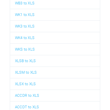
WB3 to XLS
WK1 to XLS
WK3 to XLS
WK4 to XLS
WKS to XLS
XLSB to XLS
XLSM to XLS
XLSX to XLS
ACCDR to XLS
ACCDT to XLS