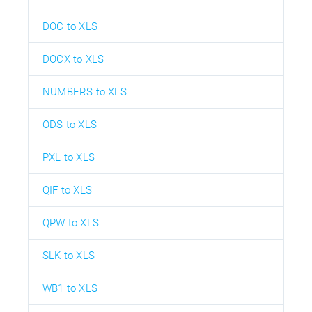
DOC to XLS
DOCX to XLS
NUMBERS to XLS
ODS to XLS
PXL to XLS
QIF to XLS
QPW to XLS
SLK to XLS
WB1 to XLS