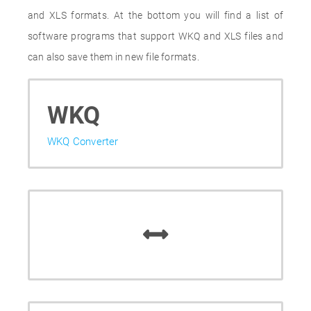
and XLS formats. At the bottom you will find a list of
software programs that support WKQ and XLS files and
can also save them in new file formats.
WKQ
WKQ Converter