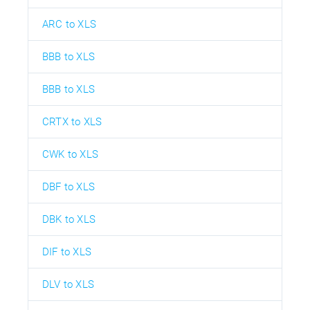
ARC to XLS
BBB to XLS
BBB to XLS
CRTX to XLS
CWK to XLS
DBF to XLS
DBK to XLS
DIF to XLS
DLV to XLS