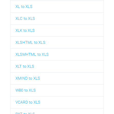
XL to XLS
XLC to XLS
XLK to XLS
XLSHTML to XLS
XLSMHTML to XLS
XLT to XLS
XMIND to XLS
WB0 to XLS
VCARD to XLS