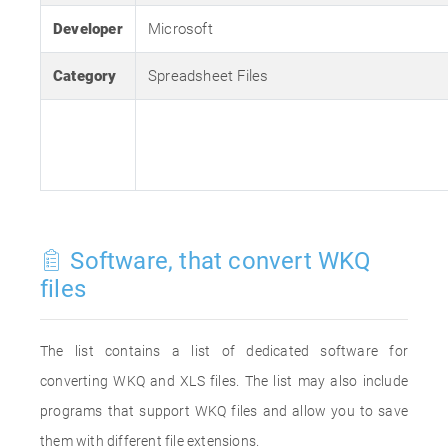
Developer
Microsoft
Category
Spreadsheet Files
Software, that convert WKQ
files
The list contains a list of dedicated software for
converting WKQ and XLS files. The list may also include
programs that support WKQ files and allow you to save
them with different file extensions.