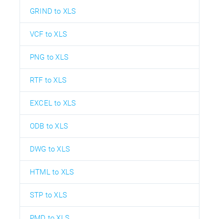
GRIND to XLS
VCF to XLS
PNG to XLS
RTF to XLS
EXCEL to XLS
ODB to XLS
DWG to XLS
HTML to XLS
STP to XLS
PMD to XLS