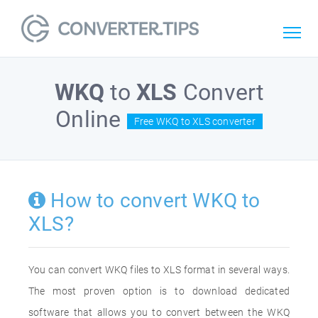
WKQ
to
XLS
Convert
Online
Free WKQ to XLS converter
How to convert WKQ to
XLS?
You can convert WKQ files to XLS format in several ways.
The most proven option is to download dedicated
software that allows you to convert between the WKQ