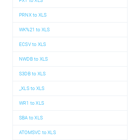
PXT to XLS
PRNX to XLS
WK%21 to XLS
ECSV to XLS
NWDB to XLS
S3DB to XLS
_XLS to XLS
WR1 to XLS
SBA to XLS
ATOMSVC to XLS