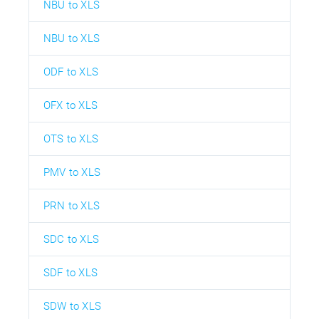
NBU to XLS
NBU to XLS
ODF to XLS
OFX to XLS
OTS to XLS
PMV to XLS
PRN to XLS
SDC to XLS
SDF to XLS
SDW to XLS