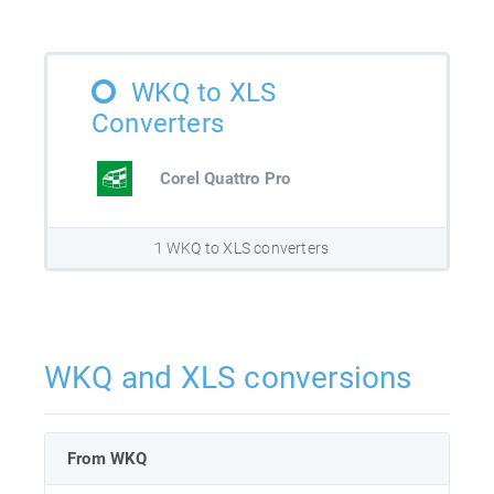
WKQ to XLS
Converters
Corel Quattro Pro
1 WKQ to XLS converters
WKQ and XLS conversions
From WKQ