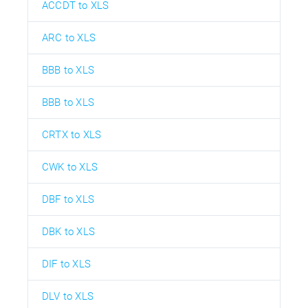
ACCDT to XLS
ARC to XLS
BBB to XLS
BBB to XLS
CRTX to XLS
CWK to XLS
DBF to XLS
DBK to XLS
DIF to XLS
DLV to XLS