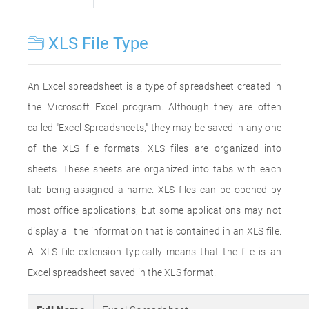
XLS File Type
An Excel spreadsheet is a type of spreadsheet created in
the Microsoft Excel program. Although they are often
called "Excel Spreadsheets," they may be saved in any one
of the XLS file formats. XLS files are organized into
sheets. These sheets are organized into tabs with each
tab being assigned a name. XLS files can be opened by
most office applications, but some applications may not
display all the information that is contained in an XLS file.
A .XLS file extension typically means that the file is an
Excel spreadsheet saved in the XLS format.