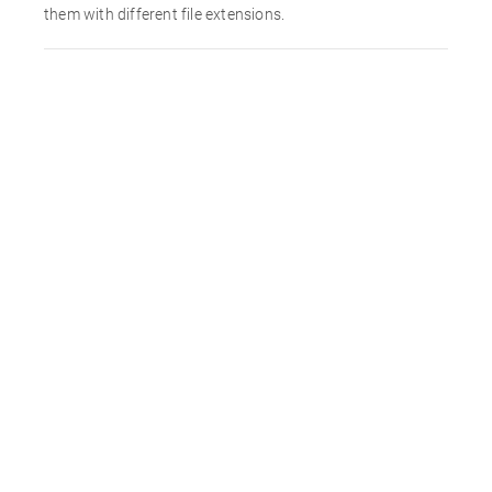
them with different file extensions.