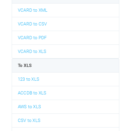
VCARD to XML
VCARD to CSV
VCARD to PDF
VCARD to XLS
To XLS
123 to XLS
ACCDB to XLS
AWS to XLS
CSV to XLS