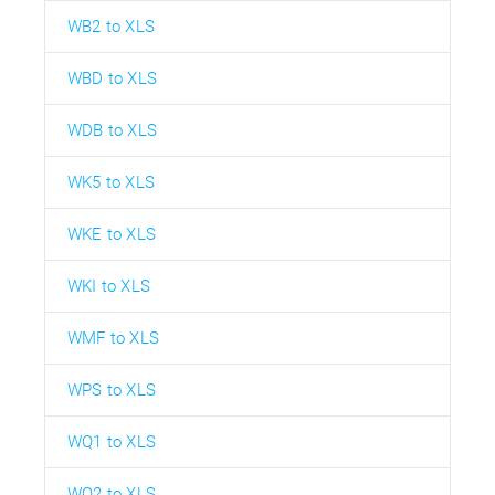
WB2 to XLS
WBD to XLS
WDB to XLS
WK5 to XLS
WKE to XLS
WKI to XLS
WMF to XLS
WPS to XLS
WQ1 to XLS
WQ2 to XLS