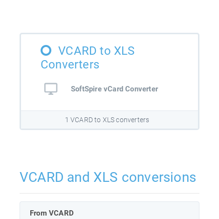
VCARD to XLS
Converters
SoftSpire vCard Converter
1 VCARD to XLS converters
VCARD and XLS conversions
From VCARD