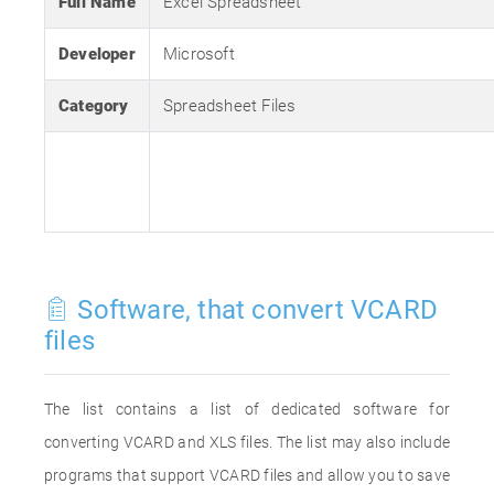
Full Name
Excel Spreadsheet
Developer
Microsoft
Category
Spreadsheet Files
Software, that convert VCARD
files
The list contains a list of dedicated software for
converting VCARD and XLS files. The list may also include
programs that support VCARD files and allow you to save