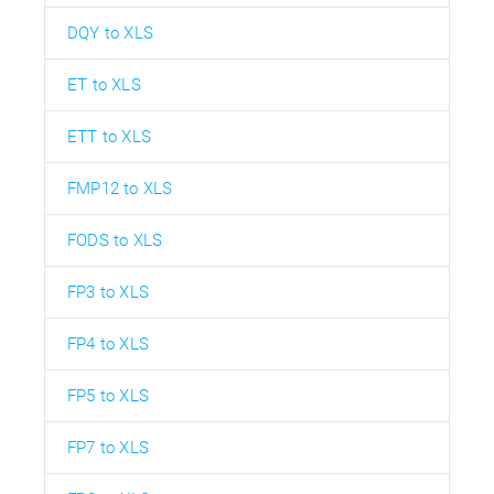
DQY to XLS
ET to XLS
ETT to XLS
FMP12 to XLS
FODS to XLS
FP3 to XLS
FP4 to XLS
FP5 to XLS
FP7 to XLS