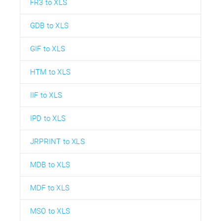
FR3 to XLS
GDB to XLS
GIF to XLS
HTM to XLS
IIF to XLS
IPD to XLS
JRPRINT to XLS
MDB to XLS
MDF to XLS
MSO to XLS