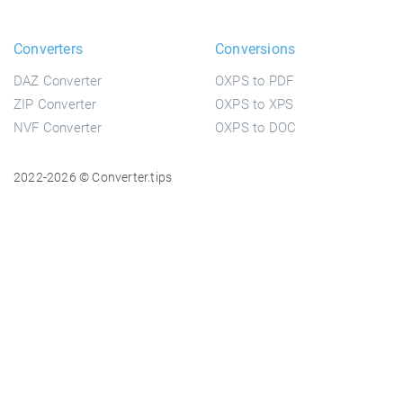
Converters
Conversions
DAZ Converter
OXPS to PDF
ZIP Converter
OXPS to XPS
NVF Converter
OXPS to DOC
2022-2026 © Converter.tips