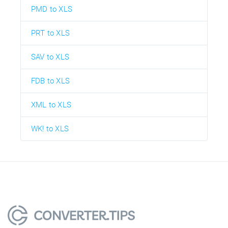
PMD to XLS
PRT to XLS
SAV to XLS
FDB to XLS
XML to XLS
WK! to XLS