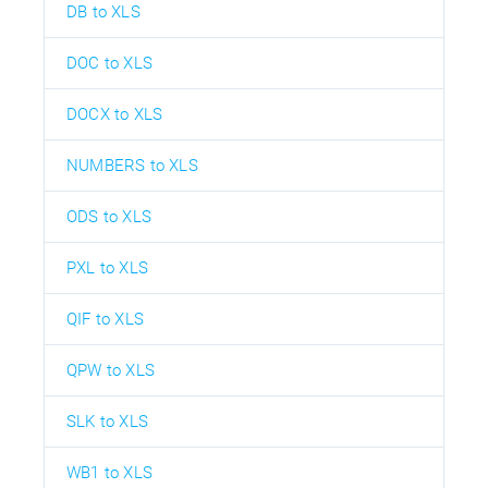
DB to XLS
DOC to XLS
DOCX to XLS
NUMBERS to XLS
ODS to XLS
PXL to XLS
QIF to XLS
QPW to XLS
SLK to XLS
WB1 to XLS