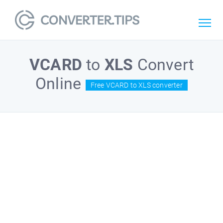
VCARD
to
XLS
Convert
Online
Free VCARD to XLS converter