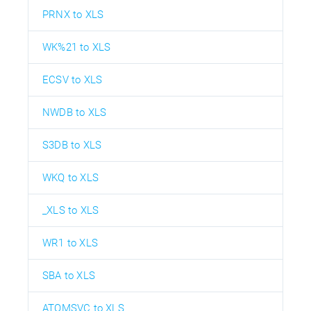
PRNX to XLS
WK%21 to XLS
ECSV to XLS
NWDB to XLS
S3DB to XLS
WKQ to XLS
_XLS to XLS
WR1 to XLS
SBA to XLS
ATOMSVC to XLS