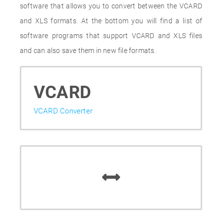
software that allows you to convert between the VCARD
and XLS formats. At the bottom you will find a list of
software programs that support VCARD and XLS files
and can also save them in new file formats.
VCARD
VCARD Converter