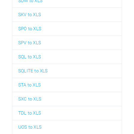
SDW to XLS
SKV to XLS
SPO to XLS
SPV to XLS
SQL to XLS
SQLITE to XLS
STA to XLS
SXC to XLS
TDL to XLS
UOS to XLS