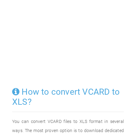
How to convert VCARD to
XLS?
You can convert VCARD files to XLS format in several
ways. The most proven option is to download dedicated