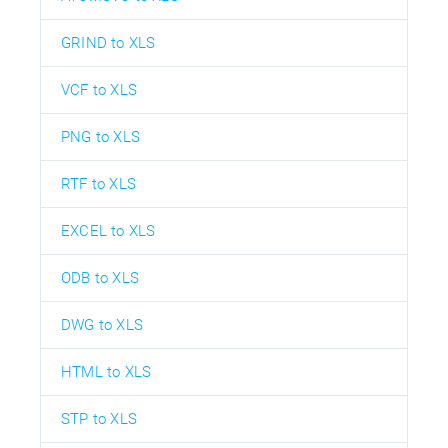
GRIND to XLS
VCF to XLS
PNG to XLS
RTF to XLS
EXCEL to XLS
ODB to XLS
DWG to XLS
HTML to XLS
STP to XLS