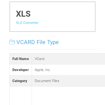
XLS
XLS Converter
VCARD File Type
Full Name
VCard
Developer
Apple, Inc.
Category
Document Files