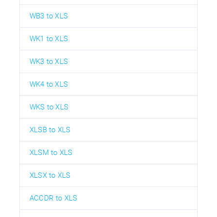
WB3 to XLS
WK1 to XLS
WK3 to XLS
WK4 to XLS
WKS to XLS
XLSB to XLS
XLSM to XLS
XLSX to XLS
ACCDR to XLS