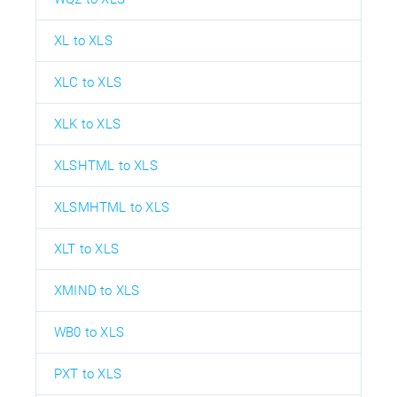
XL to XLS
XLC to XLS
XLK to XLS
XLSHTML to XLS
XLSMHTML to XLS
XLT to XLS
XMIND to XLS
WB0 to XLS
PXT to XLS