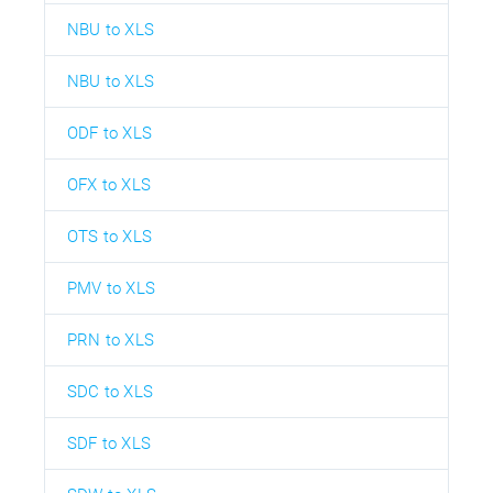
NBU to XLS
NBU to XLS
ODF to XLS
OFX to XLS
OTS to XLS
PMV to XLS
PRN to XLS
SDC to XLS
SDF to XLS