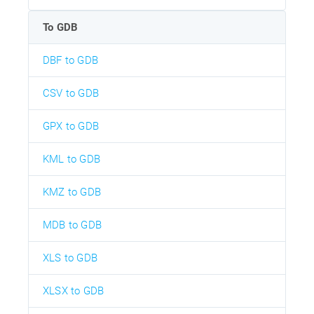
To GDB
DBF to GDB
CSV to GDB
GPX to GDB
KML to GDB
KMZ to GDB
MDB to GDB
XLS to GDB
XLSX to GDB