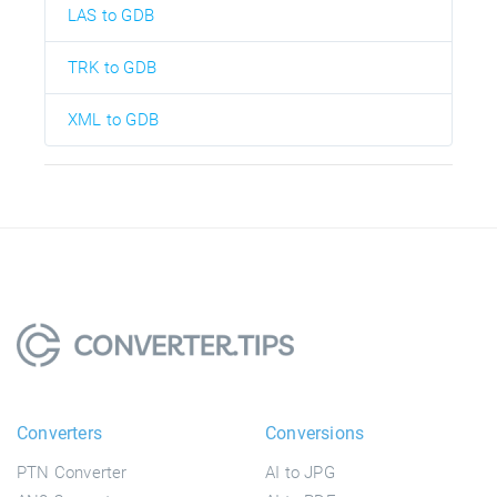
LAS to GDB
TRK to GDB
XML to GDB
Converters
Conversions
PTN Converter
AI to JPG