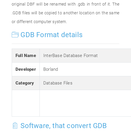
original DBF will be renamed with .gdb in front of it. The
.GDB files will be copied to another location on the same
or different computer system.
GDB Format details
Full Name
InterBase Database Format
Developer
Borland
Category
Database Files
Software, that convert GDB