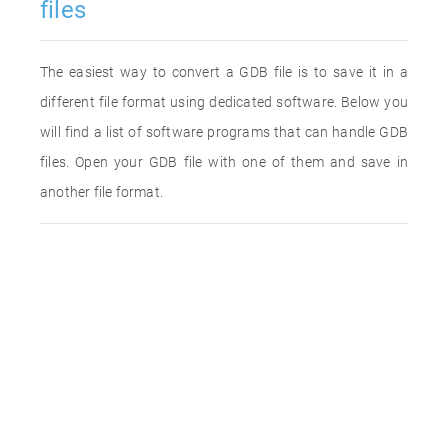
files
The easiest way to convert a GDB file is to save it in a
different file format using dedicated software. Below you
will find a list of software programs that can handle GDB
files. Open your GDB file with one of them and save in
another file format.