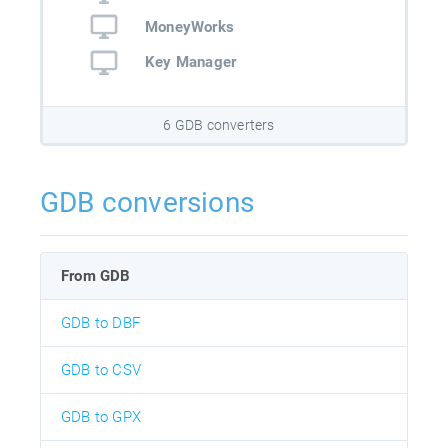
MoneyWorks
Key Manager
6 GDB converters
GDB conversions
From GDB
GDB to DBF
GDB to CSV
GDB to GPX