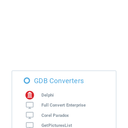
GDB Converters
Delphi
Full Convert Enterprise
Corel Paradox
GetPicturesList