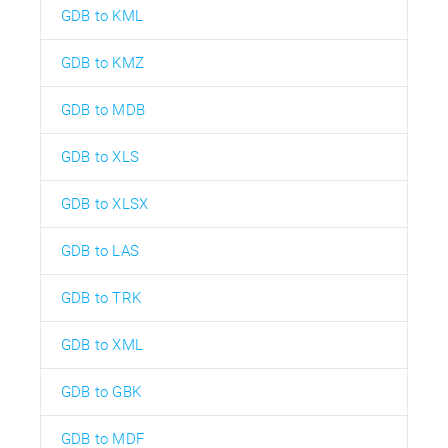
GDB to KML
GDB to KMZ
GDB to MDB
GDB to XLS
GDB to XLSX
GDB to LAS
GDB to TRK
GDB to XML
GDB to GBK
GDB to MDF