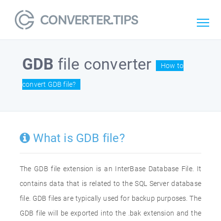
GDB
file converter
How to
convert GDB file?
What is GDB file?
The GDB file extension is an InterBase Database File. It
contains data that is related to the SQL Server database
file. GDB files are typically used for backup purposes. The
GDB file will be exported into the .bak extension and the