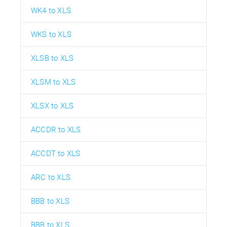
WK4 to XLS
WKS to XLS
XLSB to XLS
XLSM to XLS
XLSX to XLS
ACCDR to XLS
ACCDT to XLS
ARC to XLS
BBB to XLS
BBB to XLS