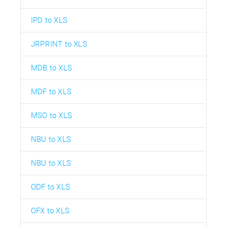
IPD to XLS
JRPRINT to XLS
MDB to XLS
MDF to XLS
MSO to XLS
NBU to XLS
NBU to XLS
ODF to XLS
OFX to XLS