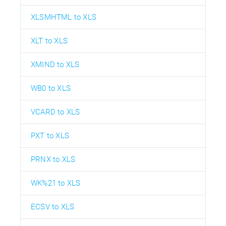
XLSMHTML to XLS
XLT to XLS
XMIND to XLS
WB0 to XLS
VCARD to XLS
PXT to XLS
PRNX to XLS
WK%21 to XLS
ECSV to XLS