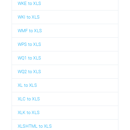
WKE to XLS
WKI to XLS
WMF to XLS
WPS to XLS
WQ1 to XLS
WQ2 to XLS
XL to XLS
XLC to XLS
XLK to XLS
XLSHTML to XLS