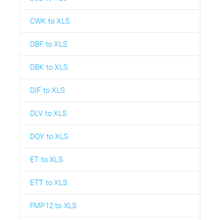
CWK to XLS
DBF to XLS
DBK to XLS
DIF to XLS
DLV to XLS
DQY to XLS
ET to XLS
ETT to XLS
FMP12 to XLS