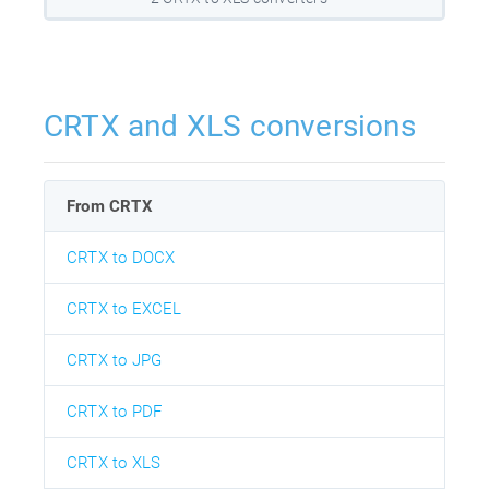
CRTX and XLS conversions
From CRTX
CRTX to DOCX
CRTX to EXCEL
CRTX to JPG
CRTX to PDF
CRTX to XLS