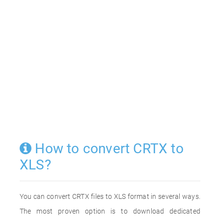
How to convert CRTX to
XLS?
You can convert CRTX files to XLS format in several ways.
The most proven option is to download dedicated