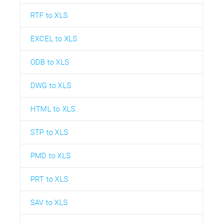
RTF to XLS
EXCEL to XLS
ODB to XLS
DWG to XLS
HTML to XLS
STP to XLS
PMD to XLS
PRT to XLS
SAV to XLS