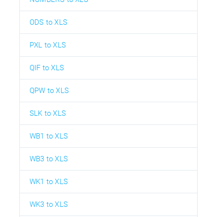
ODS to XLS
PXL to XLS
QIF to XLS
QPW to XLS
SLK to XLS
WB1 to XLS
WB3 to XLS
WK1 to XLS
WK3 to XLS