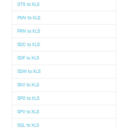
OTS to XLS
PMV to XLS
PRN to XLS
SDC to XLS
SDF to XLS
SDW to XLS
SKV to XLS
SPO to XLS
SPV to XLS
SQL to XLS