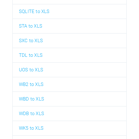
SQLITE to XLS
STA to XLS
SXC to XLS
TDL to XLS
UOS to XLS
WB2 to XLS
WBD to XLS
WDB to XLS
WK5 to XLS