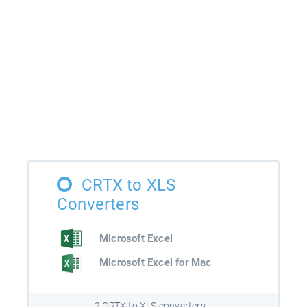
CRTX to XLS
Converters
Microsoft Excel
Microsoft Excel for Mac
2 CRTX to XLS converters