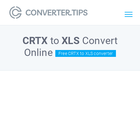
CRTX
to
XLS
Convert
Online
Free CRTX to XLS converter