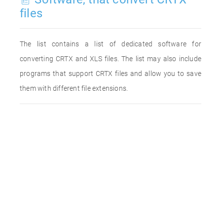
files
The list contains a list of dedicated software for
converting CRTX and XLS files. The list may also include
programs that support CRTX files and allow you to save
them with different file extensions.