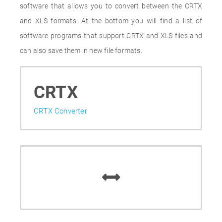
software that allows you to convert between the CRTX
and XLS formats. At the bottom you will find a list of
software programs that support CRTX and XLS files and
can also save them in new file formats.
CRTX
CRTX Converter