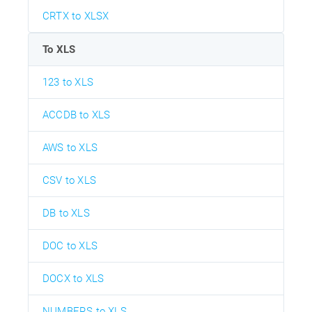
CRTX to XLSX
To XLS
123 to XLS
ACCDB to XLS
AWS to XLS
CSV to XLS
DB to XLS
DOC to XLS
DOCX to XLS
NUMBERS to XLS