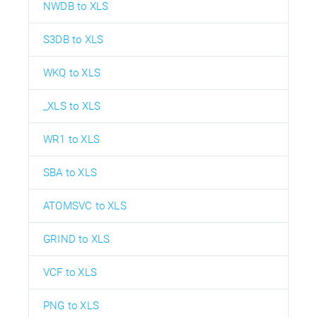
NWDB to XLS
S3DB to XLS
WKQ to XLS
_XLS to XLS
WR1 to XLS
SBA to XLS
ATOMSVC to XLS
GRIND to XLS
VCF to XLS
PNG to XLS