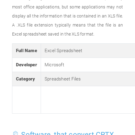
most office applications, but some applications may not
display all the information that is contained in an XLS file.
A .XLS file extension typically means that the file is an
Excel spreadsheet saved in the XLS format.
Full Name
Excel Spreadsheet
Developer
Microsoft
Category
Spreadsheet Files
Software, that convert CRTX