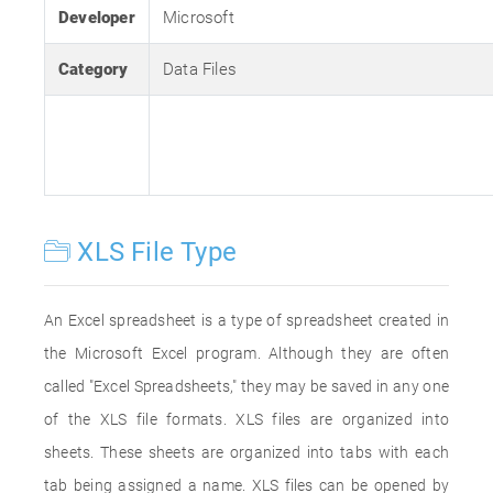
Developer
Microsoft
Category
Data Files
XLS File Type
An Excel spreadsheet is a type of spreadsheet created in
the Microsoft Excel program. Although they are often
called "Excel Spreadsheets," they may be saved in any one
of the XLS file formats. XLS files are organized into
sheets. These sheets are organized into tabs with each
tab being assigned a name. XLS files can be opened by