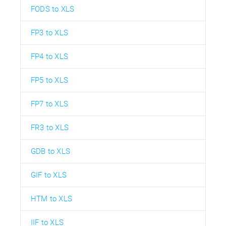
FODS to XLS
FP3 to XLS
FP4 to XLS
FP5 to XLS
FP7 to XLS
FR3 to XLS
GDB to XLS
GIF to XLS
HTM to XLS
IIF to XLS