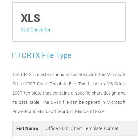
XLS
XLS Converter
CRTX File Type
The CRTX file extension is associated with the Microsoft
Office 2007 Chart Template File. This file is an MS Office
2007 template that contains a specific chart design and
its data table. The CRTX file can be opened in Microsoft
PowerPoint, Microsoft Word, or Microsoft Excel.
Full Name
Office 2007 Chart Template Format