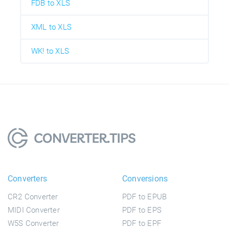
FDB to XLS
XML to XLS
WK! to XLS
Converters
Conversions
CR2 Converter
PDF to EPUB
MIDI Converter
PDF to EPS
W5S Converter
PDF to EPF