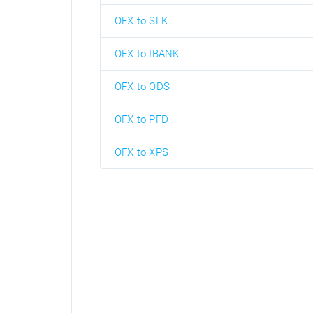
OFX to SLK
OFX to IBANK
OFX to ODS
OFX to PFD
OFX to XPS