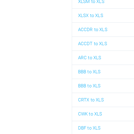
XLSM to XLS
XLSX to XLS
ACCDR to XLS
ACCDT to XLS
ARC to XLS
BBB to XLS
BBB to XLS
CRTX to XLS
CWK to XLS
DBF to XLS