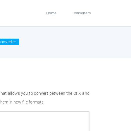
Home
Converters
converter
 that allows you to convert between the OFX and
them in new file formats.