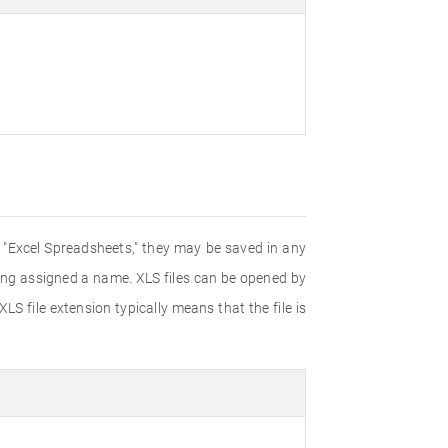
d "Excel Spreadsheets," they may be saved in any
eing assigned a name. XLS files can be opened by
LS file extension typically means that the file is