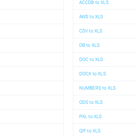
ACCDB to XLS
AWS to XLS
CSV to XLS
DB to XLS
DOC to XLS
DOCX to XLS
NUMBERS to XLS
ODS to XLS
PXL to XLS
QIF to XLS