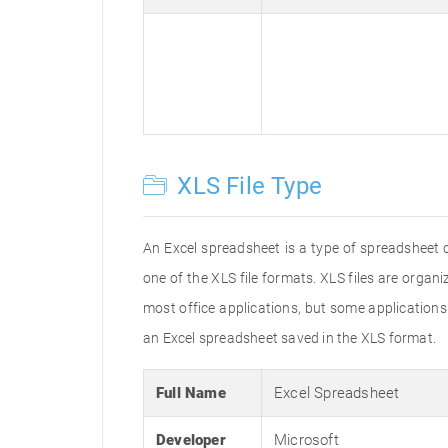
XLS File Type
An Excel spreadsheet is a type of spreadsheet 
one of the XLS file formats. XLS files are orga
most office applications, but some applications m
an Excel spreadsheet saved in the XLS format.
Full Name
Excel Spreadsheet
Developer
Microsoft