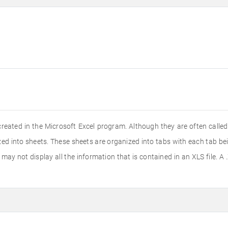
created in the Microsoft Excel program. Although they are often calle
nized into sheets. These sheets are organized into tabs with each tab b
ay not display all the information that is contained in an XLS file. A .X