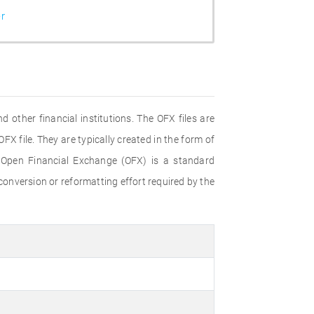
r
 other financial institutions. The OFX files are
FX file. They are typically created in the form of
 Open Financial Exchange (OFX) is a standard
onversion or reformatting effort required by the