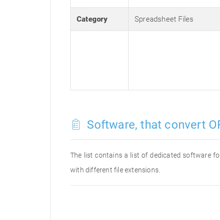
Category
Spreadsheet Files
Software, that convert OF
The list contains a list of dedicated software 
with different file extensions.