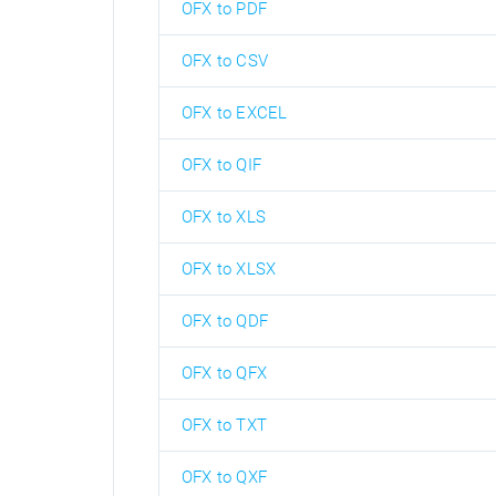
OFX to PDF
OFX to CSV
OFX to EXCEL
OFX to QIF
OFX to XLS
OFX to XLSX
OFX to QDF
OFX to QFX
OFX to TXT
OFX to QXF