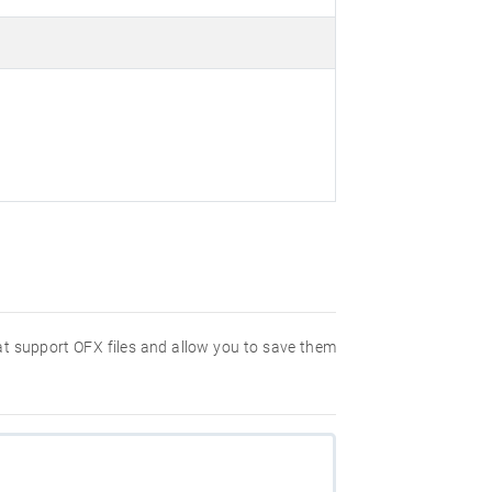
hat support OFX files and allow you to save them