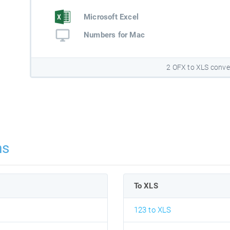
Microsoft Excel
Numbers for Mac
2 OFX to XLS conve
ns
To XLS
123 to XLS