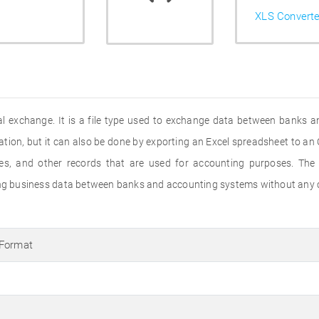
XLS Converte
l exchange. It is a file type used to exchange data between banks and
ation, but it can also be done by exporting an Excel spreadsheet to an O
s, and other records that are used for accounting purposes. The
ging business data between banks and accounting systems without any c
 Format