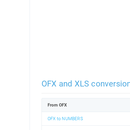
OFX and XLS conversio
From OFX
OFX to NUMBERS