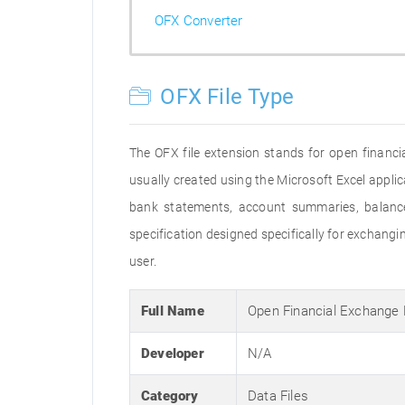
OFX Converter
OFX File Type
The OFX file extension stands for open financia
usually created using the Microsoft Excel applic
bank statements, account summaries, balance
specification designed specifically for exchan
user.
Full Name
Open Financial Exchange
Developer
N/A
Category
Data Files