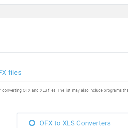
X files
for converting OFX and XLS files. The list may also include programs t
OFX to XLS Converters