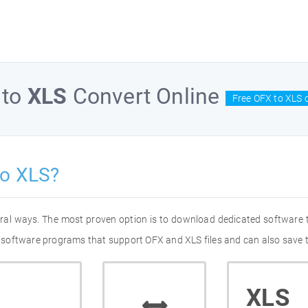
to
XLS
Convert Online
Free OFX to XLS 
to XLS?
eral ways. The most proven option is to download dedicated software
of software programs that support OFX and XLS files and can also save 
XLS