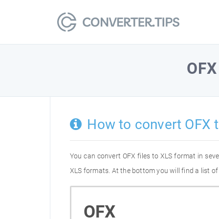
OFX
How to convert OFX 
You can convert OFX files to XLS format in sev
XLS formats. At the bottom you will find a list 
OFX