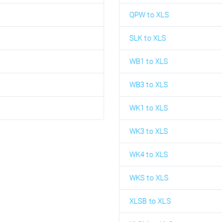
QPW to XLS
SLK to XLS
WB1 to XLS
WB3 to XLS
WK1 to XLS
WK3 to XLS
WK4 to XLS
WKS to XLS
XLSB to XLS