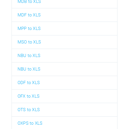
MDB to XLS
MDF to XLS
MPP to XLS
MSO to XLS
NBU to XLS
NBU to XLS
ODF to XLS
OFX to XLS
OTS to XLS
OXPS to XLS