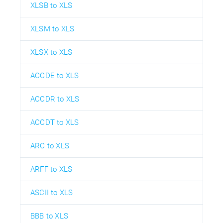
XLSB to XLS
XLSM to XLS
XLSX to XLS
ACCDE to XLS
ACCDR to XLS
ACCDT to XLS
ARC to XLS
ARFF to XLS
ASCII to XLS
BBB to XLS