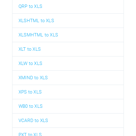
QRP to XLS
XLSHTML to XLS
XLSMHTML to XLS
XLT to XLS
XLW to XLS
XMIND to XLS
XPS to XLS
WB0 to XLS
VCARD to XLS
PXT to XLS