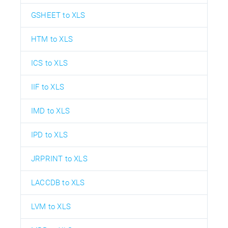
GSHEET to XLS
HTM to XLS
ICS to XLS
IIF to XLS
IMD to XLS
IPD to XLS
JRPRINT to XLS
LACCDB to XLS
LVM to XLS