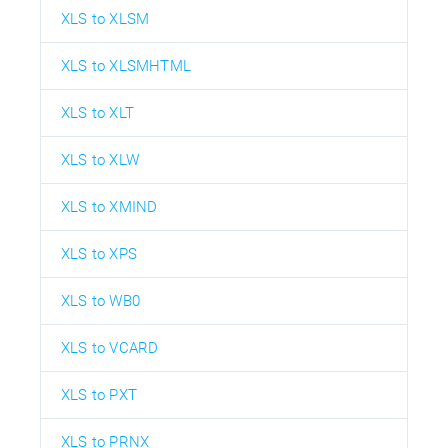
XLS to XLSM
XLS to XLSMHTML
XLS to XLT
XLS to XLW
XLS to XMIND
XLS to XPS
XLS to WB0
XLS to VCARD
XLS to PXT
XLS to PRNX