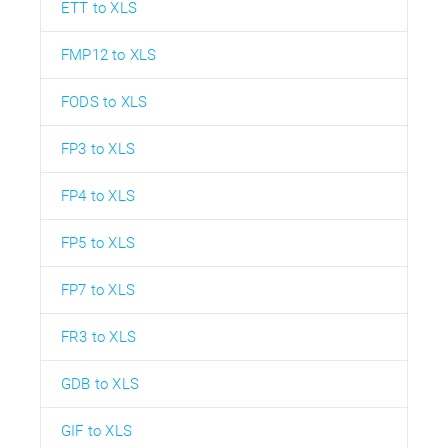
ETT to XLS
FMP12 to XLS
FODS to XLS
FP3 to XLS
FP4 to XLS
FP5 to XLS
FP7 to XLS
FR3 to XLS
GDB to XLS
GIF to XLS