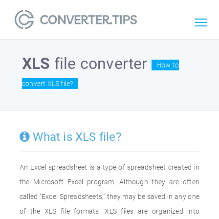
XLS
file converter
How to
convert XLS file?
What is XLS file?
An Excel spreadsheet is a type of spreadsheet created in
the Microsoft Excel program. Although they are often
called "Excel Spreadsheets," they may be saved in any one
of the XLS file formats. XLS files are organized into