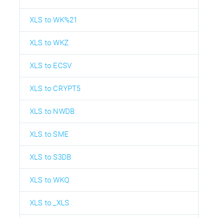
XLS to WK%21
XLS to WKZ
XLS to ECSV
XLS to CRYPT5
XLS to NWDB
XLS to SME
XLS to S3DB
XLS to WKQ
XLS to _XLS