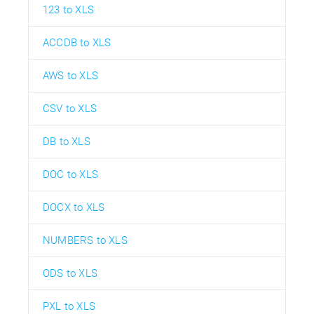
123 to XLS
ACCDB to XLS
AWS to XLS
CSV to XLS
DB to XLS
DOC to XLS
DOCX to XLS
NUMBERS to XLS
ODS to XLS
PXL to XLS