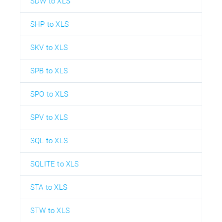
SDW to XLS
SHP to XLS
SKV to XLS
SPB to XLS
SPO to XLS
SPV to XLS
SQL to XLS
SQLITE to XLS
STA to XLS
STW to XLS