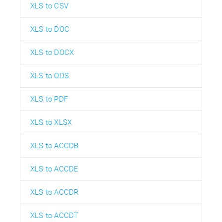
XLS to CSV
XLS to DOC
XLS to DOCX
XLS to ODS
XLS to PDF
XLS to XLSX
XLS to ACCDB
XLS to ACCDE
XLS to ACCDR
XLS to ACCDT