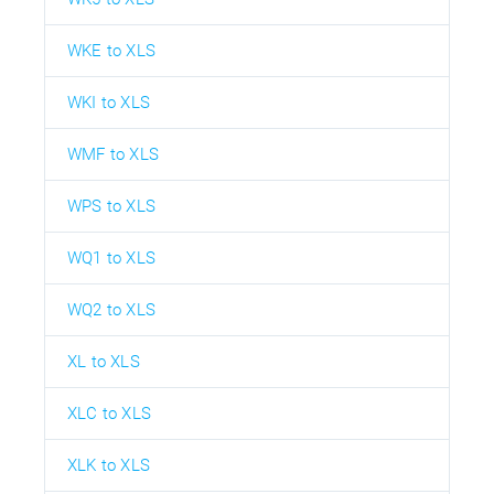
WKE to XLS
WKI to XLS
WMF to XLS
WPS to XLS
WQ1 to XLS
WQ2 to XLS
XL to XLS
XLC to XLS
XLK to XLS