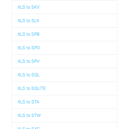
XLS to SKV
XLS to SLK
XLS to SPB
XLS to SPO
XLS to SPV
XLS to SQL
XLS to SQLITE
XLS to STA
XLS to STW