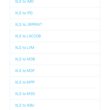
XLS to IMD
XLS to IPD
XLS to JRPRINT
XLS to LACCDB
XLS to LVM
XLS to MDB
XLS to MDF
XLS to MPP
XLS to MSO
XLS to NBU