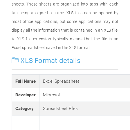
sheets. These sheets are organized into tabs with each
tab being assigned a name. XLS files can be opened by
most office applications, but some applications may not
display all the information that is contained in an XLS file.
A .XLS file extension typically means that the file is an
Excel spreadsheet saved in the XLS format.
XLS Format details
Full Name
Excel Spreadsheet
Developer
Microsoft
Category
Spreadsheet Files