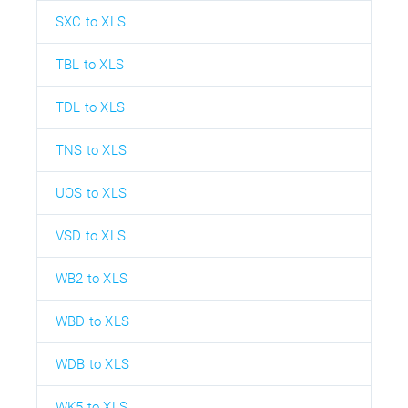
SXC to XLS
TBL to XLS
TDL to XLS
TNS to XLS
UOS to XLS
VSD to XLS
WB2 to XLS
WBD to XLS
WDB to XLS
WK5 to XLS