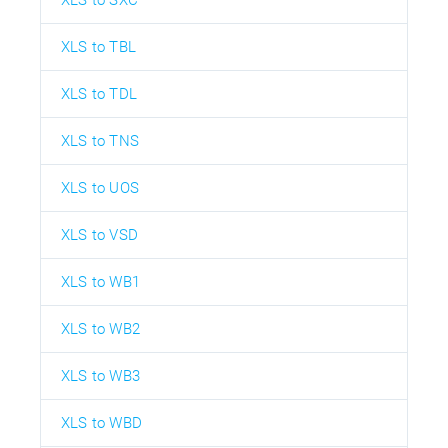
XLS to SXC
XLS to TBL
XLS to TDL
XLS to TNS
XLS to UOS
XLS to VSD
XLS to WB1
XLS to WB2
XLS to WB3
XLS to WBD