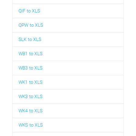
QIF to XLS
QPW to XLS
SLK to XLS
WB1 to XLS
WB3 to XLS
WK1 to XLS
WK3 to XLS
WK4 to XLS
WKS to XLS