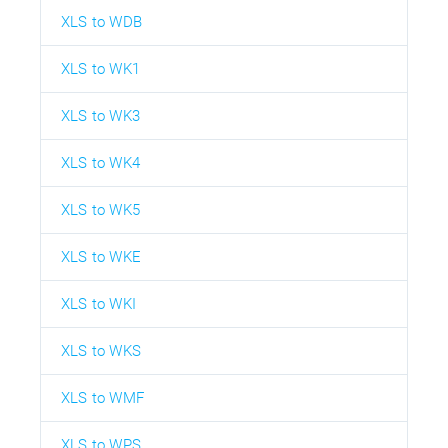
XLS to WDB
XLS to WK1
XLS to WK3
XLS to WK4
XLS to WK5
XLS to WKE
XLS to WKI
XLS to WKS
XLS to WMF
XLS to WPS