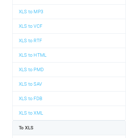
XLS to MP3
XLS to VCF
XLS to RTF
XLS to HTML
XLS to PMD
XLS to SAV
XLS to FDB
XLS to XML
To XLS