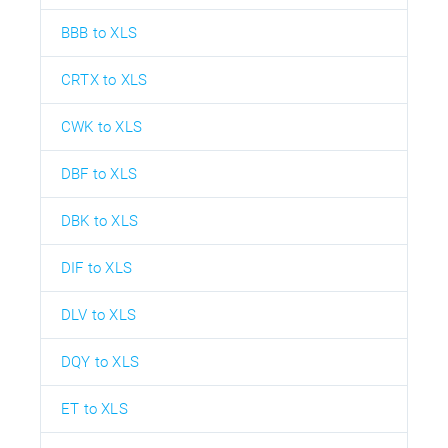
BBB to XLS
CRTX to XLS
CWK to XLS
DBF to XLS
DBK to XLS
DIF to XLS
DLV to XLS
DQY to XLS
ET to XLS