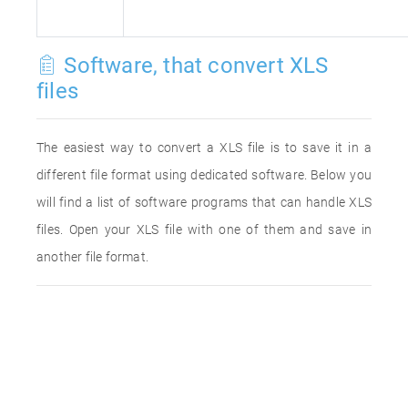
Software, that convert XLS
files
The easiest way to convert a XLS file is to save it in a
different file format using dedicated software. Below you
will find a list of software programs that can handle XLS
files. Open your XLS file with one of them and save in
another file format.