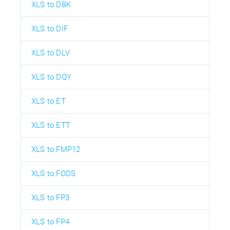
XLS to DBK
XLS to DIF
XLS to DLV
XLS to DQY
XLS to ET
XLS to ETT
XLS to FMP12
XLS to FODS
XLS to FP3
XLS to FP4