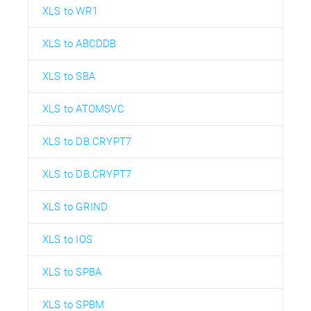
XLS to WR1
XLS to ABCDDB
XLS to SBA
XLS to ATOMSVC
XLS to DB.CRYPT7
XLS to DB.CRYPT7
XLS to GRIND
XLS to IOS
XLS to SPBA
XLS to SPBM