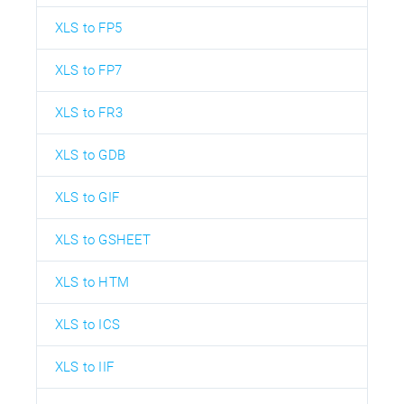
XLS to FP5
XLS to FP7
XLS to FR3
XLS to GDB
XLS to GIF
XLS to GSHEET
XLS to HTM
XLS to ICS
XLS to IIF