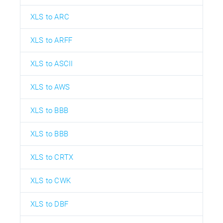
XLS to ARC
XLS to ARFF
XLS to ASCII
XLS to AWS
XLS to BBB
XLS to BBB
XLS to CRTX
XLS to CWK
XLS to DBF