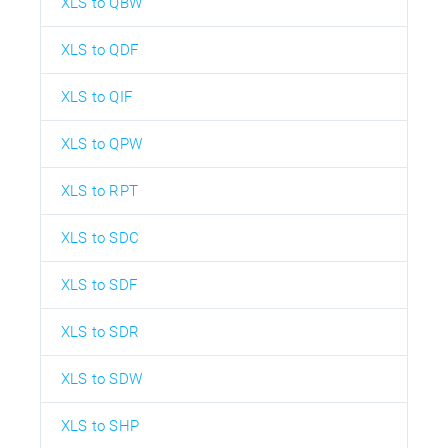
XLS to QBW
XLS to QDF
XLS to QIF
XLS to QPW
XLS to RPT
XLS to SDC
XLS to SDF
XLS to SDR
XLS to SDW
XLS to SHP