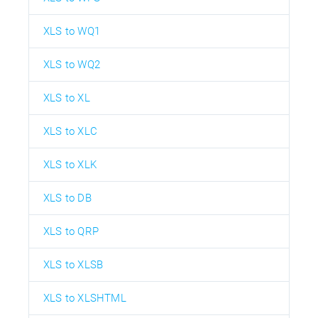
XLS to WQ1
XLS to WQ2
XLS to XL
XLS to XLC
XLS to XLK
XLS to DB
XLS to QRP
XLS to XLSB
XLS to XLSHTML