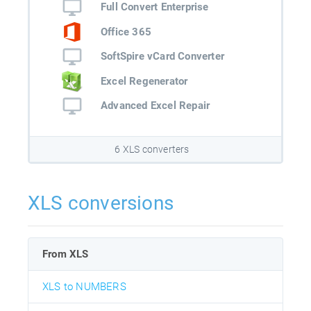
Full Convert Enterprise
Office 365
SoftSpire vCard Converter
Excel Regenerator
Advanced Excel Repair
6 XLS converters
XLS conversions
From XLS
XLS to NUMBERS