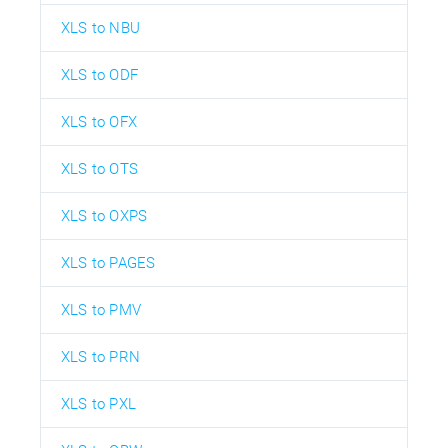
XLS to NBU
XLS to ODF
XLS to OFX
XLS to OTS
XLS to OXPS
XLS to PAGES
XLS to PMV
XLS to PRN
XLS to PXL