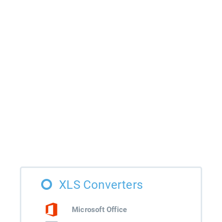
XLS Converters
Microsoft Office