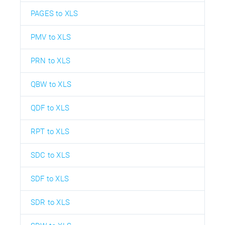
PAGES to XLS
PMV to XLS
PRN to XLS
QBW to XLS
QDF to XLS
RPT to XLS
SDC to XLS
SDF to XLS
SDR to XLS