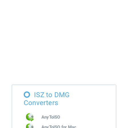
ISZ to DMG
Converters
AnyToISO
AnyToISO for Mac