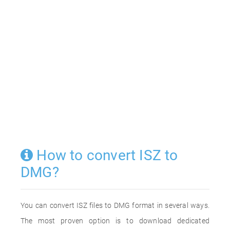
How to convert ISZ to
DMG?
You can convert ISZ files to DMG format in several ways.
The most proven option is to download dedicated