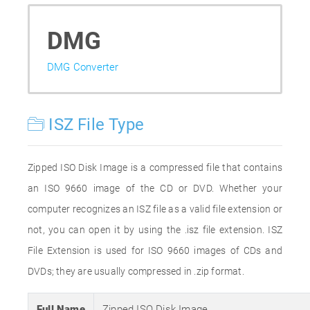
DMG
DMG Converter
ISZ File Type
Zipped ISO Disk Image is a compressed file that contains
an ISO 9660 image of the CD or DVD. Whether your
computer recognizes an ISZ file as a valid file extension or
not, you can open it by using the .isz file extension. ISZ
File Extension is used for ISO 9660 images of CDs and
DVDs; they are usually compressed in .zip format.
Full Name
Zipped ISO Disk Image