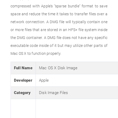
compressed with Apple's "sparse bundle" format to save
space and reduce the time it takes to transfer files over a
network connection. A DMG file will typically contain one
or more files that are stored in an HFS+ file system inside
the DMG container. A DMG file does not have any specific
executable code inside of it but may utilize other parts of
Mac OS X to function properly.
Full Name
Mac OS X Disk Image
Developer
Apple
Category
Disk Image Files