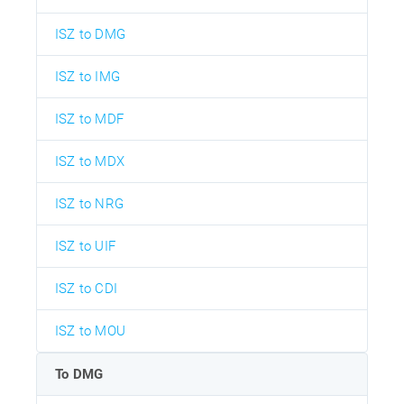
ISZ to DMG
ISZ to IMG
ISZ to MDF
ISZ to MDX
ISZ to NRG
ISZ to UIF
ISZ to CDI
ISZ to MOU
To DMG