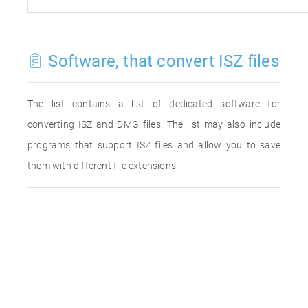
Software, that convert ISZ files
The list contains a list of dedicated software for
converting ISZ and DMG files. The list may also include
programs that support ISZ files and allow you to save
them with different file extensions.