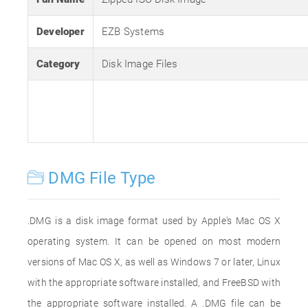
Developer
EZB Systems
Category
Disk Image Files
DMG File Type
.DMG is a disk image format used by Apple's Mac OS X
operating system. It can be opened on most modern
versions of Mac OS X, as well as Windows 7 or later, Linux
with the appropriate software installed, and FreeBSD with
the appropriate software installed. A .DMG file can be