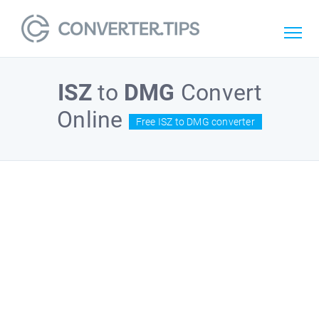
ISZ
to
DMG
Convert
Online
Free ISZ to DMG converter