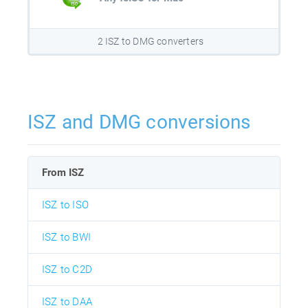
2 ISZ to DMG converters
ISZ and DMG conversions
From ISZ
ISZ to ISO
ISZ to BWI
ISZ to C2D
ISZ to DAA