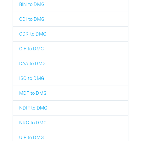
BIN to DMG
CDI to DMG
CDR to DMG
CIF to DMG
DAA to DMG
ISO to DMG
MDF to DMG
NDIF to DMG
NRG to DMG
UIF to DMG