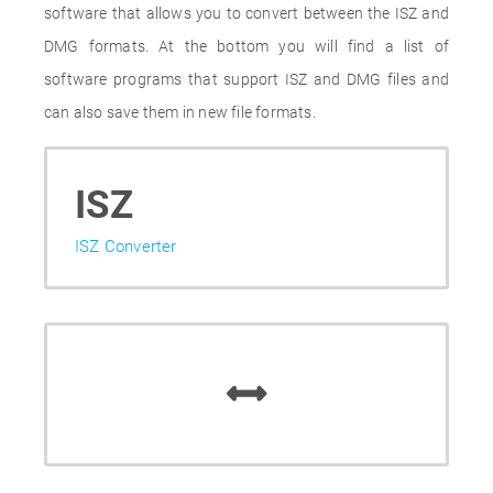
software that allows you to convert between the ISZ and
DMG formats. At the bottom you will find a list of
software programs that support ISZ and DMG files and
can also save them in new file formats.
ISZ
ISZ Converter