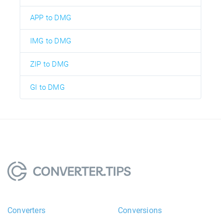
APP to DMG
IMG to DMG
ZIP to DMG
GI to DMG
Converters
Conversions