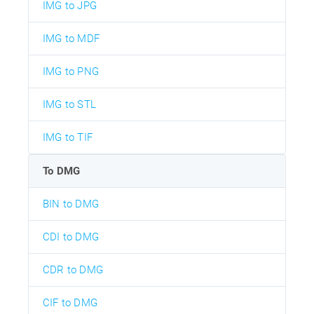
IMG to JPG
IMG to MDF
IMG to PNG
IMG to STL
IMG to TIF
To DMG
BIN to DMG
CDI to DMG
CDR to DMG
CIF to DMG