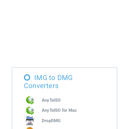
IMG to DMG
Converters
AnyToISO
AnyToISO for Mac
DropDMG