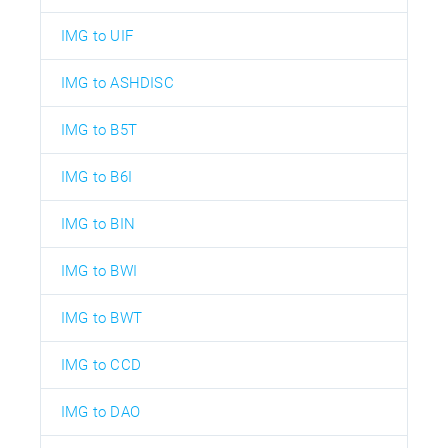
IMG to UIF
IMG to ASHDISC
IMG to B5T
IMG to B6I
IMG to BIN
IMG to BWI
IMG to BWT
IMG to CCD
IMG to DAO