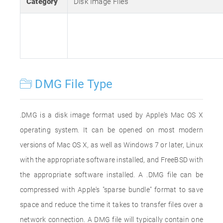
Category
Disk Image Files
DMG File Type
.DMG is a disk image format used by Apple's Mac OS X
operating system. It can be opened on most modern
versions of Mac OS X, as well as Windows 7 or later, Linux
with the appropriate software installed, and FreeBSD with
the appropriate software installed. A .DMG file can be
compressed with Apple's "sparse bundle" format to save
space and reduce the time it takes to transfer files over a
network connection. A DMG file will typically contain one