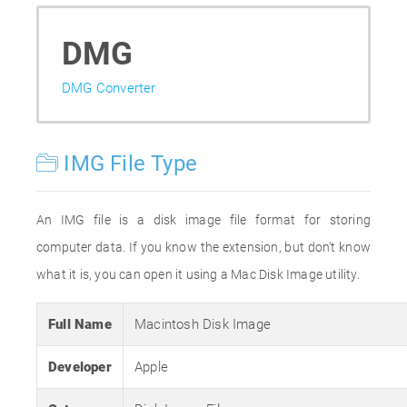
DMG
DMG Converter
IMG File Type
An IMG file is a disk image file format for storing
computer data. If you know the extension, but don't know
what it is, you can open it using a Mac Disk Image utility.
Full Name
Macintosh Disk Image
Developer
Apple