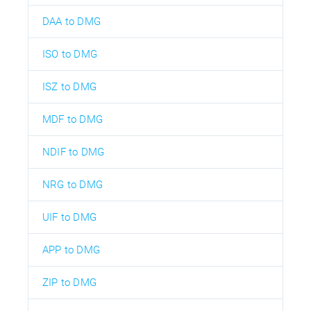
DAA to DMG
ISO to DMG
ISZ to DMG
MDF to DMG
NDIF to DMG
NRG to DMG
UIF to DMG
APP to DMG
ZIP to DMG