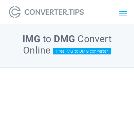
IMG
to
DMG
Convert
Online
Free IMG to DMG converter