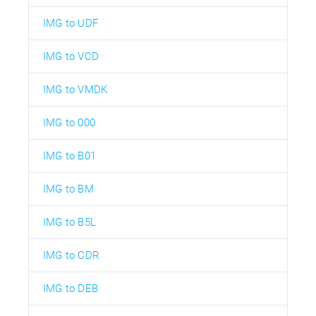
IMG to UDF
IMG to VCD
IMG to VMDK
IMG to 000
IMG to B01
IMG to BM
IMG to B5L
IMG to CDR
IMG to DEB