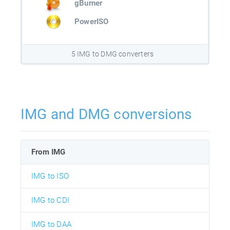
gBurner
PowerISO
5 IMG to DMG converters
IMG and DMG conversions
From IMG
IMG to ISO
IMG to CDI
IMG to DAA