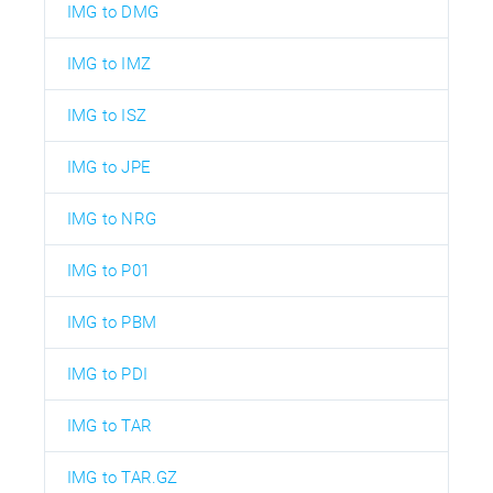
IMG to DMG
IMG to IMZ
IMG to ISZ
IMG to JPE
IMG to NRG
IMG to P01
IMG to PBM
IMG to PDI
IMG to TAR
IMG to TAR.GZ