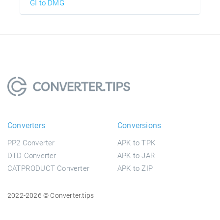
GI to DMG
Converters
Conversions
PP2 Converter
APK to TPK
DTD Converter
APK to JAR
CATPRODUCT Converter
APK to ZIP
2022-2026 © Converter.tips