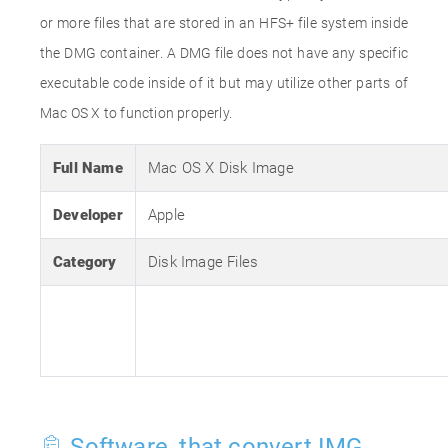
or more files that are stored in an HFS+ file system inside
the DMG container. A DMG file does not have any specific
executable code inside of it but may utilize other parts of
Mac OS X to function properly.
Full Name
Mac OS X Disk Image
Developer
Apple
Category
Disk Image Files
Software, that convert IMG