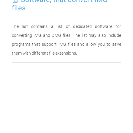
files
The list contains a list of dedicated software for
converting IMG and DMG files. The list may also include
programs that support IMG files and allow you to save
them with different file extensions.