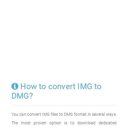
How to convert IMG to
DMG?
You can convert IMG files to DMG format in several ways.
The most proven option is to download dedicated