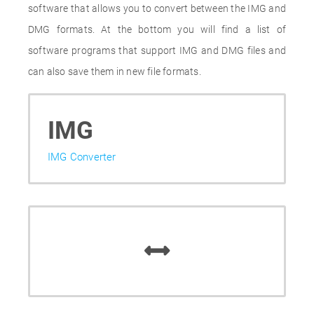
software that allows you to convert between the IMG and
DMG formats. At the bottom you will find a list of
software programs that support IMG and DMG files and
can also save them in new file formats.
IMG
IMG Converter