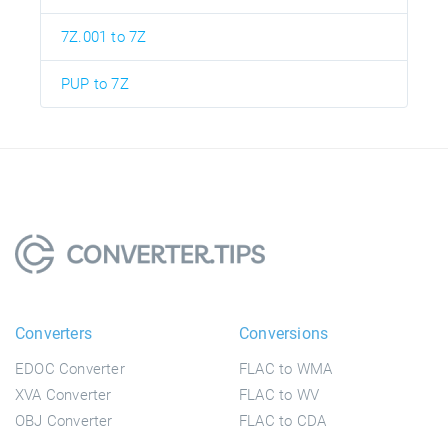
7Z.001 to 7Z
PUP to 7Z
Converters
Conversions
EDOC Converter
FLAC to WMA
XVA Converter
FLAC to WV
OBJ Converter
FLAC to CDA