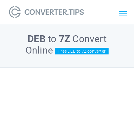
DEB
to
7Z
Convert
Online
Free DEB to 7Z converter