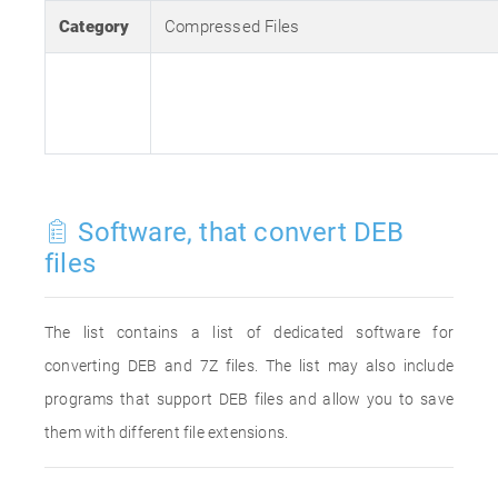
Category
Compressed Files
Software, that convert DEB
files
The list contains a list of dedicated software for
converting DEB and 7Z files. The list may also include
programs that support DEB files and allow you to save
them with different file extensions.