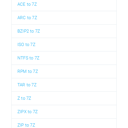
ACE to 7Z
ARC to 7Z
BZIP2 to 7Z
ISO to 7Z
NTFS to 7Z
RPM to 7Z
TAR to 7Z
Z to 7Z
ZIPX to 7Z
ZIP to 7Z