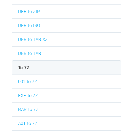
DEB to ZIP
DEB to ISO
DEB to TAR.XZ
DEB to TAR
To 7Z
001 to 7Z
EXE to 7Z
RAR to 7Z
A01 to 7Z