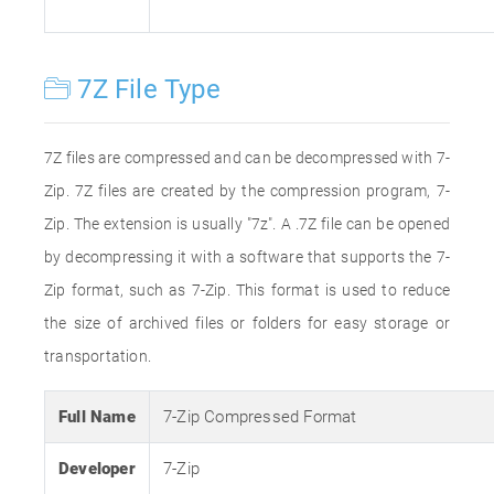
7Z File Type
7Z files are compressed and can be decompressed with 7-
Zip. 7Z files are created by the compression program, 7-
Zip. The extension is usually "7z". A .7Z file can be opened
by decompressing it with a software that supports the 7-
Zip format, such as 7-Zip. This format is used to reduce
the size of archived files or folders for easy storage or
transportation.
Full Name
7-Zip Compressed Format
Developer
7-Zip