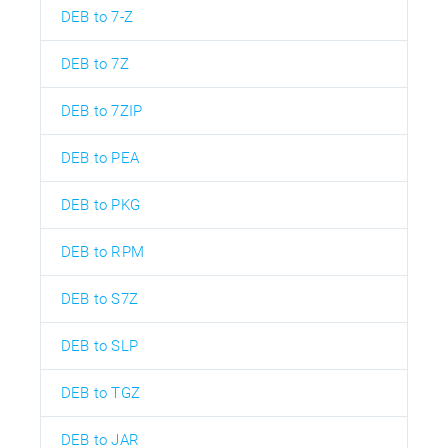
DEB to 7-Z
DEB to 7Z
DEB to 7ZIP
DEB to PEA
DEB to PKG
DEB to RPM
DEB to S7Z
DEB to SLP
DEB to TGZ
DEB to JAR