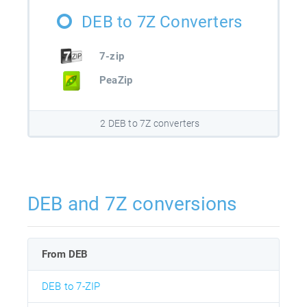
DEB to 7Z Converters
7-zip
PeaZip
2 DEB to 7Z converters
DEB and 7Z conversions
From DEB
DEB to 7-ZIP