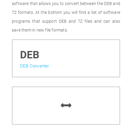
software that allows you to convert between the DEB and
7Z formats. At the bottom you will find a list of software
programs that support DEB and 7Z files and can also
save them in new file formats.
DEB
DEB Converter