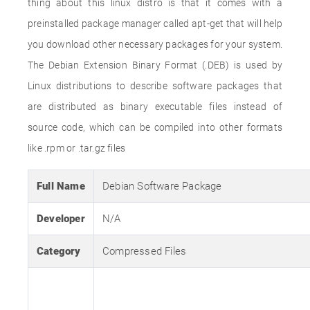
thing about this linux distro is that it comes with a
preinstalled package manager called apt-get that will help
you download other necessary packages for your system.
The Debian Extension Binary Format (.DEB) is used by
Linux distributions to describe software packages that
are distributed as binary executable files instead of
source code, which can be compiled into other formats
like .rpm or .tar.gz files
Full Name
Debian Software Package
Developer
N/A
Category
Compressed Files