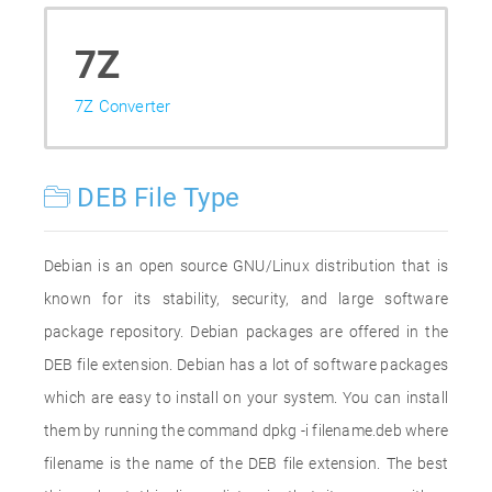
7Z
7Z Converter
DEB File Type
Debian is an open source GNU/Linux distribution that is
known for its stability, security, and large software
package repository. Debian packages are offered in the
DEB file extension. Debian has a lot of software packages
which are easy to install on your system. You can install
them by running the command dpkg -i filename.deb where
filename is the name of the DEB file extension. The best