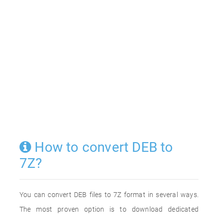
How to convert DEB to
7Z?
You can convert DEB files to 7Z format in several ways.
The most proven option is to download dedicated