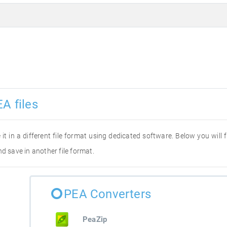
A files
 it in a different file format using dedicated software. Below you will
d save in another file format.
PEA Converters
PeaZip