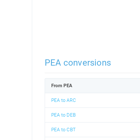
PEA conversions
From PEA
PEA to ARC
PEA to DEB
PEA to CBT