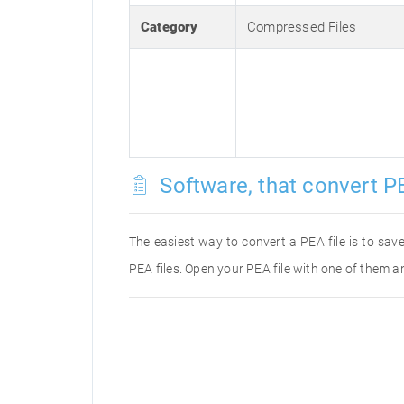
Category
Compressed Files
Software, that convert PE
The easiest way to convert a PEA file is to save
PEA files. Open your PEA file with one of them an