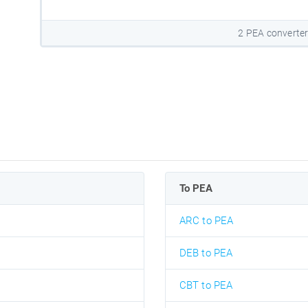
2 PEA converte
To PEA
ARC to PEA
DEB to PEA
CBT to PEA