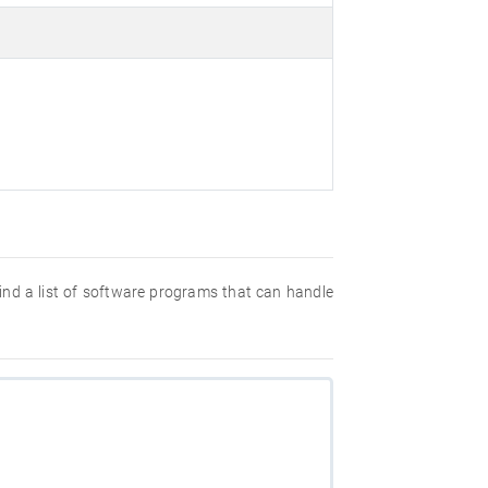
 find a list of software programs that can handle