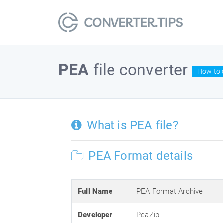
PEA
file converter
How to c
What is PEA file?
PEA Format details
Full Name
PEA Format Archive
Developer
PeaZip