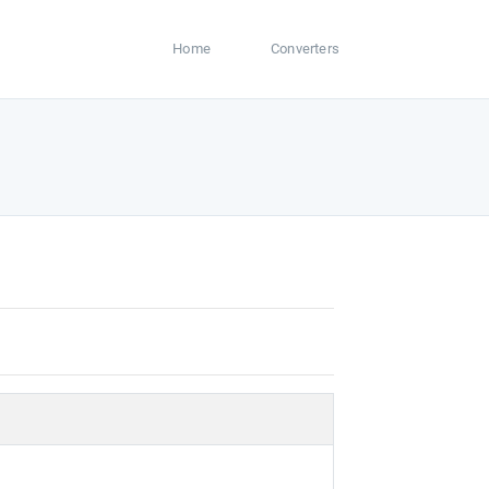
Home
Converters