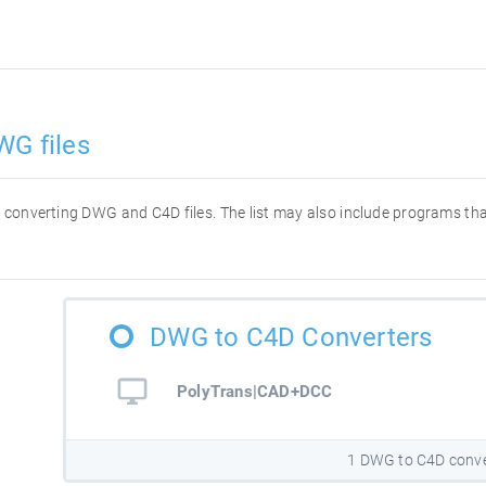
WG files
for converting DWG and C4D files. The list may also include programs t
DWG to C4D Converters
PolyTrans|CAD+DCC
1 DWG to C4D conve