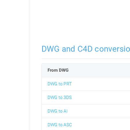
DWG and C4D conversi
From DWG
DWG to PRT
DWG to 3DS
DWG to AI
DWG to ASC