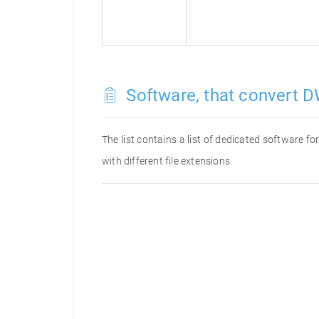
Software, that convert D
The list contains a list of dedicated software 
with different file extensions.