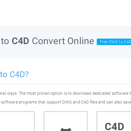
to
C4D
Convert Online
Free DWG to C4D
to C4D?
eral ways. The most proven option is to download dedicated software
 of software programs that support DWG and C4D files and can also save
C4D