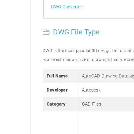
DWG Converter
DWG File Type
DWG is the most popular 3D design file format 
is an electronic archive of drawings that are 
Full Name
AutoCAD Drawing Databa
Developer
Autodesk
Category
CAD Files