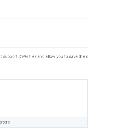
hat support DWG files and allow you to save them
rters