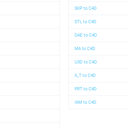
SKP to C4D
STL to C4D
DAE to C4D
MA to C4D
U3D to C4D
X_T to C4D
PRT to C4D
IAM to C4D