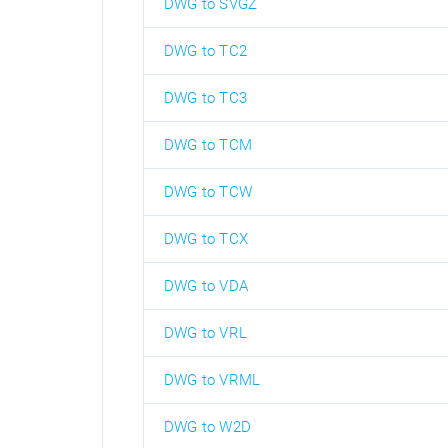
DWG to SVGZ
DWG to TC2
DWG to TC3
DWG to TCM
DWG to TCW
DWG to TCX
DWG to VDA
DWG to VRL
DWG to VRML
DWG to W2D