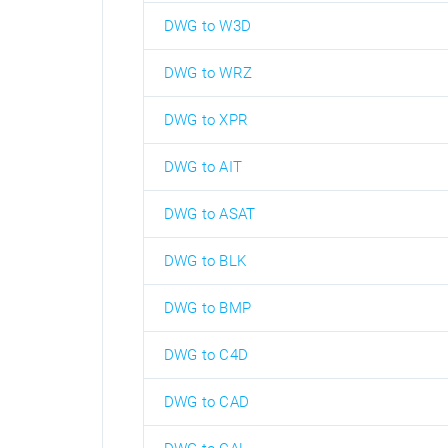
DWG to W3D
DWG to WRZ
DWG to XPR
DWG to AIT
DWG to ASAT
DWG to BLK
DWG to BMP
DWG to C4D
DWG to CAD