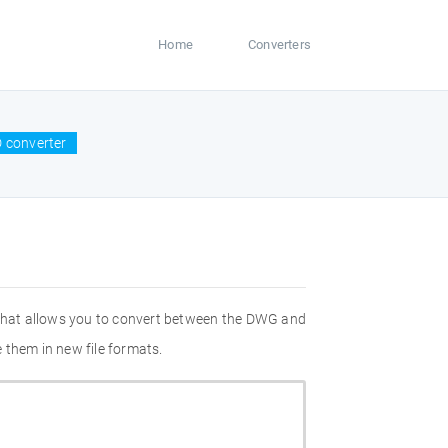
Home
Converters
 converter
 that allows you to convert between the DWG and
 them in new file formats.