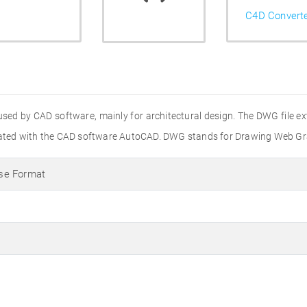
C4D Convert
used by CAD software, mainly for architectural design. The DWG file e
created with the CAD software AutoCAD. DWG stands for Drawing Web Gr
se Format