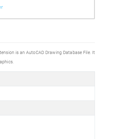
er
xtension is an AutoCAD Drawing Database File. It
aphics.