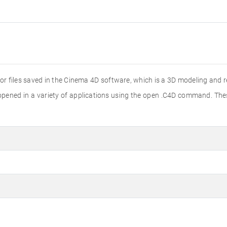
 for files saved in the Cinema 4D software, which is a 3D modeling and 
e opened in a variety of applications using the open .C4D command. Th