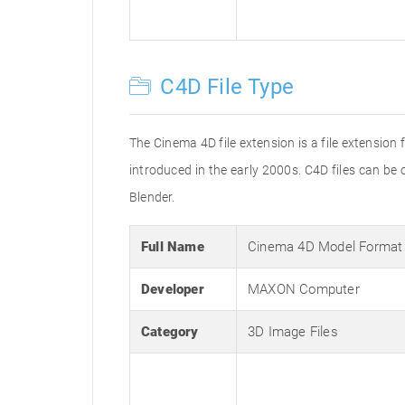
C4D File Type
The Cinema 4D file extension is a file extension
introduced in the early 2000s. C4D files can b
Blender.
Full Name
Cinema 4D Model Format
Developer
MAXON Computer
Category
3D Image Files