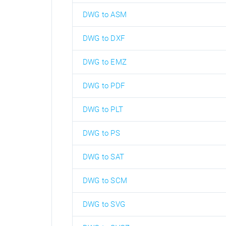
DWG to ASM
DWG to DXF
DWG to EMZ
DWG to PDF
DWG to PLT
DWG to PS
DWG to SAT
DWG to SCM
DWG to SVG