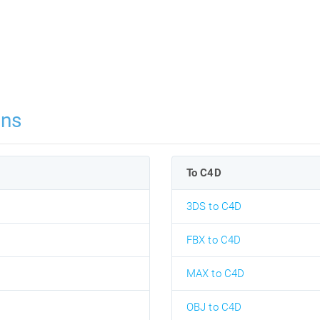
ons
To C4D
3DS to C4D
FBX to C4D
MAX to C4D
OBJ to C4D