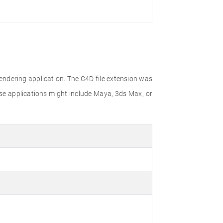
rendering application. The C4D file extension was
ese applications might include Maya, 3ds Max, or