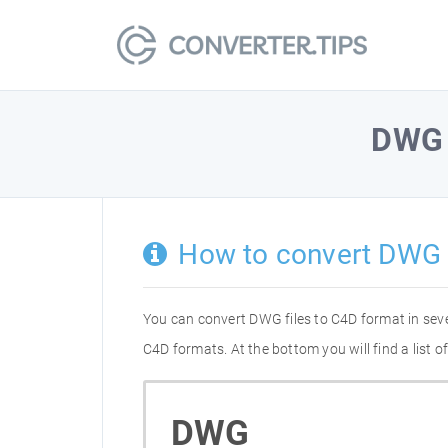
DWG
How to convert DWG 
You can convert DWG files to C4D format in sev
C4D formats. At the bottom you will find a list
DWG