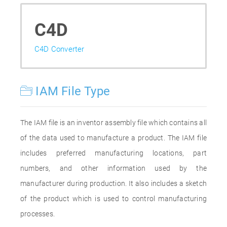
C4D
C4D Converter
IAM File Type
The IAM file is an inventor assembly file which contains all
of the data used to manufacture a product. The IAM file
includes preferred manufacturing locations, part
numbers, and other information used by the
manufacturer during production. It also includes a sketch
of the product which is used to control manufacturing
processes.