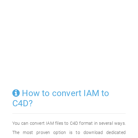
How to convert IAM to
C4D?
You can convert IAM files to C4D format in several ways.
The most proven option is to download dedicated