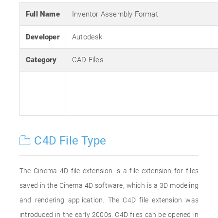
Full Name
Inventor Assembly Format
Developer
Autodesk
Category
CAD Files
C4D File Type
The Cinema 4D file extension is a file extension for files
saved in the Cinema 4D software, which is a 3D modeling
and rendering application. The C4D file extension was
introduced in the early 2000s. C4D files can be opened in