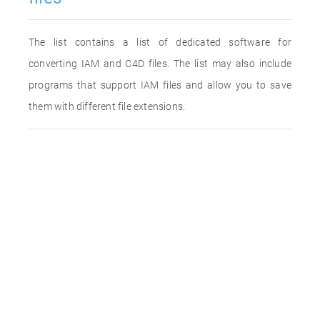
The list contains a list of dedicated software for
converting IAM and C4D files. The list may also include
programs that support IAM files and allow you to save
them with different file extensions.