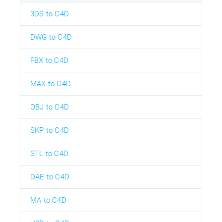
3DS to C4D
DWG to C4D
FBX to C4D
MAX to C4D
OBJ to C4D
SKP to C4D
STL to C4D
DAE to C4D
MA to C4D