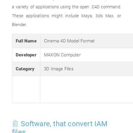
a variety of applications using the open .C4D command.
These applications might include Maya, 3ds Max, or
Blender.
Full Name
Cinema 4D Model Format
Developer
MAXON Computer
Category
3D Image Files
Software, that convert IAM
files