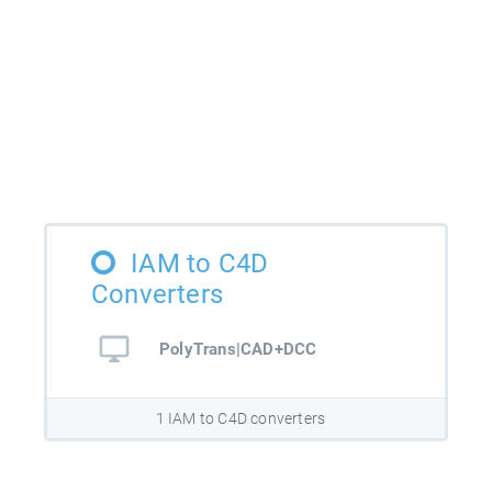
IAM to C4D
Converters
PolyTrans|CAD+DCC
1 IAM to C4D converters