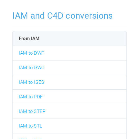
IAM and C4D conversions
From IAM
IAM to DWF
IAM to DWG
IAM to IGES
IAM to PDF
IAM to STEP
IAM to STL