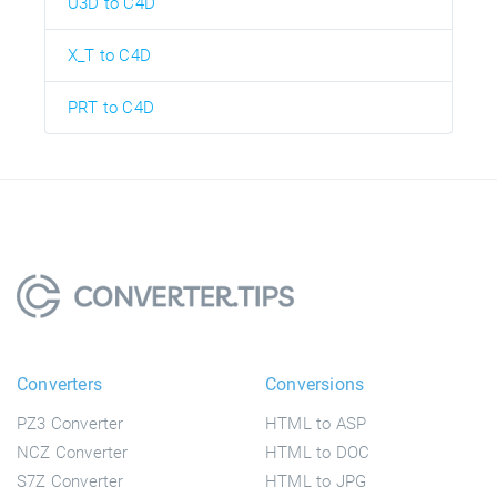
U3D to C4D
X_T to C4D
PRT to C4D
Converters
Conversions
PZ3 Converter
HTML to ASP
NCZ Converter
HTML to DOC
S7Z Converter
HTML to JPG