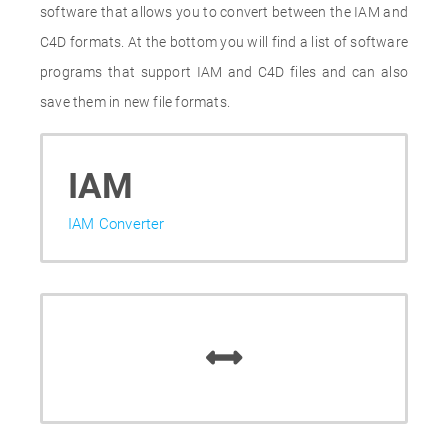
software that allows you to convert between the IAM and
C4D formats. At the bottom you will find a list of software
programs that support IAM and C4D files and can also
save them in new file formats.
IAM
IAM Converter