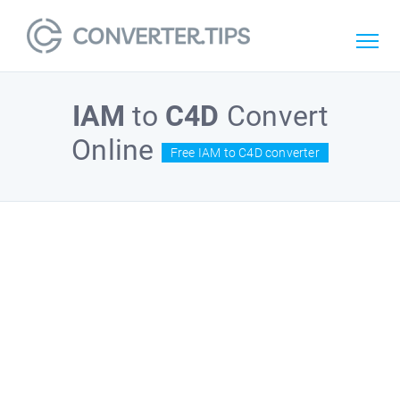
IAM
to
C4D
Convert
Online
Free IAM to C4D converter