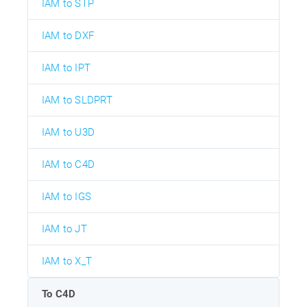
IAM to STP
IAM to DXF
IAM to IPT
IAM to SLDPRT
IAM to U3D
IAM to C4D
IAM to IGS
IAM to JT
IAM to X_T
To C4D