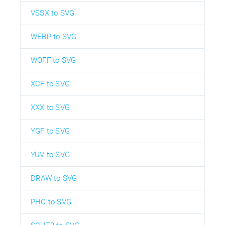
VSSX to SVG
WEBP to SVG
WOFF to SVG
XCF to SVG
XXX to SVG
YGF to SVG
YUV to SVG
DRAW to SVG
PHC to SVG