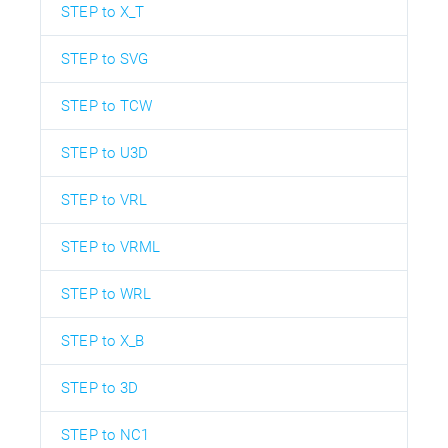
STEP to X_T
STEP to SVG
STEP to TCW
STEP to U3D
STEP to VRL
STEP to VRML
STEP to WRL
STEP to X_B
STEP to 3D
STEP to NC1