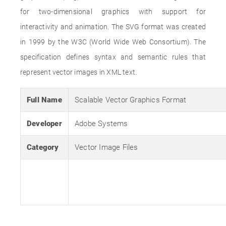
for two-dimensional graphics with support for
interactivity and animation. The SVG format was created
in 1999 by the W3C (World Wide Web Consortium). The
specification defines syntax and semantic rules that
represent vector images in XML text.
Full Name
Scalable Vector Graphics Format
Developer
Adobe Systems
Category
Vector Image Files