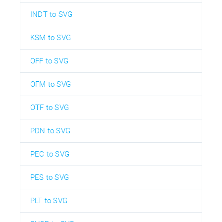
INDT to SVG
KSM to SVG
OFF to SVG
OFM to SVG
OTF to SVG
PDN to SVG
PEC to SVG
PES to SVG
PLT to SVG