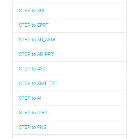
STEP to XGL
STEP to EPRT
STEP to AD_ASM
STEP to AD_PRT
STEP to A3D
STEP to XMT_TXT
STEP to AI
STEP to IGES
STEP to PNG