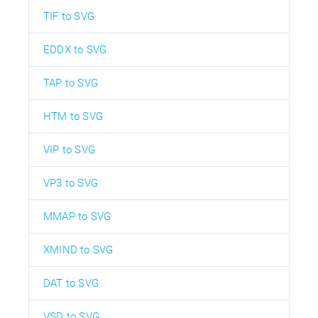
TIF to SVG
EDDX to SVG
TAP to SVG
HTM to SVG
VIP to SVG
VP3 to SVG
MMAP to SVG
XMIND to SVG
DAT to SVG
VSD to SVG