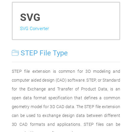
SVG
SVG Converter
STEP File Type
STEP file extension is common for 3D modeling and
computer aided design (CAD) software. STEP, or Standard
for the Exchange and Transfer of Product Data, is an
open data format specification that defines a common
geometry model for 3D CAD data. The STEP file extension
can be used to exchange design data between different
3D CAD formats and applications. STEP files can be