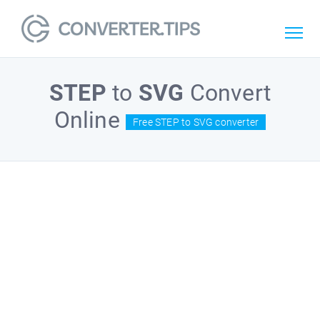
STEP
to
SVG
Convert
Online
Free STEP to SVG converter