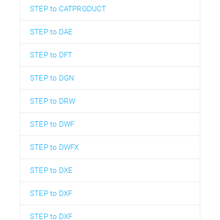
STEP to CATPRODUCT
STEP to DAE
STEP to DFT
STEP to DGN
STEP to DRW
STEP to DWF
STEP to DWFX
STEP to DXE
STEP to DXF
STEP to DXF