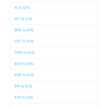
AI to SVG
AIT to SVG
BRD to SVG
CDT to SVG
CMX to SVG
EDX to SVG
EMF to SVG
EPI to SVG
EXP to SVG