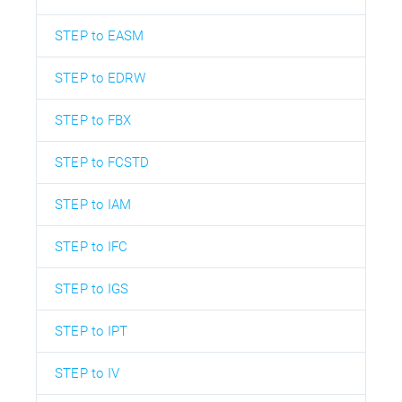
STEP to EASM
STEP to EDRW
STEP to FBX
STEP to FCSTD
STEP to IAM
STEP to IFC
STEP to IGS
STEP to IPT
STEP to IV