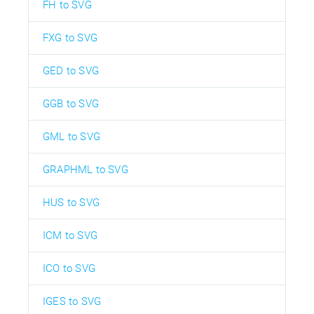
FH to SVG
FXG to SVG
GED to SVG
GGB to SVG
GML to SVG
GRAPHML to SVG
HUS to SVG
ICM to SVG
ICO to SVG
IGES to SVG