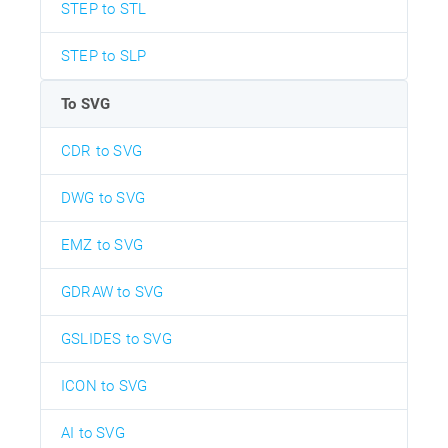
STEP to STL
STEP to SLP
To SVG
CDR to SVG
DWG to SVG
EMZ to SVG
GDRAW to SVG
GSLIDES to SVG
ICON to SVG
AI to SVG