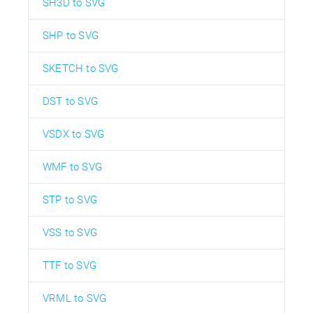
SH3D to SVG
SHP to SVG
SKETCH to SVG
DST to SVG
VSDX to SVG
WMF to SVG
STP to SVG
VSS to SVG
TTF to SVG
VRML to SVG