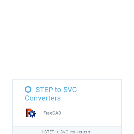
STEP to SVG
Converters
FreeCAD
1 STEP to SVG converters