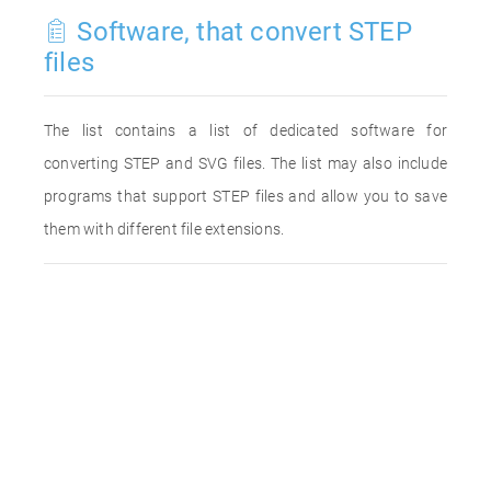
Software, that convert STEP
files
The list contains a list of dedicated software for
converting STEP and SVG files. The list may also include
programs that support STEP files and allow you to save
them with different file extensions.