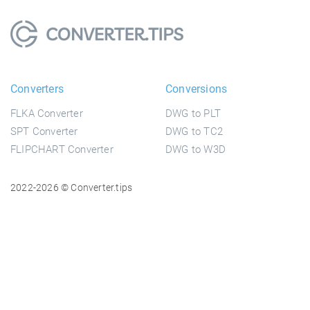
Converters
Conversions
FLKA Converter
DWG to PLT
SPT Converter
DWG to TC2
FLIPCHART Converter
DWG to W3D
2022-2026 © Converter.tips