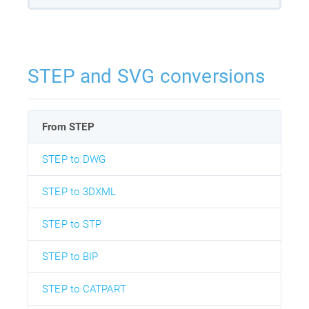
STEP and SVG conversions
From STEP
STEP to DWG
STEP to 3DXML
STEP to STP
STEP to BIP
STEP to CATPART