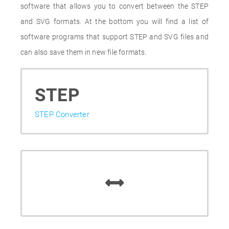
software that allows you to convert between the STEP
and SVG formats. At the bottom you will find a list of
software programs that support STEP and SVG files and
can also save them in new file formats.
STEP
STEP Converter