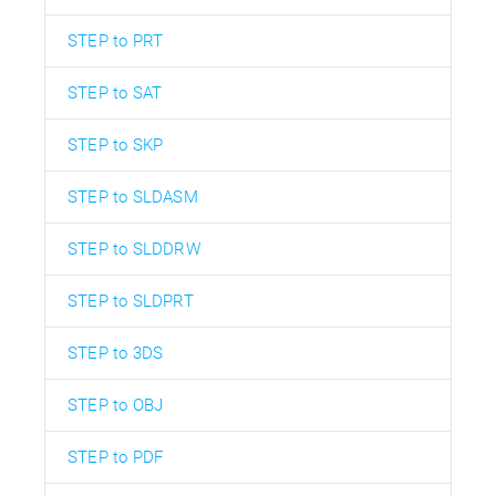
STEP to PRT
STEP to SAT
STEP to SKP
STEP to SLDASM
STEP to SLDDRW
STEP to SLDPRT
STEP to 3DS
STEP to OBJ
STEP to PDF