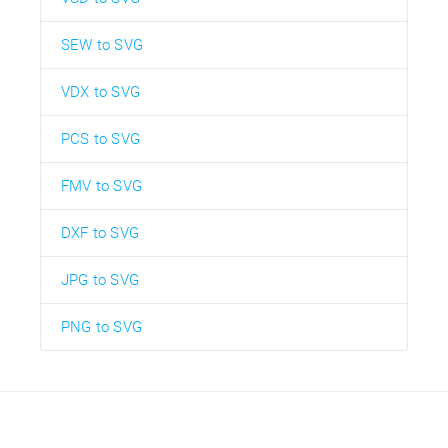
SEW to SVG
VDX to SVG
PCS to SVG
FMV to SVG
DXF to SVG
JPG to SVG
PNG to SVG