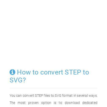
How to convert STEP to
SVG?
You can convert STEP files to SVG format in several ways.
The most proven option is to download dedicated