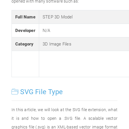
opened with many software such as:
Full Name
STEP 3D Model
Developer
N/A
Category
3D Image Files
SVG File Type
In this article, we will look at the SVG file extension, what
it is and how to open a .SVG file. A scalable vector
graphics file (.svg) is an XML-based vector image format