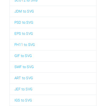
SCUT2 to SVG
JDM to SVG
PSD to SVG
EPS to SVG
FH11 to SVG
GIF to SVG
SWF to SVG
ART to SVG
JEF to SVG
IGS to SVG