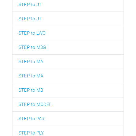
STEP to JT
STEP to JT
STEP to LWO
STEP to M3G
STEP to MA
STEP to MA
STEP to MB
STEP to MODEL
STEP to PAR
STEP to PLY