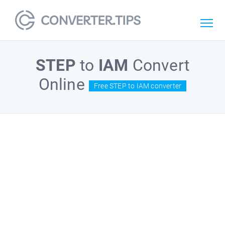
STEP
to
IAM
Convert
Online
Free STEP to IAM converter