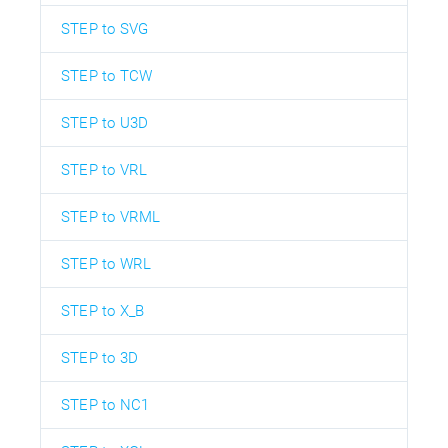
STEP to SVG
STEP to TCW
STEP to U3D
STEP to VRL
STEP to VRML
STEP to WRL
STEP to X_B
STEP to 3D
STEP to NC1