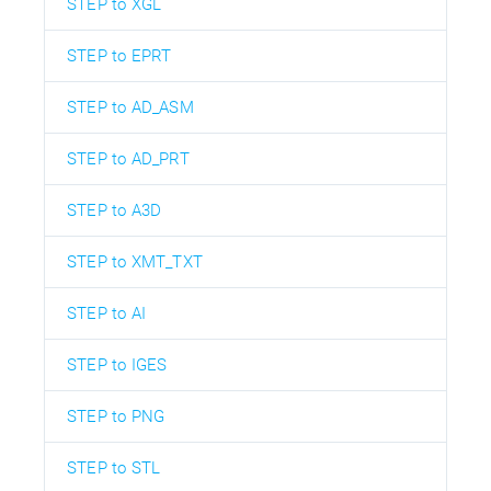
STEP to XGL
STEP to EPRT
STEP to AD_ASM
STEP to AD_PRT
STEP to A3D
STEP to XMT_TXT
STEP to AI
STEP to IGES
STEP to PNG
STEP to STL