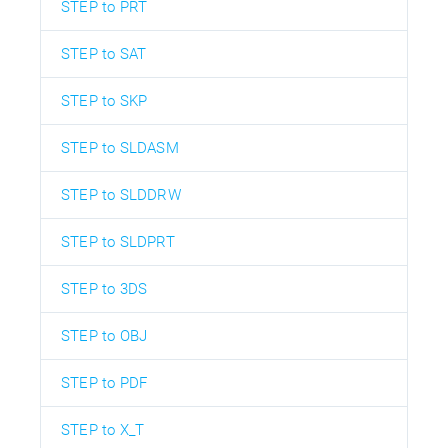
STEP to PRT
STEP to SAT
STEP to SKP
STEP to SLDASM
STEP to SLDDRW
STEP to SLDPRT
STEP to 3DS
STEP to OBJ
STEP to PDF
STEP to X_T