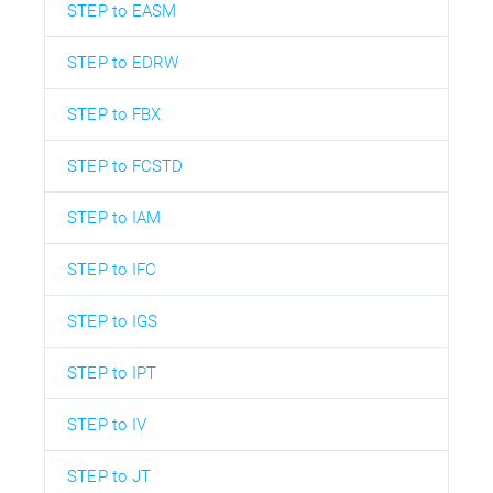
STEP to EASM
STEP to EDRW
STEP to FBX
STEP to FCSTD
STEP to IAM
STEP to IFC
STEP to IGS
STEP to IPT
STEP to IV
STEP to JT