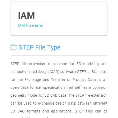
IAM
IAM Converter
STEP File Type
STEP file extension is common for 3D modeling and
computer aided design (CAD) software. STEP, or Standard
for the Exchange and Transfer of Product Data, is an
open data format specification that defines a common
geometry model for 3D CAD data. The STEP file extension
can be used to exchange design data between different
3D CAD formats and applications. STEP files can be