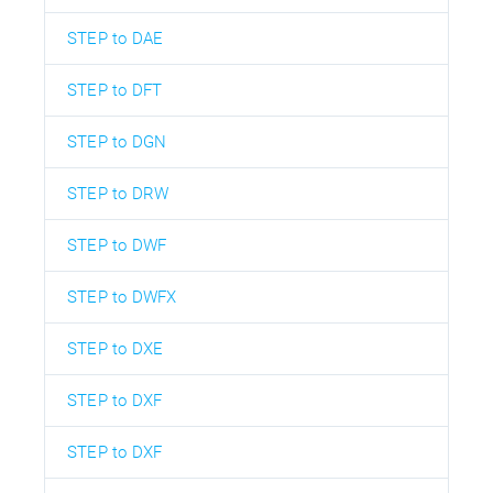
STEP to DAE
STEP to DFT
STEP to DGN
STEP to DRW
STEP to DWF
STEP to DWFX
STEP to DXE
STEP to DXF
STEP to DXF