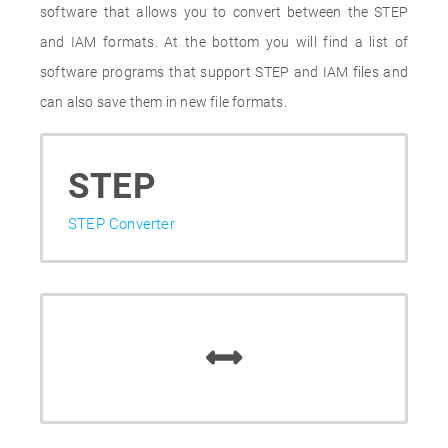
software that allows you to convert between the STEP
and IAM formats. At the bottom you will find a list of
software programs that support STEP and IAM files and
can also save them in new file formats.
STEP
STEP Converter