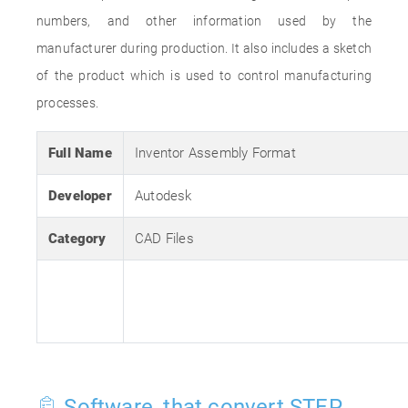
numbers, and other information used by the
manufacturer during production. It also includes a sketch
of the product which is used to control manufacturing
processes.
Full Name
Inventor Assembly Format
Developer
Autodesk
Category
CAD Files
Software, that convert STEP