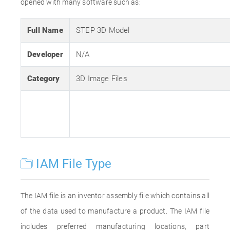
opened with many software such as:
Full Name
STEP 3D Model
Developer
N/A
Category
3D Image Files
IAM File Type
The IAM file is an inventor assembly file which contains all
of the data used to manufacture a product. The IAM file
includes preferred manufacturing locations, part