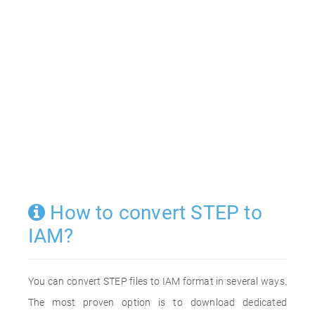
How to convert STEP to
IAM?
You can convert STEP files to IAM format in several ways.
The most proven option is to download dedicated