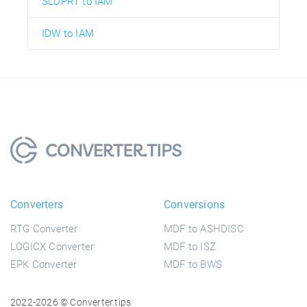
SLDPRT to IAM
IDW to IAM
Converters
Conversions
RTG Converter
MDF to ASHDISC
LOGICX Converter
MDF to ISZ
EPK Converter
MDF to BWS
2022-2026 © Converter.tips