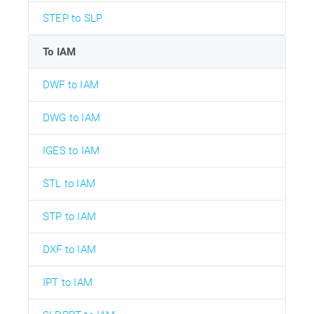
STEP to SLP
To IAM
DWF to IAM
DWG to IAM
IGES to IAM
STL to IAM
STP to IAM
DXF to IAM
IPT to IAM