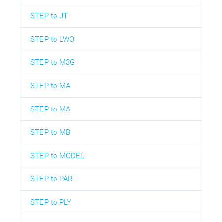
STEP to JT
STEP to LWO
STEP to M3G
STEP to MA
STEP to MA
STEP to MB
STEP to MODEL
STEP to PAR
STEP to PLY