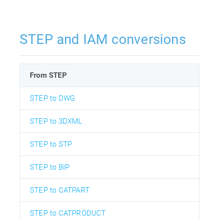
STEP and IAM conversions
From STEP
STEP to DWG
STEP to 3DXML
STEP to STP
STEP to BIP
STEP to CATPART
STEP to CATPRODUCT