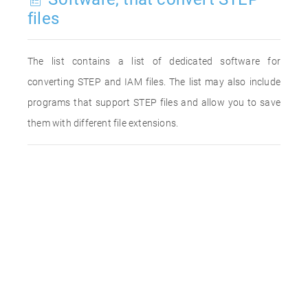
files
The list contains a list of dedicated software for
converting STEP and IAM files. The list may also include
programs that support STEP files and allow you to save
them with different file extensions.