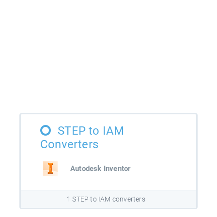
STEP to IAM
Converters
Autodesk Inventor
1 STEP to IAM converters