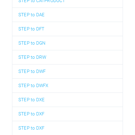
STEP to CATPRODUCT
STEP to DAE
STEP to DFT
STEP to DGN
STEP to DRW
STEP to DWF
STEP to DWFX
STEP to DXE
STEP to DXF
STEP to DXF