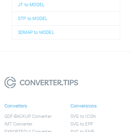
JT to MODEL
STP to MODEL
3DMAP to MODEL
Converters
Conversions
QDF-BACKUP Converter
SVG to ICON
IM7 Converter
SVG to EPF
EXPORTEDUI Converter
SVG to EMF