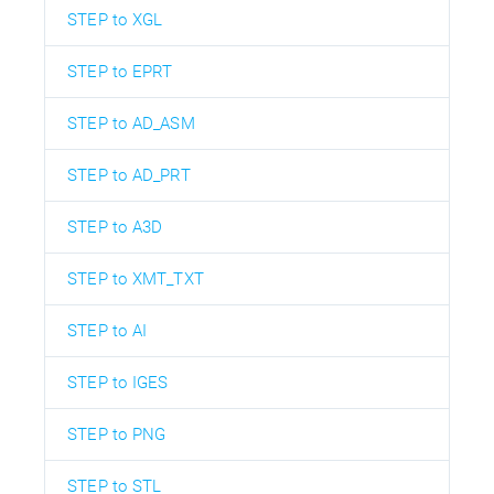
STEP to XGL
STEP to EPRT
STEP to AD_ASM
STEP to AD_PRT
STEP to A3D
STEP to XMT_TXT
STEP to AI
STEP to IGES
STEP to PNG
STEP to STL