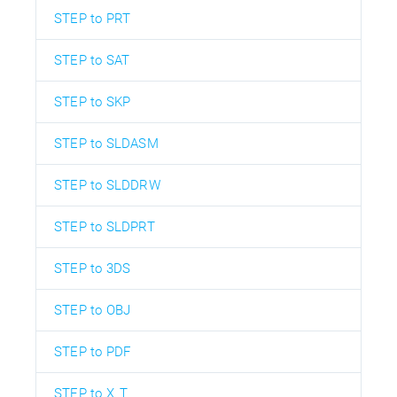
STEP to PRT
STEP to SAT
STEP to SKP
STEP to SLDASM
STEP to SLDDRW
STEP to SLDPRT
STEP to 3DS
STEP to OBJ
STEP to PDF
STEP to X_T