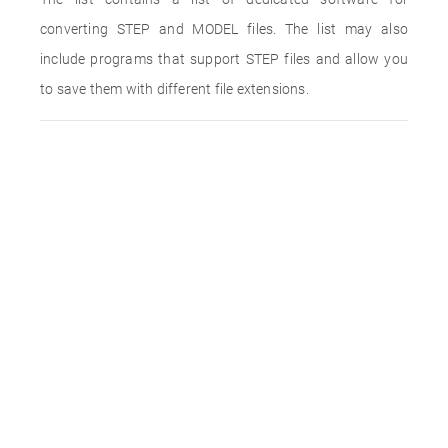
converting STEP and MODEL files. The list may also
include programs that support STEP files and allow you
to save them with different file extensions.