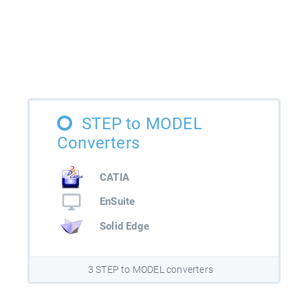
STEP to MODEL
Converters
CATIA
EnSuite
Solid Edge
3 STEP to MODEL converters