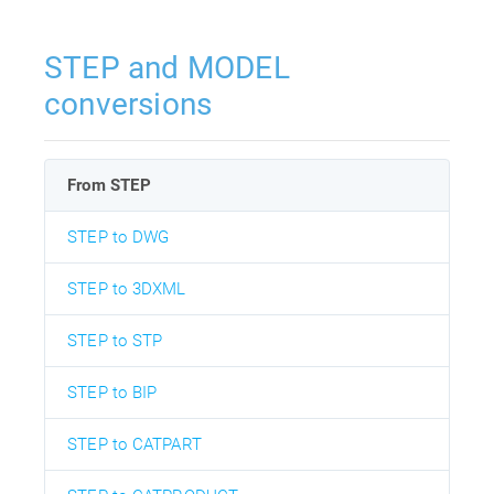
STEP and MODEL
conversions
From STEP
STEP to DWG
STEP to 3DXML
STEP to STP
STEP to BIP
STEP to CATPART