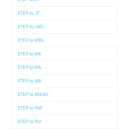
STEP to JT
STEP to LWO
STEP to M3G
STEP to MA
STEP to MA
STEP to MB
STEP to MODEL
STEP to PAR
STEP to PLY