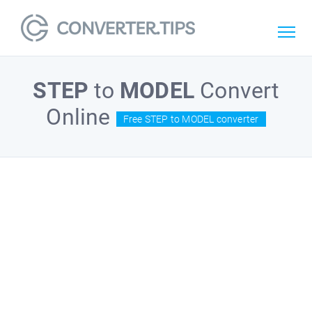
STEP
to
MODEL
Convert
Online
Free STEP to MODEL converter