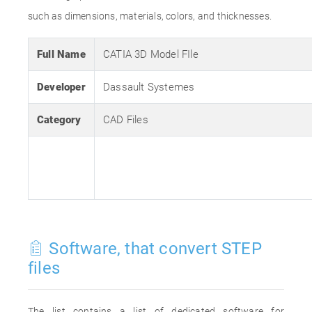
such as dimensions, materials, colors, and thicknesses.
Full Name
CATIA 3D Model FIle
Developer
Dassault Systemes
Category
CAD Files
Software, that convert STEP
files
The list contains a list of dedicated software for