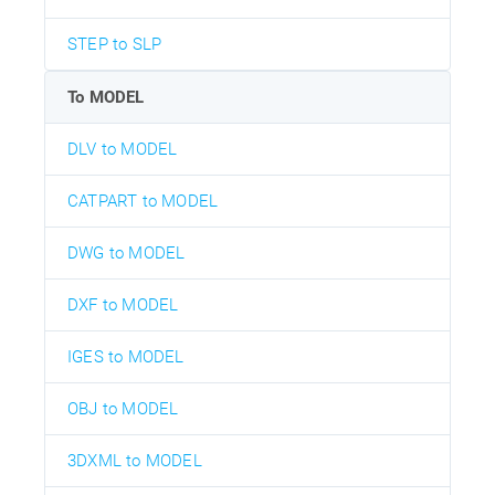
STEP to SLP
To MODEL
DLV to MODEL
CATPART to MODEL
DWG to MODEL
DXF to MODEL
IGES to MODEL
OBJ to MODEL
3DXML to MODEL