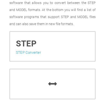
software that allows you to convert between the STEP
and MODEL formats. At the bottom you will find a list of
software programs that support STEP and MODEL files
and can also save them in new file formats.
STEP
STEP Converter