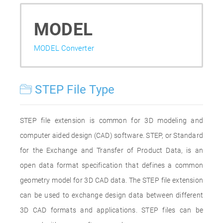
MODEL
MODEL Converter
STEP File Type
STEP file extension is common for 3D modeling and
computer aided design (CAD) software. STEP, or Standard
for the Exchange and Transfer of Product Data, is an
open data format specification that defines a common
geometry model for 3D CAD data. The STEP file extension
can be used to exchange design data between different
3D CAD formats and applications. STEP files can be