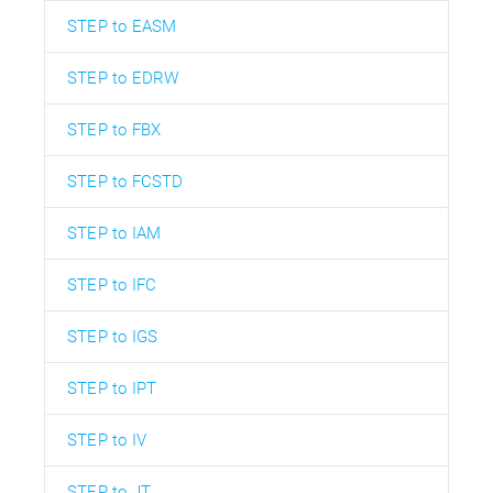
STEP to EASM
STEP to EDRW
STEP to FBX
STEP to FCSTD
STEP to IAM
STEP to IFC
STEP to IGS
STEP to IPT
STEP to IV
STEP to JT