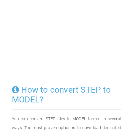
How to convert STEP to
MODEL?
You can convert STEP files to MODEL format in several
ways. The most proven option is to download dedicated