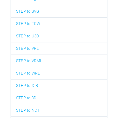
STEP to SVG
STEP to TCW
STEP to U3D
STEP to VRL
STEP to VRML
STEP to WRL
STEP to X_B
STEP to 3D
STEP to NC1