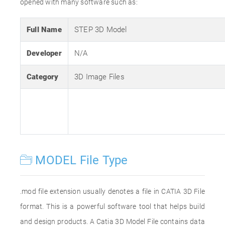
opened with many software such as:
Full Name
STEP 3D Model
Developer
N/A
Category
3D Image Files
MODEL File Type
.mod file extension usually denotes a file in CATIA 3D File
format. This is a powerful software tool that helps build
and design products. A Catia 3D Model File contains data