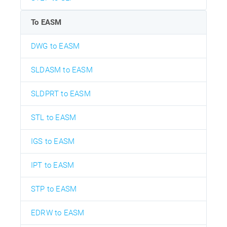
To EASM
DWG to EASM
SLDASM to EASM
SLDPRT to EASM
STL to EASM
IGS to EASM
IPT to EASM
STP to EASM
EDRW to EASM