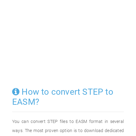
How to convert STEP to
EASM?
You can convert STEP files to EASM format in several
ways. The most proven option is to download dedicated