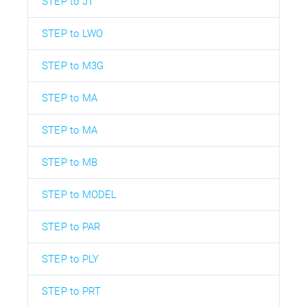
STEP to JT
STEP to LWO
STEP to M3G
STEP to MA
STEP to MA
STEP to MB
STEP to MODEL
STEP to PAR
STEP to PLY
STEP to PRT