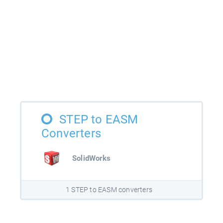
STEP to EASM
Converters
SolidWorks
1 STEP to EASM converters