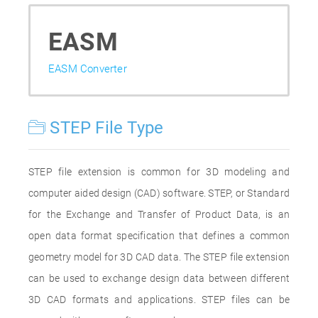
EASM
EASM Converter
STEP File Type
STEP file extension is common for 3D modeling and
computer aided design (CAD) software. STEP, or Standard
for the Exchange and Transfer of Product Data, is an
open data format specification that defines a common
geometry model for 3D CAD data. The STEP file extension
can be used to exchange design data between different
3D CAD formats and applications. STEP files can be