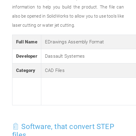
information to help you build the product. The file can
also be opened in SolidWorks to allow you to use tools like
laser cutting or water jet cutting.
Full Name
EDrawings Assembly Format
Developer
Dassault Systemes
Category
CAD Files
Software, that convert STEP
files