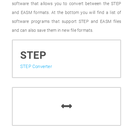
software that allows you to convert between the STEP
and EASM formats. At the bottom you will find a list of
software programs that support STEP and EASM files
and can also save them in new file formats.
STEP
STEP Converter