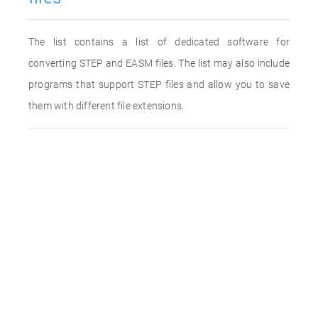
The list contains a list of dedicated software for
converting STEP and EASM files. The list may also include
programs that support STEP files and allow you to save
them with different file extensions.