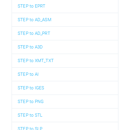
STEP to EPRT
STEP to AD_ASM
STEP to AD_PRT
STEP to A3D
STEP to XMT_TXT
STEP to AI
STEP to IGES
STEP to PNG
STEP to STL
STEP to SLP