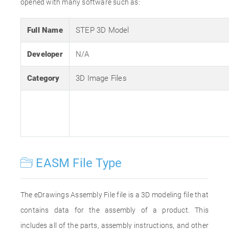
opened with many software such as:
Full Name
STEP 3D Model
Developer
N/A
Category
3D Image Files
EASM File Type
The eDrawings Assembly File file is a 3D modeling file that
contains data for the assembly of a product. This
includes all of the parts, assembly instructions, and other