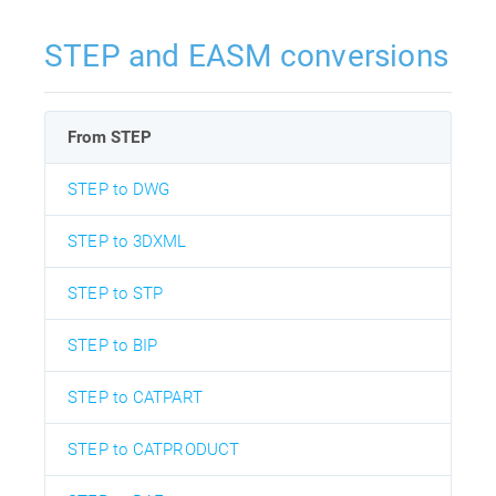
STEP and EASM conversions
From STEP
STEP to DWG
STEP to 3DXML
STEP to STP
STEP to BIP
STEP to CATPART
STEP to CATPRODUCT