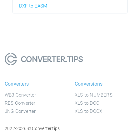
DXF to EASM
Converters
Conversions
WB3 Converter
XLS to NUMBERS
RES Converter
XLS to DOC
JNG Converter
XLS to DOCX
2022-2026 © Converter.tips