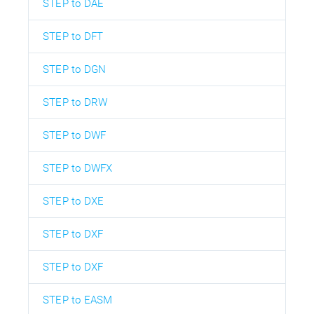
STEP to DAE
STEP to DFT
STEP to DGN
STEP to DRW
STEP to DWF
STEP to DWFX
STEP to DXE
STEP to DXF
STEP to DXF
STEP to EASM