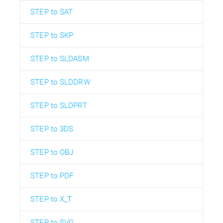
STEP to SAT
STEP to SKP
STEP to SLDASM
STEP to SLDDRW
STEP to SLDPRT
STEP to 3DS
STEP to OBJ
STEP to PDF
STEP to X_T
STEP to SVG