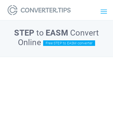
STEP
to
EASM
Convert
Online
Free STEP to EASM converter