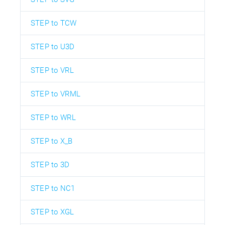
STEP to TCW
STEP to U3D
STEP to VRL
STEP to VRML
STEP to WRL
STEP to X_B
STEP to 3D
STEP to NC1
STEP to XGL