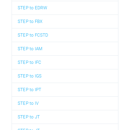
STEP to EDRW
STEP to FBX
STEP to FCSTD
STEP to IAM
STEP to IFC
STEP to IGS
STEP to IPT
STEP to IV
STEP to JT