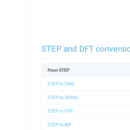
STEP and DFT conversi
From STEP
STEP to DWG
STEP to 3DXML
STEP to STP
STEP to BIP