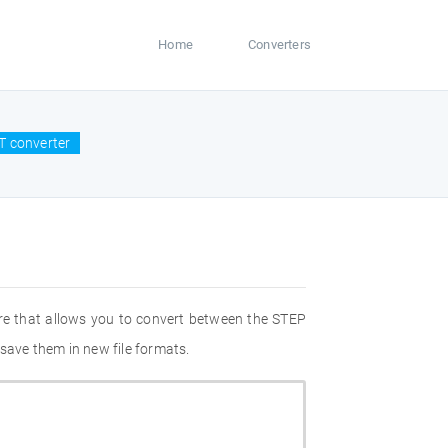
Home
Converters
T converter
re that allows you to convert between the STEP
save them in new file formats.