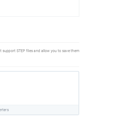
hat support STEP files and allow you to save them
erters