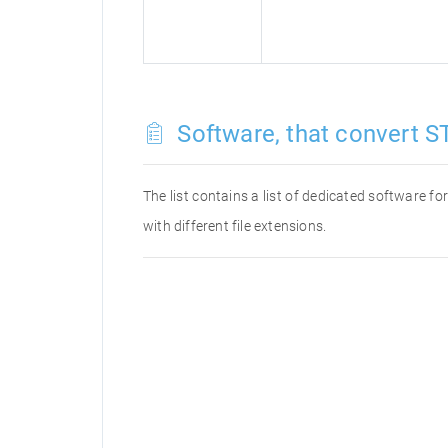
Software, that convert ST
The list contains a list of dedicated software f
with different file extensions.