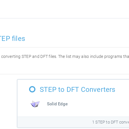
EP files
or converting STEP and DFT files. The list may also include programs t
STEP to DFT Converters
Solid Edge
1 STEP to DFT conv