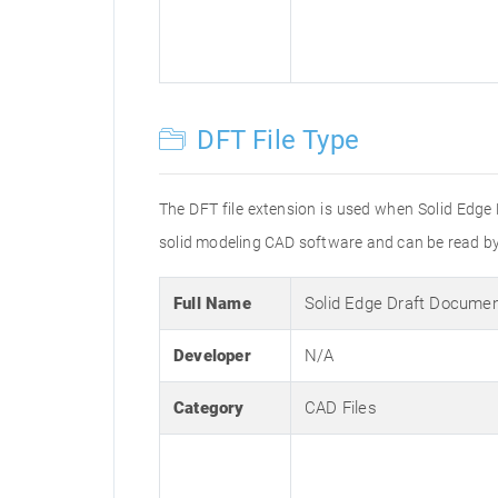
DFT File Type
The DFT file extension is used when Solid Edge 
solid modeling CAD software and can be read by
Full Name
Solid Edge Draft Docume
Developer
N/A
Category
CAD Files