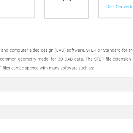
DFT Convert
 and computer aided design (CAD) software. STEP, or Standard for th
 a common geometry model for 3D CAD data. The STEP file extension
P files can be opened with many software such as: