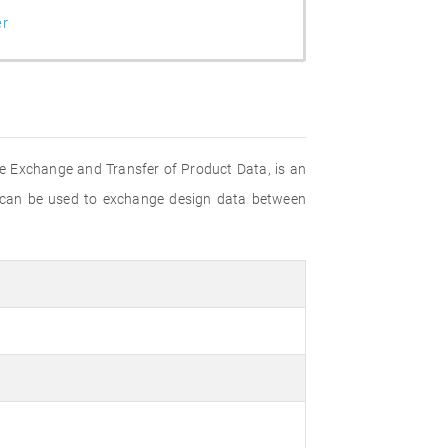
er
e Exchange and Transfer of Product Data, is an
 can be used to exchange design data between