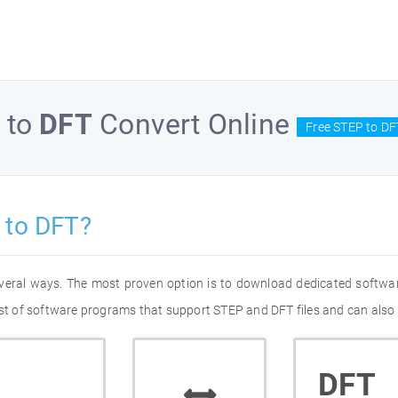
to
DFT
Convert Online
Free STEP to DF
 to DFT?
everal ways. The most proven option is to download dedicated softwa
list of software programs that support STEP and DFT files and can also 
DFT