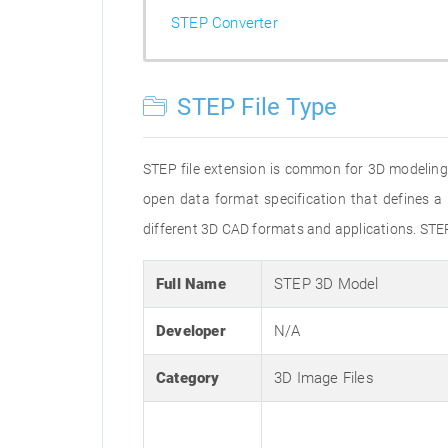
STEP Converter
STEP File Type
STEP file extension is common for 3D modeling
open data format specification that defines
different 3D CAD formats and applications. STE
Full Name
STEP 3D Model
Developer
N/A
Category
3D Image Files