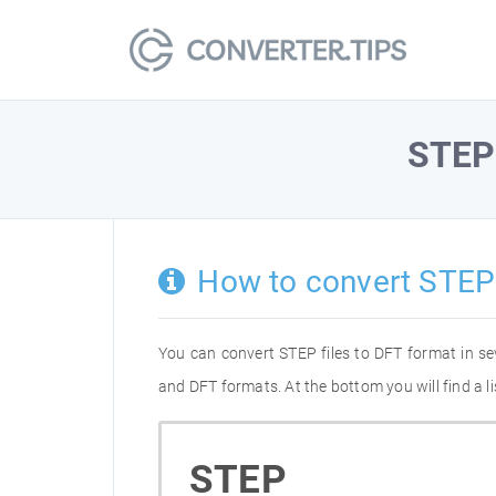
STEP
How to convert STEP
You can convert STEP files to DFT format in s
and DFT formats. At the bottom you will find a 
STEP