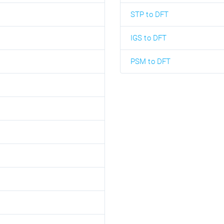
STP to DFT
IGS to DFT
PSM to DFT