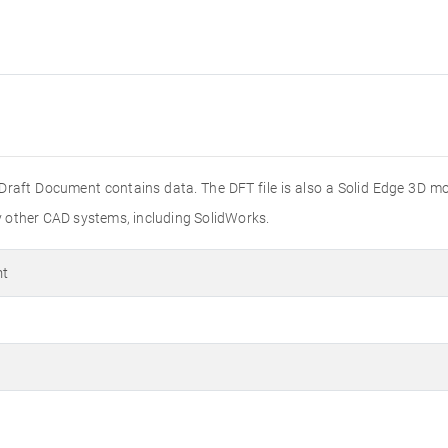
Draft Document contains data. The DFT file is also a Solid Edge 3D mod
 other CAD systems, including SolidWorks.
nt