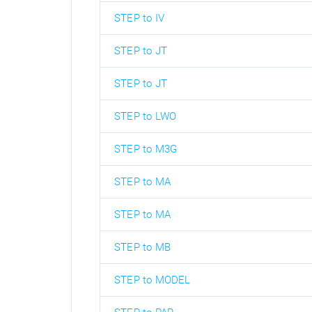
STEP to IV
STEP to JT
STEP to JT
STEP to LWO
STEP to M3G
STEP to MA
STEP to MA
STEP to MB
STEP to MODEL