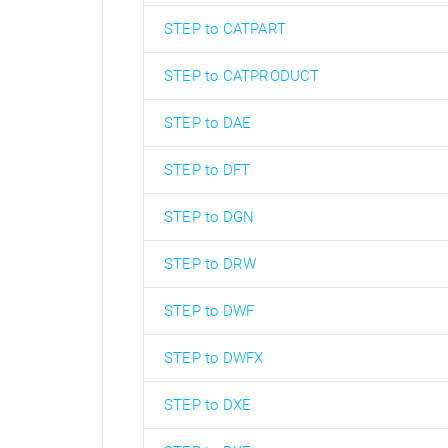
STEP to CATPART
STEP to CATPRODUCT
STEP to DAE
STEP to DFT
STEP to DGN
STEP to DRW
STEP to DWF
STEP to DWFX
STEP to DXE