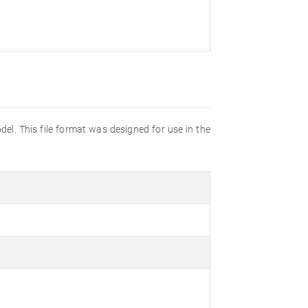
el. This file format was designed for use in the