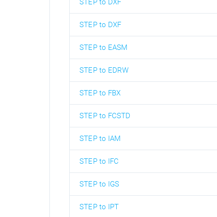
STEP to DXF
STEP to DXF
STEP to EASM
STEP to EDRW
STEP to FBX
STEP to FCSTD
STEP to IAM
STEP to IFC
STEP to IGS
STEP to IPT