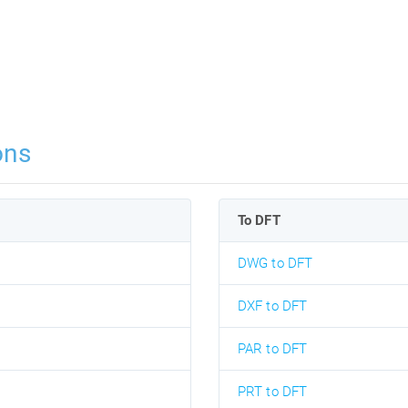
ons
To DFT
DWG to DFT
DXF to DFT
PAR to DFT
PRT to DFT