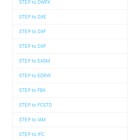
STEP to DWFX
STEP to DXE
STEP to DXF
STEP to DXF
STEP to EASM
STEP to EDRW
STEP to FBX
STEP to FCSTD
STEP to IAM
STEP to IFC