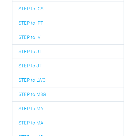
STEP to IGS
STEP to IPT
STEP to IV
STEP to JT
STEP to JT
STEP to LWO
STEP to M3G
STEP to MA
STEP to MA