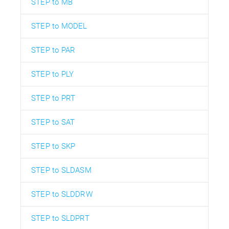
STEP to MB
STEP to MODEL
STEP to PAR
STEP to PLY
STEP to PRT
STEP to SAT
STEP to SKP
STEP to SLDASM
STEP to SLDDRW
STEP to SLDPRT