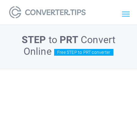
STEP
to
PRT
Convert
Online
Free STEP to PRT converter