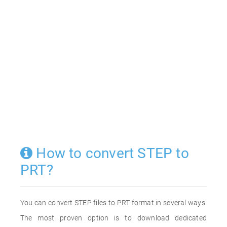
How to convert STEP to
PRT?
You can convert STEP files to PRT format in several ways.
The most proven option is to download dedicated