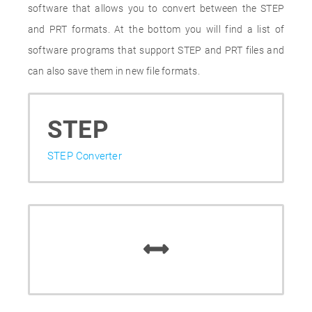
software that allows you to convert between the STEP
and PRT formats. At the bottom you will find a list of
software programs that support STEP and PRT files and
can also save them in new file formats.
STEP
STEP Converter