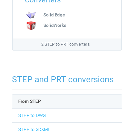
Converters
Solid Edge
SolidWorks
2 STEP to PRT converters
STEP and PRT conversions
From STEP
STEP to DWG
STEP to 3DXML