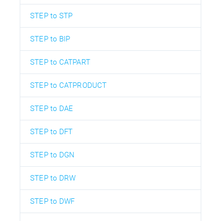
STEP to STP
STEP to BIP
STEP to CATPART
STEP to CATPRODUCT
STEP to DAE
STEP to DFT
STEP to DGN
STEP to DRW
STEP to DWF