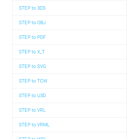
STEP to 3DS
STEP to OBJ
STEP to PDF
STEP to X_T
STEP to SVG
STEP to TCW
STEP to U3D
STEP to VRL
STEP to VRML