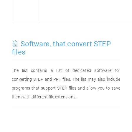
Software, that convert STEP
files
The list contains a list of dedicated software for
converting STEP and PRT files. The list may also include
programs that support STEP files and allow you to save
them with different file extensions.