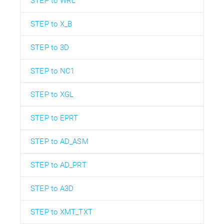
STEP to WRL
STEP to X_B
STEP to 3D
STEP to NC1
STEP to XGL
STEP to EPRT
STEP to AD_ASM
STEP to AD_PRT
STEP to A3D
STEP to XMT_TXT