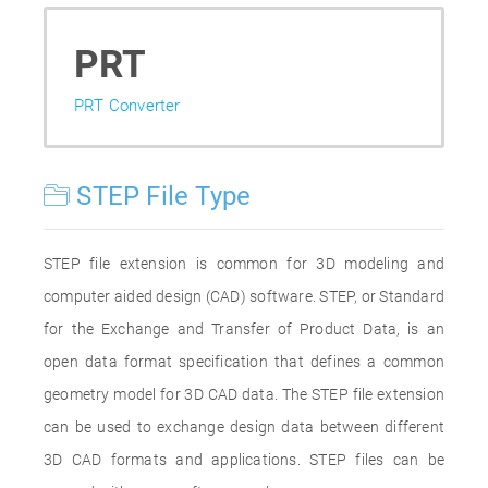
PRT
PRT Converter
STEP File Type
STEP file extension is common for 3D modeling and
computer aided design (CAD) software. STEP, or Standard
for the Exchange and Transfer of Product Data, is an
open data format specification that defines a common
geometry model for 3D CAD data. The STEP file extension
can be used to exchange design data between different
3D CAD formats and applications. STEP files can be