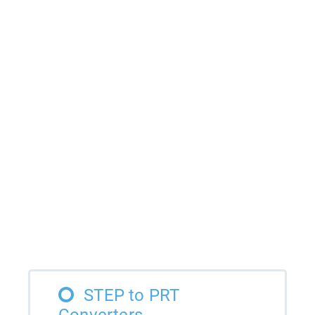
STEP to PRT