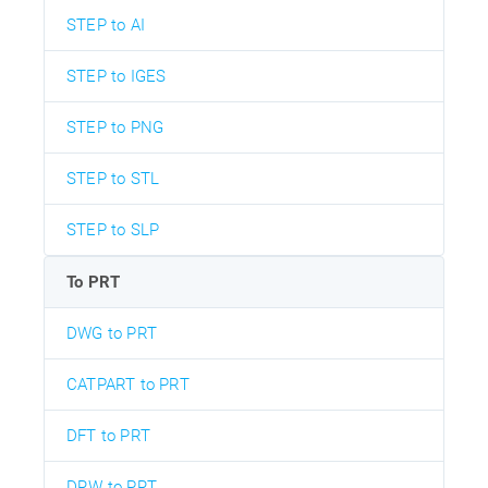
STEP to AI
STEP to IGES
STEP to PNG
STEP to STL
STEP to SLP
To PRT
DWG to PRT
CATPART to PRT
DFT to PRT
DRW to PRT