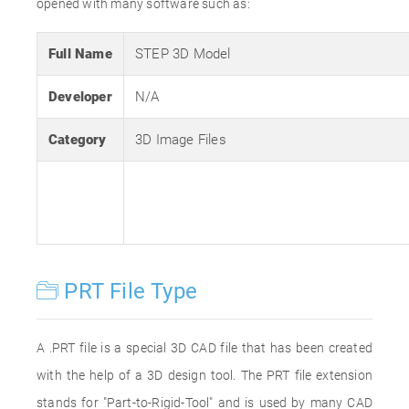
opened with many software such as:
Full Name
STEP 3D Model
Developer
N/A
Category
3D Image Files
PRT File Type
A .PRT file is a special 3D CAD file that has been created
with the help of a 3D design tool. The PRT file extension
stands for "Part-to-Rigid-Tool" and is used by many CAD