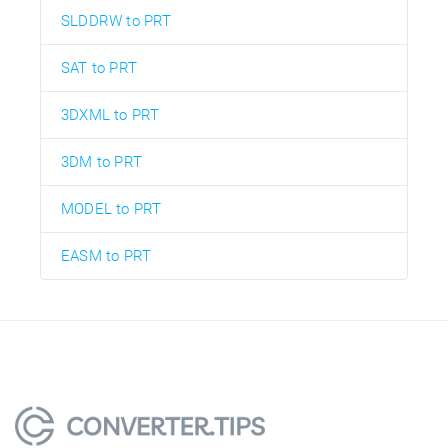
SLDDRW to PRT
SAT to PRT
3DXML to PRT
3DM to PRT
MODEL to PRT
EASM to PRT