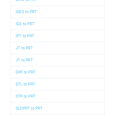
IGES to PRT
IGS to PRT
IPT to PRT
JT to PRT
JT to PRT
DXF to PRT
STL to PRT
STP to PRT
SLDPRT to PRT