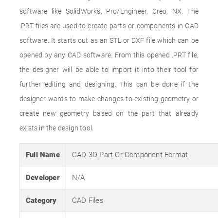
software like SolidWorks, Pro/Engineer, Creo, NX. The
.PRT files are used to create parts or components in CAD
software. It starts out as an STL or DXF file which can be
opened by any CAD software. From this opened .PRT file,
the designer will be able to import it into their tool for
further editing and designing. This can be done if the
designer wants to make changes to existing geometry or
create new geometry based on the part that already
exists in the design tool.
Full Name
CAD 3D Part Or Component Format
Developer
N/A
Category
CAD Files