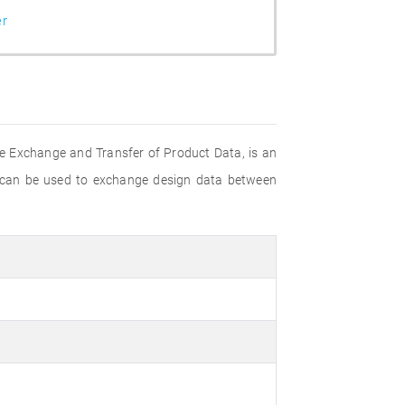
er
e Exchange and Transfer of Product Data, is an
 can be used to exchange design data between