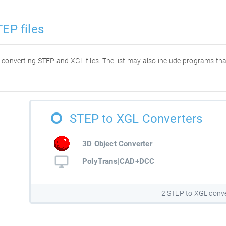
EP files
or converting STEP and XGL files. The list may also include programs t
STEP to XGL Converters
3D Object Converter
PolyTrans|CAD+DCC
2 STEP to XGL conv