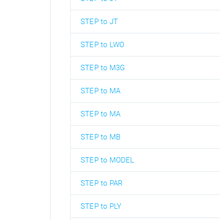
STEP to JT
STEP to LWO
STEP to M3G
STEP to MA
STEP to MA
STEP to MB
STEP to MODEL
STEP to PAR
STEP to PLY