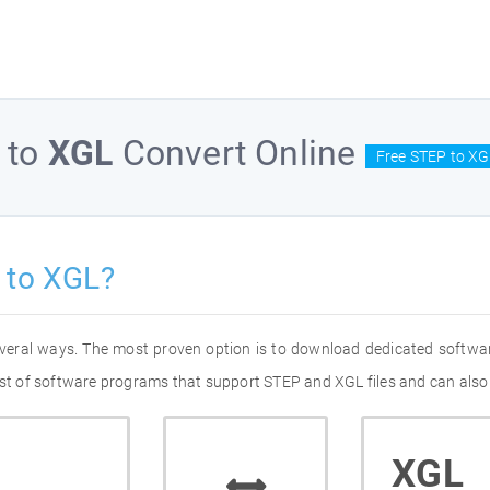
to
XGL
Convert Online
Free STEP to XG
 to XGL?
everal ways. The most proven option is to download dedicated softwa
list of software programs that support STEP and XGL files and can also
XGL