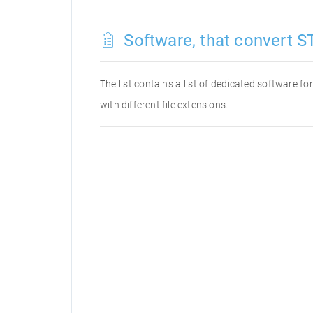
Software, that convert ST
The list contains a list of dedicated software f
with different file extensions.