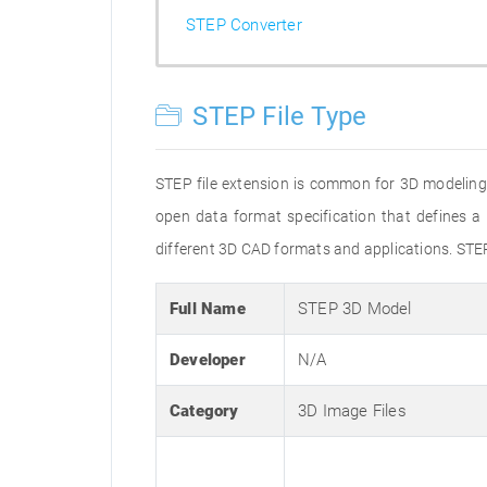
STEP Converter
STEP File Type
STEP file extension is common for 3D modeling
open data format specification that defines
different 3D CAD formats and applications. STE
Full Name
STEP 3D Model
Developer
N/A
Category
3D Image Files