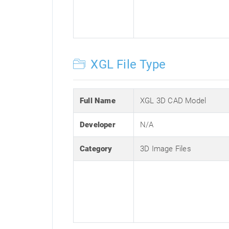
XGL File Type
Full Name
XGL 3D CAD Model
Developer
N/A
Category
3D Image Files