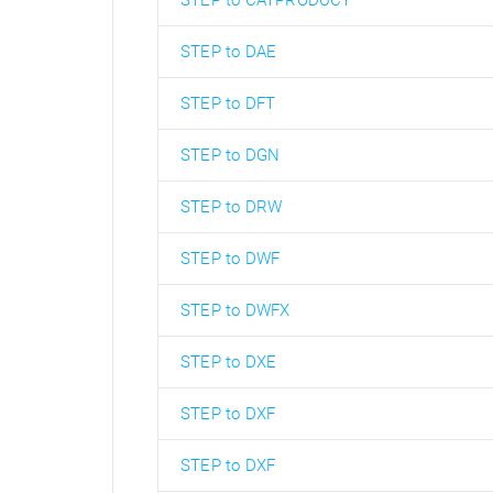
STEP to CATPRODUCT
STEP to DAE
STEP to DFT
STEP to DGN
STEP to DRW
STEP to DWF
STEP to DWFX
STEP to DXE
STEP to DXF
STEP to DXF