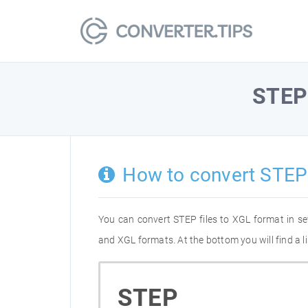
STEP
How to convert STEP
You can convert STEP files to XGL format in s
and XGL formats. At the bottom you will find a 
STEP