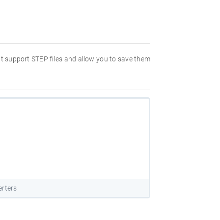
hat support STEP files and allow you to save them
erters