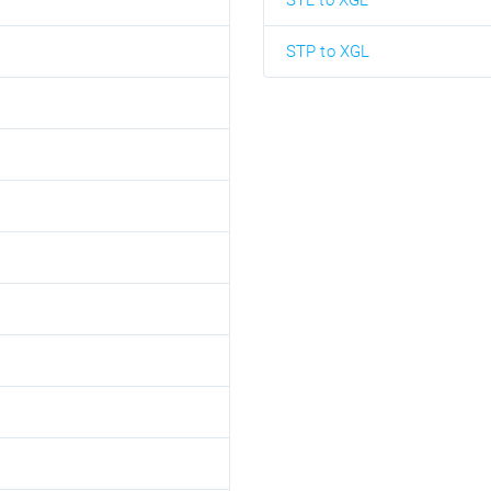
STL to XGL
STP to XGL