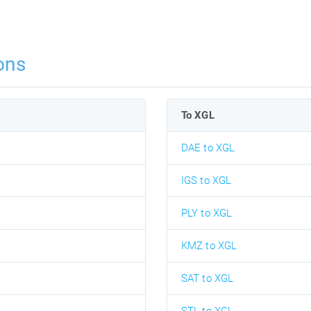
ons
To XGL
DAE to XGL
IGS to XGL
PLY to XGL
KMZ to XGL
SAT to XGL