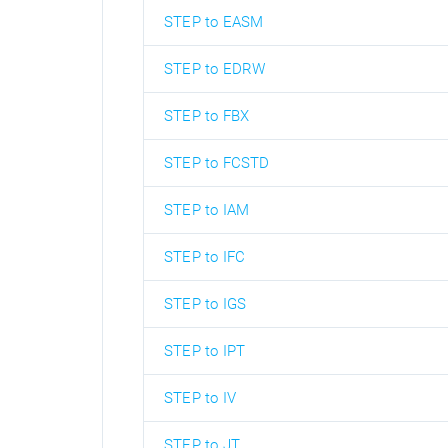
STEP to EASM
STEP to EDRW
STEP to FBX
STEP to FCSTD
STEP to IAM
STEP to IFC
STEP to IGS
STEP to IPT
STEP to IV
STEP to JT