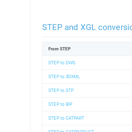
STEP and XGL conversi
From STEP
STEP to DWG
STEP to 3DXML
STEP to STP
STEP to BIP
STEP to CATPART