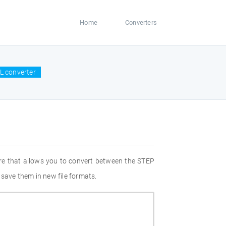
Home
Converters
L converter
re that allows you to convert between the STEP
 save them in new file formats.