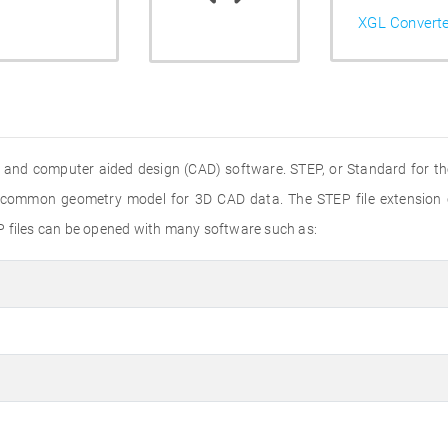
XGL Convert
 and computer aided design (CAD) software. STEP, or Standard for th
 a common geometry model for 3D CAD data. The STEP file extension
P files can be opened with many software such as: