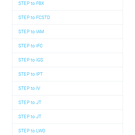
STEP to FBX
STEP to FCSTD
STEP to IAM
STEP to IFC
STEP to IGS
STEP to IPT
STEP to IV
STEP to JT
STEP to JT
STEP to LWO