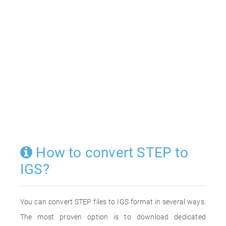
How to convert STEP to
IGS?
You can convert STEP files to IGS format in several ways.
The most proven option is to download dedicated