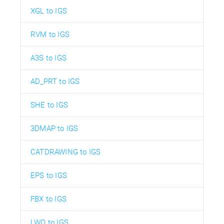
XGL to IGS
RVM to IGS
A3S to IGS
AD_PRT to IGS
SHE to IGS
3DMAP to IGS
CATDRAWING to IGS
EPS to IGS
FBX to IGS
LWO to IGS