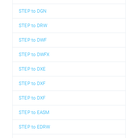
STEP to DGN
STEP to DRW
STEP to DWF
STEP to DWFX
STEP to DXE
STEP to DXF
STEP to DXF
STEP to EASM
STEP to EDRW