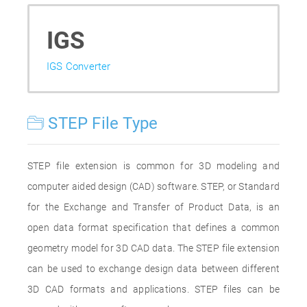
IGS
IGS Converter
STEP File Type
STEP file extension is common for 3D modeling and
computer aided design (CAD) software. STEP, or Standard
for the Exchange and Transfer of Product Data, is an
open data format specification that defines a common
geometry model for 3D CAD data. The STEP file extension
can be used to exchange design data between different
3D CAD formats and applications. STEP files can be