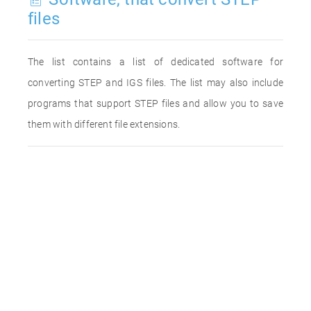
files
The list contains a list of dedicated software for
converting STEP and IGS files. The list may also include
programs that support STEP files and allow you to save
them with different file extensions.