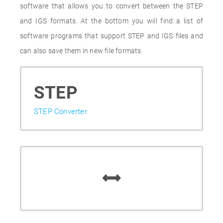
software that allows you to convert between the STEP
and IGS formats. At the bottom you will find a list of
software programs that support STEP and IGS files and
can also save them in new file formats.
STEP
STEP Converter