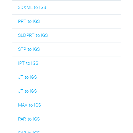
3DXML to IGS
PRT to IGS
SLDPRT to IGS
STP to IGS
IPT to IGS
JT to IGS
JT to IGS
MAX to IGS
PAR to IGS
SAB to IGS