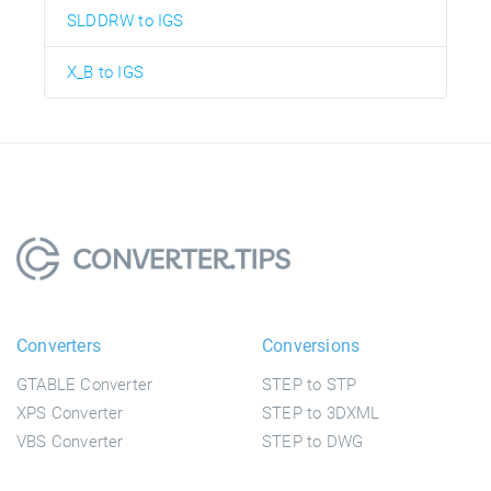
SLDDRW to IGS
X_B to IGS
Converters
Conversions
GTABLE Converter
STEP to STP
XPS Converter
STEP to 3DXML
VBS Converter
STEP to DWG