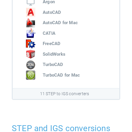
Argon
AutoCAD
AutoCAD for Mac
CATIA
FreeCAD
SolidWorks
TurboCAD
TurboCAD for Mac
11 STEP to IGS converters
STEP and IGS conversions