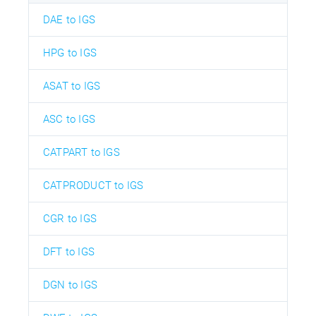
DAE to IGS
HPG to IGS
ASAT to IGS
ASC to IGS
CATPART to IGS
CATPRODUCT to IGS
CGR to IGS
DFT to IGS
DGN to IGS