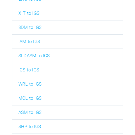
X_T to IGS
3DM to IGS
IAM to IGS
SLDASM to IGS
ICS to IGS
WRL to IGS
MCL to IGS
ASM to IGS
SHP to IGS