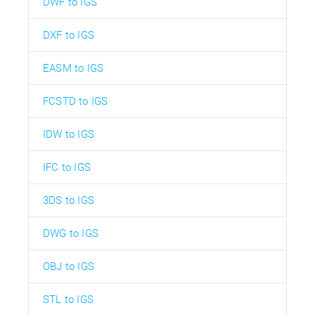
DWF to IGS
DXF to IGS
EASM to IGS
FCSTD to IGS
IDW to IGS
IFC to IGS
3DS to IGS
DWG to IGS
OBJ to IGS
STL to IGS