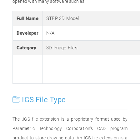
opened with many software such as:
Full Name
STEP 3D Model
Developer
N/A
Category
3D Image Files
IGS File Type
The .IGS file extension is a proprietary format used by
Parametric Technology Corporation's CAD program
product to store drawing data. An IGS file extension is a