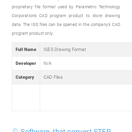
proprietary file format used by Parametric Technology
Corporation's CAD program product to store drawing
data. The IGS files can be opened in the company’s CAD
program product only.
Full Name
IGES Drawing Format
Developer
N/A
Category
CAD Files
Software, that convert STEP