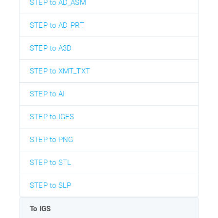
STEP to AD_ASM
STEP to AD_PRT
STEP to A3D
STEP to XMT_TXT
STEP to AI
STEP to IGES
STEP to PNG
STEP to STL
STEP to SLP
To IGS