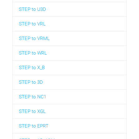
STEP to U3D
STEP to VRL
STEP to VRML
STEP to WRL
STEP to X_B
STEP to 3D
STEP to NC1
STEP to XGL
STEP to EPRT