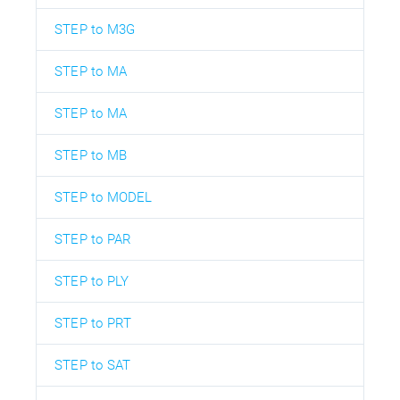
STEP to M3G
STEP to MA
STEP to MA
STEP to MB
STEP to MODEL
STEP to PAR
STEP to PLY
STEP to PRT
STEP to SAT