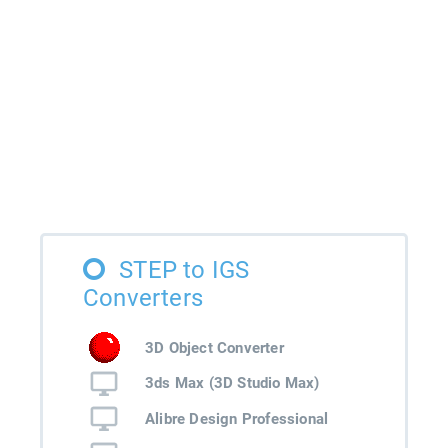
STEP to IGS
Converters
3D Object Converter
3ds Max (3D Studio Max)
Alibre Design Professional