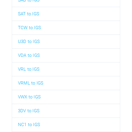
SAT to IGS
TCW to IGS
U3D to IGS
VDA to IGS
VRL to IGS
VRML to IGS
VWX to IGS
3DV to IGS
NC1 to IGS