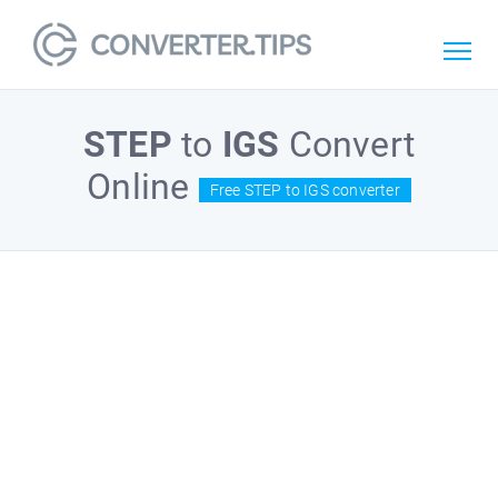
STEP
to
IGS
Convert
Online
Free STEP to IGS converter