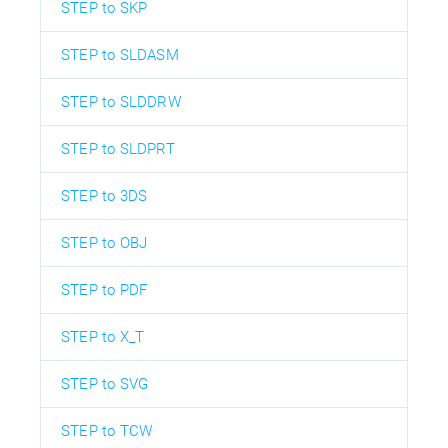
STEP to SKP
STEP to SLDASM
STEP to SLDDRW
STEP to SLDPRT
STEP to 3DS
STEP to OBJ
STEP to PDF
STEP to X_T
STEP to SVG
STEP to TCW