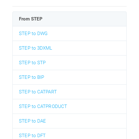
From STEP
STEP to DWG
STEP to 3DXML
STEP to STP
STEP to BIP
STEP to CATPART
STEP to CATPRODUCT
STEP to DAE
STEP to DFT