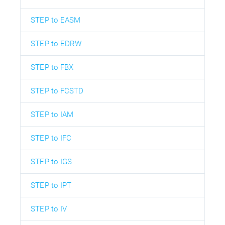
STEP to EASM
STEP to EDRW
STEP to FBX
STEP to FCSTD
STEP to IAM
STEP to IFC
STEP to IGS
STEP to IPT
STEP to IV