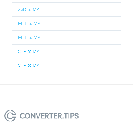
X3D to MA
MTL to MA
MTL to MA
STP to MA
STP to MA