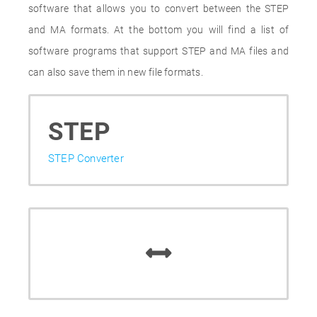
software that allows you to convert between the STEP
and MA formats. At the bottom you will find a list of
software programs that support STEP and MA files and
can also save them in new file formats.
STEP
STEP Converter