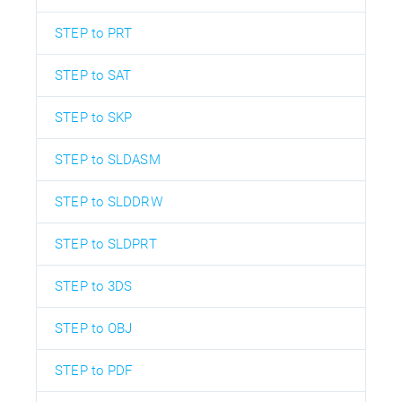
STEP to PRT
STEP to SAT
STEP to SKP
STEP to SLDASM
STEP to SLDDRW
STEP to SLDPRT
STEP to 3DS
STEP to OBJ
STEP to PDF