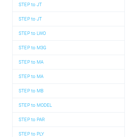
STEP to JT
STEP to JT
STEP to LWO
STEP to M3G
STEP to MA
STEP to MA
STEP to MB
STEP to MODEL
STEP to PAR
STEP to PLY