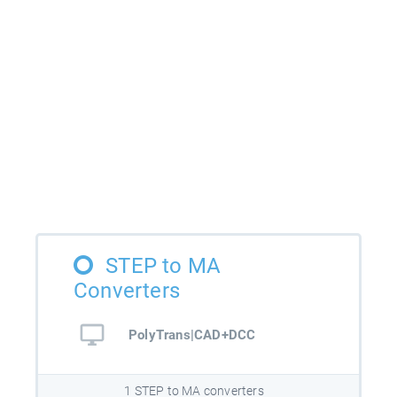
STEP to MA
Converters
PolyTrans|CAD+DCC
1 STEP to MA converters