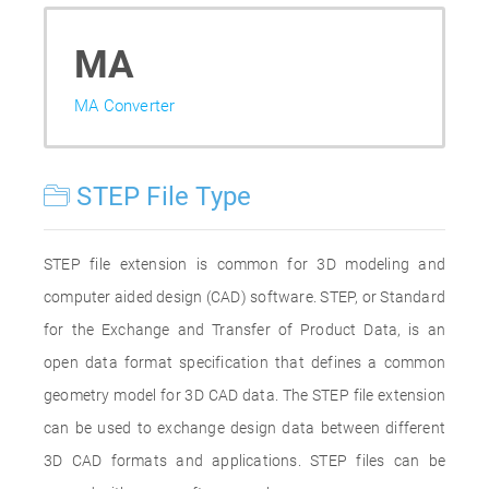
MA
MA Converter
STEP File Type
STEP file extension is common for 3D modeling and
computer aided design (CAD) software. STEP, or Standard
for the Exchange and Transfer of Product Data, is an
open data format specification that defines a common
geometry model for 3D CAD data. The STEP file extension
can be used to exchange design data between different
3D CAD formats and applications. STEP files can be