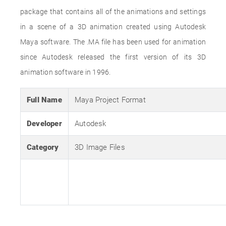
package that contains all of the animations and settings
in a scene of a 3D animation created using Autodesk
Maya software. The .MA file has been used for animation
since Autodesk released the first version of its 3D
animation software in 1996.
Full Name
Maya Project Format
Developer
Autodesk
Category
3D Image Files