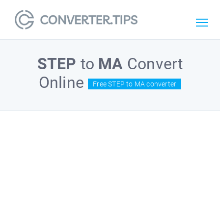
STEP
to
MA
Convert
Online
Free STEP to MA converter