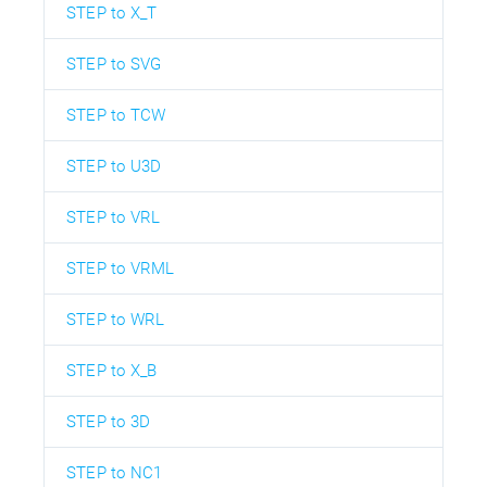
STEP to X_T
STEP to SVG
STEP to TCW
STEP to U3D
STEP to VRL
STEP to VRML
STEP to WRL
STEP to X_B
STEP to 3D
STEP to NC1