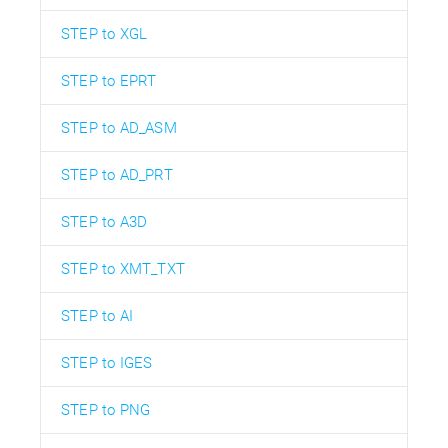
STEP to XGL
STEP to EPRT
STEP to AD_ASM
STEP to AD_PRT
STEP to A3D
STEP to XMT_TXT
STEP to AI
STEP to IGES
STEP to PNG