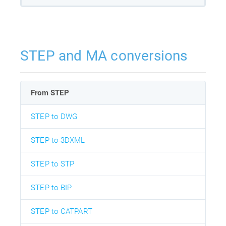
STEP and MA conversions
From STEP
STEP to DWG
STEP to 3DXML
STEP to STP
STEP to BIP
STEP to CATPART