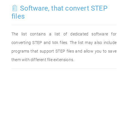
Software, that convert STEP
files
The list contains a list of dedicated software for
converting STEP and MA files. The list may also include
programs that support STEP files and allow you to save
them with different file extensions.