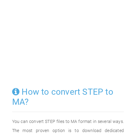
How to convert STEP to
MA?
You can convert STEP files to MA format in several ways.
The most proven option is to download dedicated