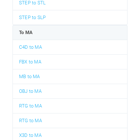
STEP to STL
STEP to SLP
To MA
C4D to MA
FBX to MA
MB to MA
OBJ to MA
RTG to MA
RTG to MA
X3D to MA