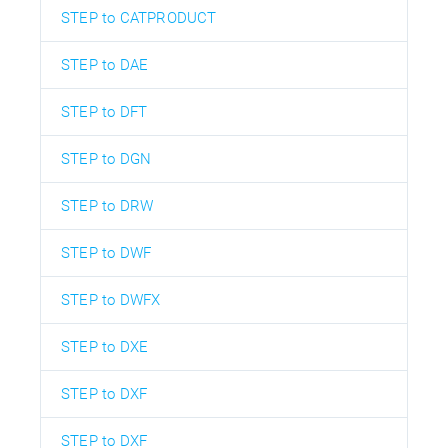
STEP to CATPRODUCT
STEP to DAE
STEP to DFT
STEP to DGN
STEP to DRW
STEP to DWF
STEP to DWFX
STEP to DXE
STEP to DXF
STEP to DXF