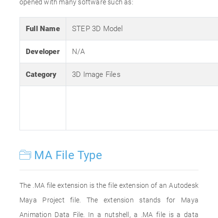
opened with many software such as:
Full Name
STEP 3D Model
Developer
N/A
Category
3D Image Files
MA File Type
The .MA file extension is the file extension of an Autodesk
Maya Project file. The extension stands for Maya
Animation Data File. In a nutshell, a .MA file is a data