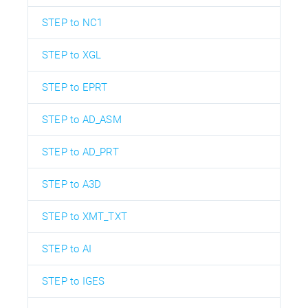
STEP to NC1
STEP to XGL
STEP to EPRT
STEP to AD_ASM
STEP to AD_PRT
STEP to A3D
STEP to XMT_TXT
STEP to AI
STEP to IGES