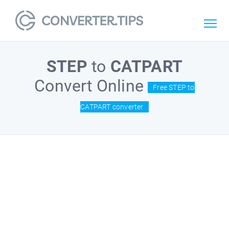
STEP
to
CATPART
Convert Online
Free STEP to
CATPART converter