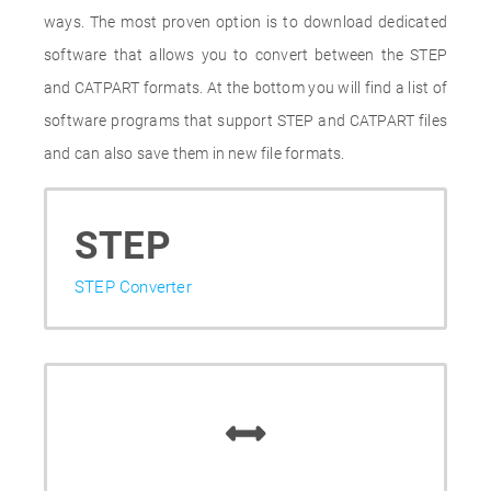
ways. The most proven option is to download dedicated
software that allows you to convert between the STEP
and CATPART formats. At the bottom you will find a list of
software programs that support STEP and CATPART files
and can also save them in new file formats.
STEP
STEP Converter