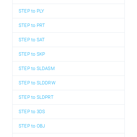
STEP to PLY
STEP to PRT
STEP to SAT
STEP to SKP
STEP to SLDASM
STEP to SLDDRW
STEP to SLDPRT
STEP to 3DS
STEP to OBJ