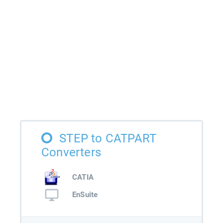
STEP to CATPART
Converters
CATIA
EnSuite