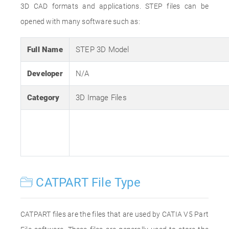
3D CAD formats and applications. STEP files can be
opened with many software such as:
Full Name
STEP 3D Model
Developer
N/A
Category
3D Image Files
CATPART File Type
CATPART files are the files that are used by CATIA V5 Part