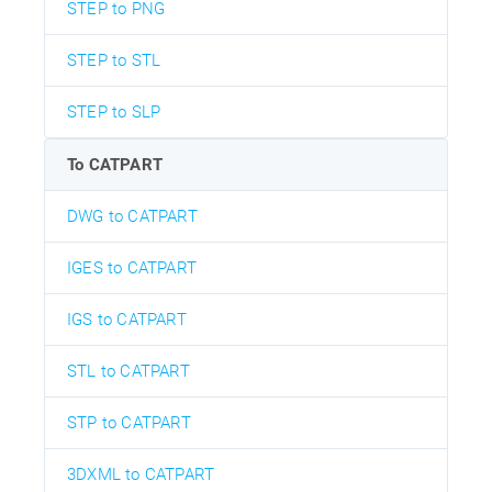
STEP to PNG
STEP to STL
STEP to SLP
To CATPART
DWG to CATPART
IGES to CATPART
IGS to CATPART
STL to CATPART
STP to CATPART
3DXML to CATPART