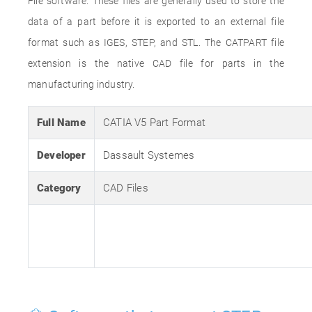
File software. These files are generally used to store the
data of a part before it is exported to an external file
format such as IGES, STEP, and STL. The CATPART file
extension is the native CAD file for parts in the
manufacturing industry.
Full Name
CATIA V5 Part Format
Developer
Dassault Systemes
Category
CAD Files