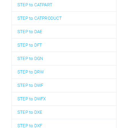
STEP to CATPART
STEP to CATPRODUCT
STEP to DAE
STEP to DFT
STEP to DGN
STEP to DRW
STEP to DWF
STEP to DWFX
STEP to DXE
STEP to DXF