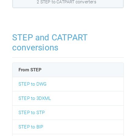
2 STEP to CATPART converters
STEP and CATPART
conversions
From STEP
STEP to DWG
STEP to 3DXML
STEP to STP
STEP to BIP