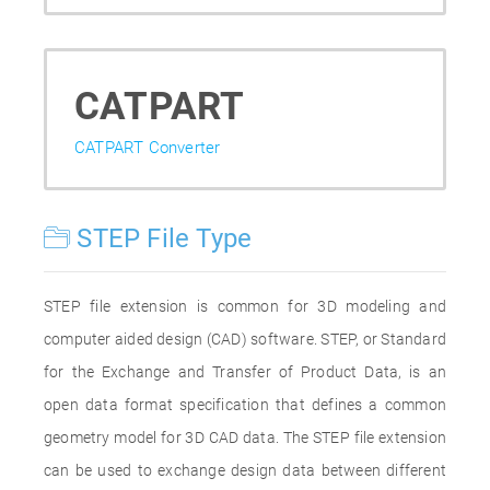
CATPART
CATPART Converter
STEP File Type
STEP file extension is common for 3D modeling and
computer aided design (CAD) software. STEP, or Standard
for the Exchange and Transfer of Product Data, is an
open data format specification that defines a common
geometry model for 3D CAD data. The STEP file extension
can be used to exchange design data between different