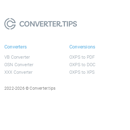
Converters
Conversions
VB Converter
OXPS to PDF
OSN Converter
OXPS to DOC
XXX Converter
OXPS to XPS
2022-2026 © Converter.tips