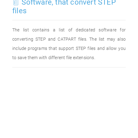
Software, that convert STEP
files
The list contains a list of dedicated software for
converting STEP and CATPART files. The list may also
include programs that support STEP files and allow you
to save them with different file extensions.