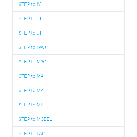
STEP to IV
STEP to JT
STEP to JT
STEP to LWO
STEP to M3G
STEP to MA
STEP to MA
STEP to MB
STEP to MODEL
STEP to PAR