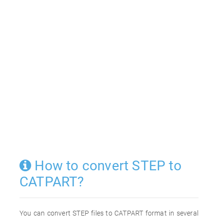
How to convert STEP to
CATPART?
You can convert STEP files to CATPART format in several