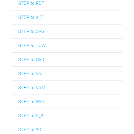
STEP to PDF
STEP to X_T
STEP to SVG
STEP to TCW
STEP to U3D
STEP to VRL
STEP to VRML
STEP to WRL
STEP to X_B
STEP to 3D