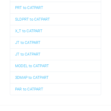
PRT to CATPART
SLDPRT to CATPART
X_T to CATPART
JT to CATPART
JT to CATPART
MODEL to CATPART
3DMAP to CATPART
PAR to CATPART