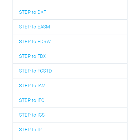
STEP to DXF
STEP to EASM
STEP to EDRW
STEP to FBX
STEP to FCSTD
STEP to IAM
STEP to IFC
STEP to IGS
STEP to IPT