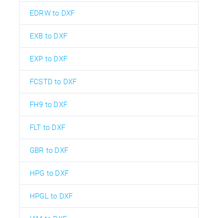
EDRW to DXF
EXB to DXF
EXP to DXF
FCSTD to DXF
FH9 to DXF
FLT to DXF
GBR to DXF
HPG to DXF
HPGL to DXF