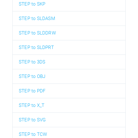
STEP to SKP
STEP to SLDASM
STEP to SLDDRW
STEP to SLDPRT
STEP to 3DS
STEP to OBJ
STEP to PDF
STEP to X_T
STEP to SVG
STEP to TCW