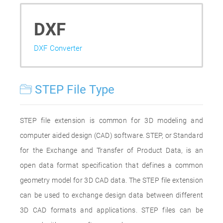
DXF
DXF Converter
STEP File Type
STEP file extension is common for 3D modeling and
computer aided design (CAD) software. STEP, or Standard
for the Exchange and Transfer of Product Data, is an
open data format specification that defines a common
geometry model for 3D CAD data. The STEP file extension
can be used to exchange design data between different
3D CAD formats and applications. STEP files can be