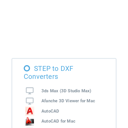
STEP to DXF
Converters
3ds Max (3D Studio Max)
Afanche 3D Viewer for Mac
AutoCAD
AutoCAD for Mac