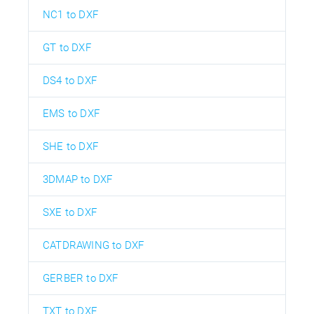
NC1 to DXF
GT to DXF
DS4 to DXF
EMS to DXF
SHE to DXF
3DMAP to DXF
SXE to DXF
CATDRAWING to DXF
GERBER to DXF
TXT to DXF