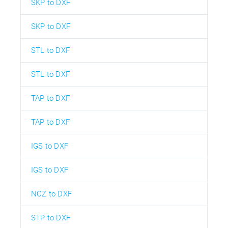
SKP to DXF
SKP to DXF
STL to DXF
STL to DXF
TAP to DXF
TAP to DXF
IGS to DXF
IGS to DXF
NCZ to DXF
STP to DXF