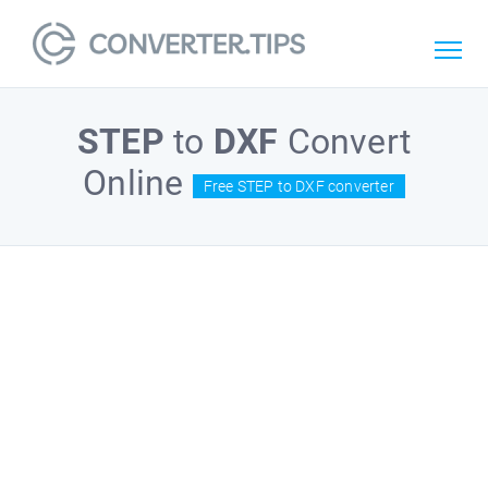
STEP
to
DXF
Convert
Online
Free STEP to DXF converter