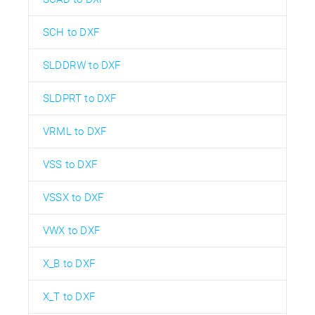
SCH to DXF
SLDDRW to DXF
SLDPRT to DXF
VRML to DXF
VSS to DXF
VSSX to DXF
VWX to DXF
X_B to DXF
X_T to DXF