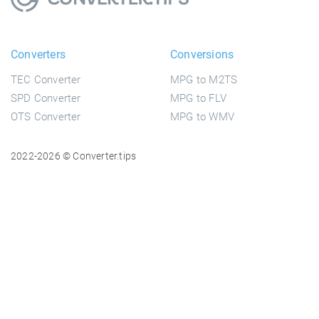
Converters
Conversions
TEC Converter
MPG to M2TS
SPD Converter
MPG to FLV
OTS Converter
MPG to WMV
2022-2026 © Converter.tips