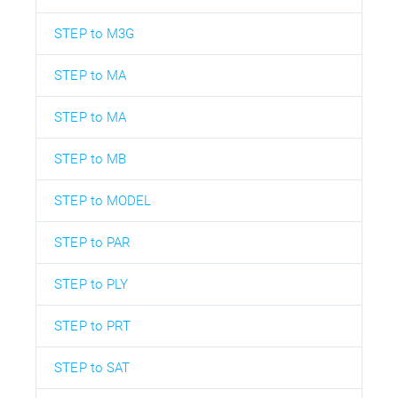
STEP to M3G
STEP to MA
STEP to MA
STEP to MB
STEP to MODEL
STEP to PAR
STEP to PLY
STEP to PRT
STEP to SAT