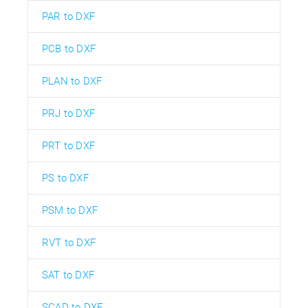
PAR to DXF
PCB to DXF
PLAN to DXF
PRJ to DXF
PRT to DXF
PS to DXF
PSM to DXF
RVT to DXF
SAT to DXF
SCAD to DXF