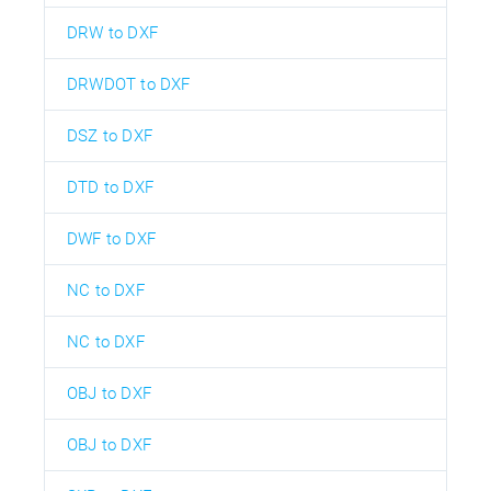
DRW to DXF
DRWDOT to DXF
DSZ to DXF
DTD to DXF
DWF to DXF
NC to DXF
NC to DXF
OBJ to DXF
OBJ to DXF