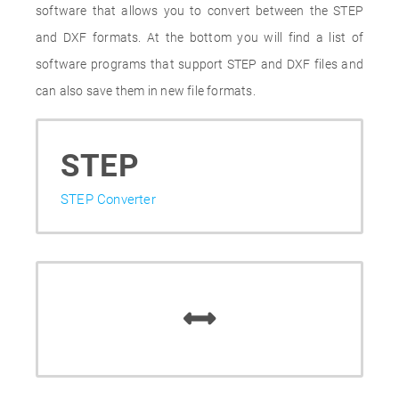
software that allows you to convert between the STEP
and DXF formats. At the bottom you will find a list of
software programs that support STEP and DXF files and
can also save them in new file formats.
STEP
STEP Converter