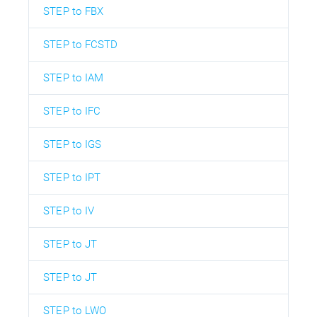
STEP to FBX
STEP to FCSTD
STEP to IAM
STEP to IFC
STEP to IGS
STEP to IPT
STEP to IV
STEP to JT
STEP to JT
STEP to LWO