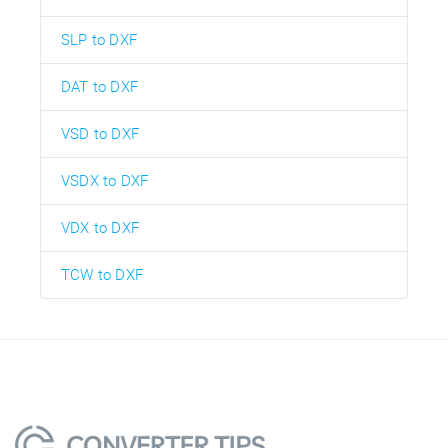
SLP to DXF
DAT to DXF
VSD to DXF
VSDX to DXF
VDX to DXF
TCW to DXF