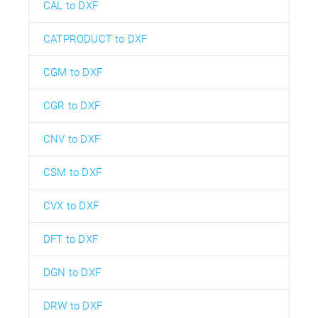
CAL to DXF
CATPRODUCT to DXF
CGM to DXF
CGR to DXF
CNV to DXF
CSM to DXF
CVX to DXF
DFT to DXF
DGN to DXF
DRW to DXF