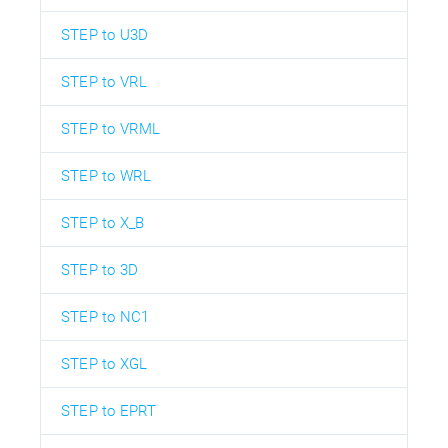
STEP to U3D
STEP to VRL
STEP to VRML
STEP to WRL
STEP to X_B
STEP to 3D
STEP to NC1
STEP to XGL
STEP to EPRT