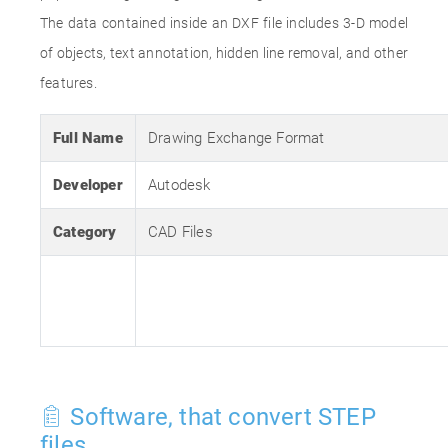
The data contained inside an DXF file includes 3-D model
of objects, text annotation, hidden line removal, and other
features.
Full Name
Drawing Exchange Format
Developer
Autodesk
Category
CAD Files
Software, that convert STEP
files