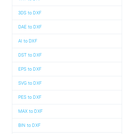
3DS to DXF
DAE to DXF
AI to DXF
DST to DXF
EPS to DXF
SVG to DXF
PES to DXF
MAX to DXF
BIN to DXF