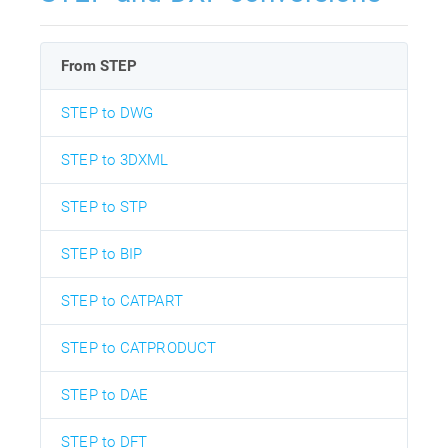
From STEP
STEP to DWG
STEP to 3DXML
STEP to STP
STEP to BIP
STEP to CATPART
STEP to CATPRODUCT
STEP to DAE
STEP to DFT