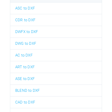
ASC to DXF
CDR to DXF
DWFX to DXF
DWG to DXF
AC to DXF
ART to DXF
ASE to DXF
BLEND to DXF
CAD to DXF