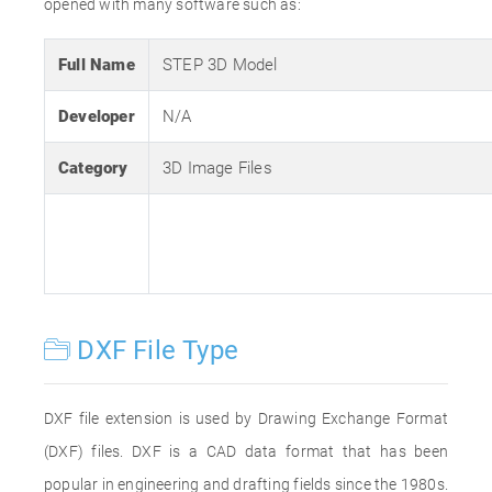
opened with many software such as:
Full Name
STEP 3D Model
Developer
N/A
Category
3D Image Files
DXF File Type
DXF file extension is used by Drawing Exchange Format
(DXF) files. DXF is a CAD data format that has been
popular in engineering and drafting fields since the 1980s.