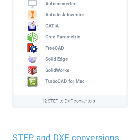
Autoconverter
Autodesk Inventor
CATIA
Creo Parametric
FreeCAD
Solid Edge
SolidWorks
TurboCAD for Mac
12 STEP to DXF converters
STEP and DXF conversions