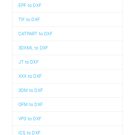
EPF to DXF
TIF to DXF
CATPART to DXF
3DXML to DXF
JT to DXF
XXX to DXF
3DM to DXF
OFM to DXF
VP3 to DXF
ICS to DXF