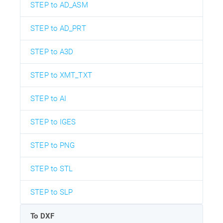
STEP to AD_ASM
STEP to AD_PRT
STEP to A3D
STEP to XMT_TXT
STEP to AI
STEP to IGES
STEP to PNG
STEP to STL
STEP to SLP
To DXF