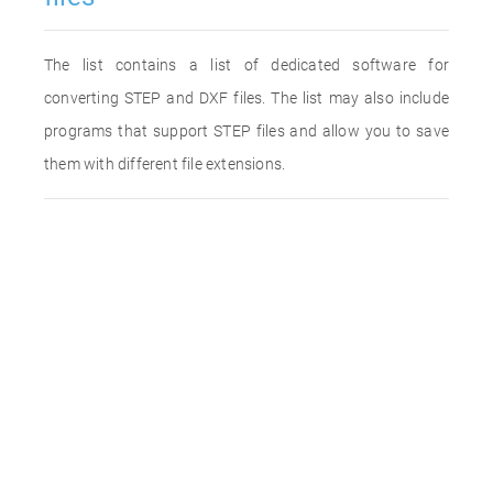
The list contains a list of dedicated software for
converting STEP and DXF files. The list may also include
programs that support STEP files and allow you to save
them with different file extensions.