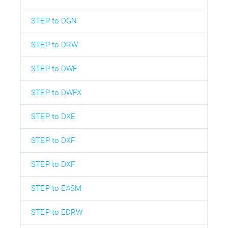
STEP to DGN
STEP to DRW
STEP to DWF
STEP to DWFX
STEP to DXE
STEP to DXF
STEP to DXF
STEP to EASM
STEP to EDRW