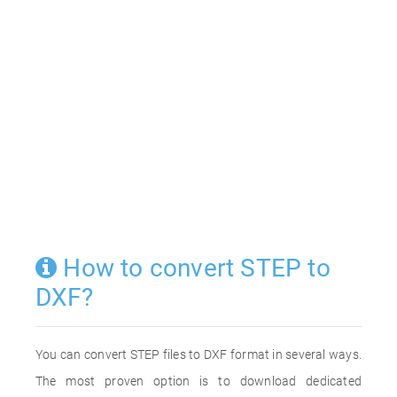
How to convert STEP to
DXF?
You can convert STEP files to DXF format in several ways.
The most proven option is to download dedicated