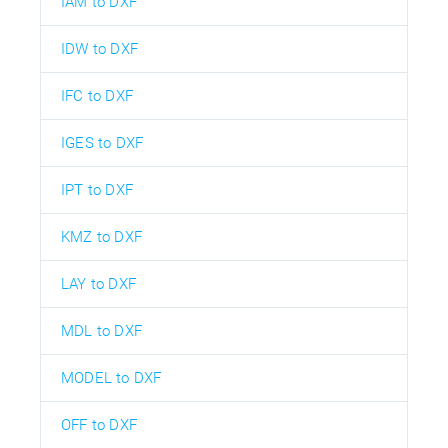
IAM to DXF
IDW to DXF
IFC to DXF
IGES to DXF
IPT to DXF
KMZ to DXF
LAY to DXF
MDL to DXF
MODEL to DXF
OFF to DXF