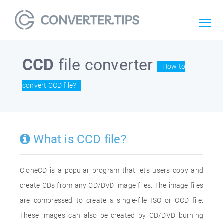
CCD
file converter
How to
convert CCD file?
What is CCD file?
CloneCD is a popular program that lets users copy and
create CDs from any CD/DVD image files. The image files
are compressed to create a single-file ISO or CCD file.
These images can also be created by CD/DVD burning