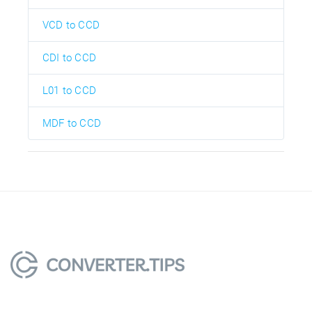
VCD to CCD
CDI to CCD
L01 to CCD
MDF to CCD