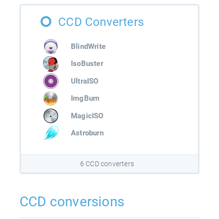
CCD Converters
BlindWrite
IsoBuster
UltraISO
ImgBurn
MagicISO
Astroburn
6 CCD converters
CCD conversions