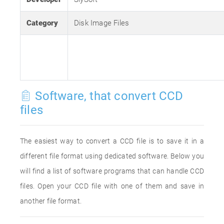
Category
Disk Image Files
Software, that convert CCD
files
The easiest way to convert a CCD file is to save it in a
different file format using dedicated software. Below you
will find a list of software programs that can handle CCD
files. Open your CCD file with one of them and save in
another file format.