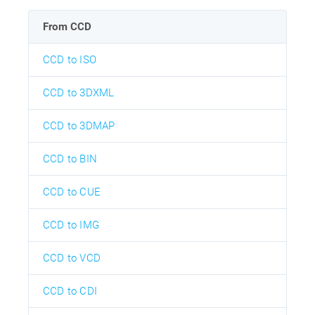
From CCD
CCD to ISO
CCD to 3DXML
CCD to 3DMAP
CCD to BIN
CCD to CUE
CCD to IMG
CCD to VCD
CCD to CDI