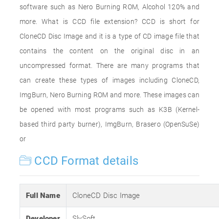
software such as Nero Burning ROM, Alcohol 120% and
more. What is CCD file extension? CCD is short for
CloneCD Disc Image and it is a type of CD image file that
contains the content on the original disc in an
uncompressed format. There are many programs that
can create these types of images including CloneCD,
ImgBurn, Nero Burning ROM and more. These images can
be opened with most programs such as K3B (Kernel-
based third party burner), ImgBurn, Brasero (OpenSuSe)
or
CCD Format details
Full Name
CloneCD Disc Image
Developer
SlySoft