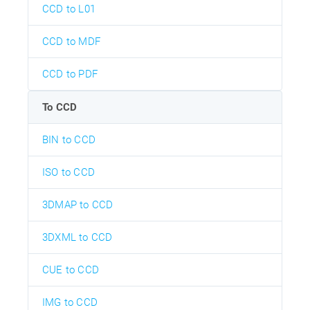
CCD to L01
CCD to MDF
CCD to PDF
To CCD
BIN to CCD
ISO to CCD
3DMAP to CCD
3DXML to CCD
CUE to CCD
IMG to CCD