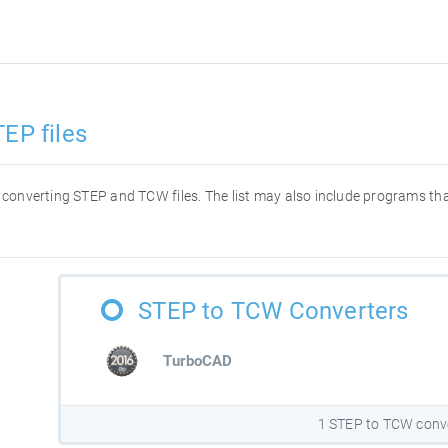
EP files
or converting STEP and TCW files. The list may also include programs t
STEP to TCW Converters
TurboCAD
1 STEP to TCW conv