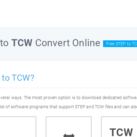
to
TCW
Convert Online
Free STEP to T
 to TCW?
everal ways. The most proven option is to download dedicated softwa
list of software programs that support STEP and TCW files and can als
TCW