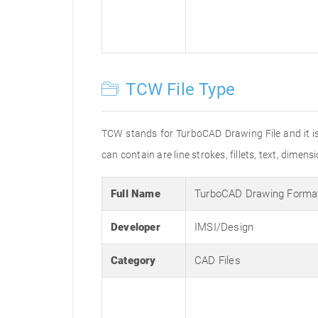
TCW File Type
TCW stands for TurboCAD Drawing File and it is
can contain are line strokes, fillets, text, dimens
Full Name
TurboCAD Drawing Forma
Developer
IMSI/Design
Category
CAD Files