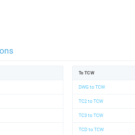
ions
To TCW
DWG to TCW
TC2 to TCW
TC3 to TCW
TCD to TCW