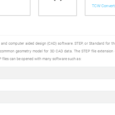
TCW Convert
 and computer aided design (CAD) software. STEP, or Standard for th
 a common geometry model for 3D CAD data. The STEP file extension
P files can be opened with many software such as: