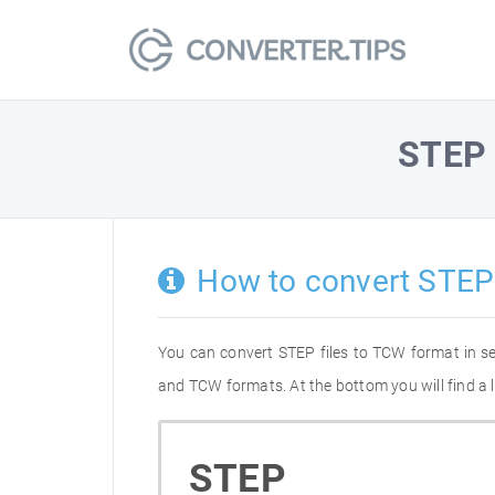
STEP
How to convert STEP
You can convert STEP files to TCW format in s
and TCW formats. At the bottom you will find a 
STEP