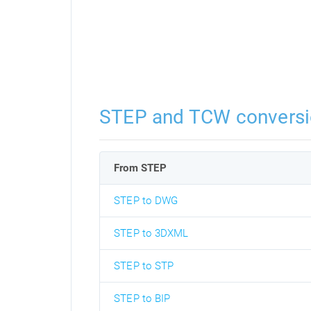
STEP and TCW convers
From STEP
STEP to DWG
STEP to 3DXML
STEP to STP
STEP to BIP