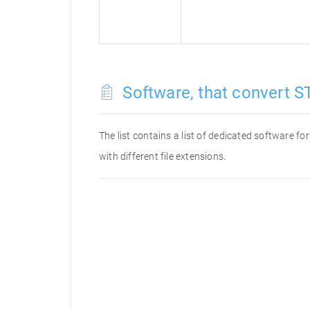
Software, that convert ST
The list contains a list of dedicated software f
with different file extensions.