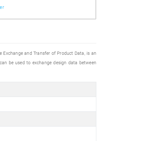
er
e Exchange and Transfer of Product Data, is an
 can be used to exchange design data between