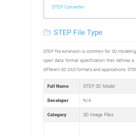
STEP Converter
STEP File Type
STEP file extension is common for 3D modeling
open data format specification that defines
different 3D CAD formats and applications. STE
Full Name
STEP 3D Model
Developer
N/A
Category
3D Image Files