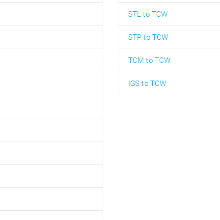
STL to TCW
STP to TCW
TCM to TCW
IGS to TCW