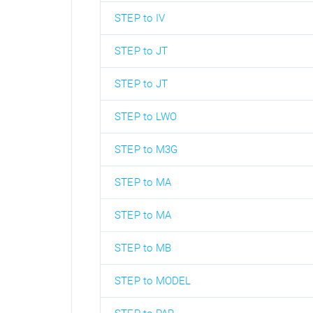
STEP to IV
STEP to JT
STEP to JT
STEP to LWO
STEP to M3G
STEP to MA
STEP to MA
STEP to MB
STEP to MODEL