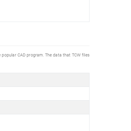
the popular CAD program. The data that TCW files