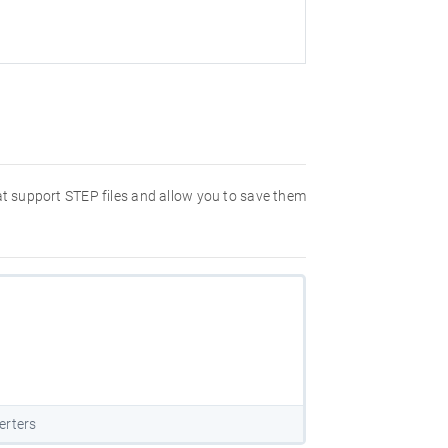
hat support STEP files and allow you to save them
erters