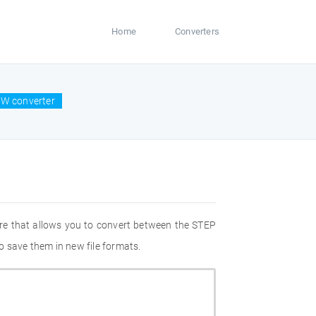
Home
Converters
CW converter
re that allows you to convert between the STEP
o save them in new file formats.