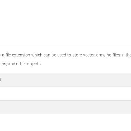
 a file extension which can be used to store vector drawing files in 
ions, and other objects.
t