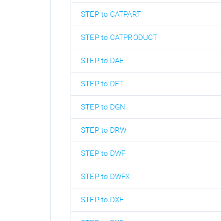
STEP to CATPART
STEP to CATPRODUCT
STEP to DAE
STEP to DFT
STEP to DGN
STEP to DRW
STEP to DWF
STEP to DWFX
STEP to DXE