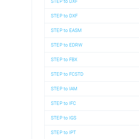
STEP to DXF
STEP to DXF
STEP to EASM
STEP to EDRW
STEP to FBX
STEP to FCSTD
STEP to IAM
STEP to IFC
STEP to IGS
STEP to IPT