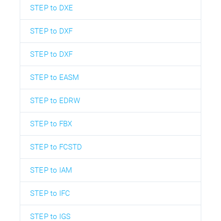
STEP to DXE
STEP to DXF
STEP to DXF
STEP to EASM
STEP to EDRW
STEP to FBX
STEP to FCSTD
STEP to IAM
STEP to IFC
STEP to IGS