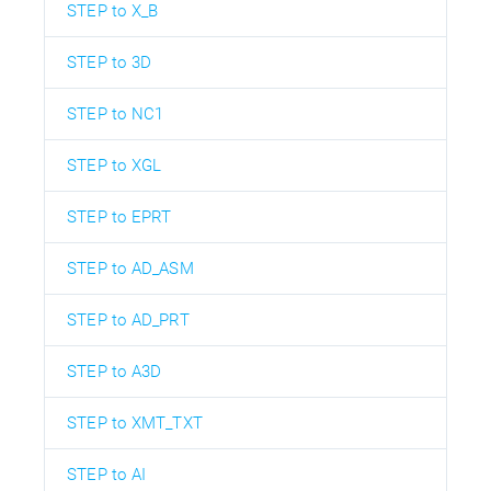
STEP to X_B
STEP to 3D
STEP to NC1
STEP to XGL
STEP to EPRT
STEP to AD_ASM
STEP to AD_PRT
STEP to A3D
STEP to XMT_TXT
STEP to AI