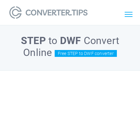
STEP
to
DWF
Convert
Online
Free STEP to DWF converter