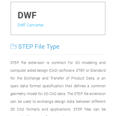
DWF
DWF Converter
STEP File Type
STEP file extension is common for 3D modeling and
computer aided design (CAD) software. STEP, or Standard
for the Exchange and Transfer of Product Data, is an
open data format specification that defines a common
geometry model for 3D CAD data. The STEP file extension
can be used to exchange design data between different
3D CAD formats and applications. STEP files can be