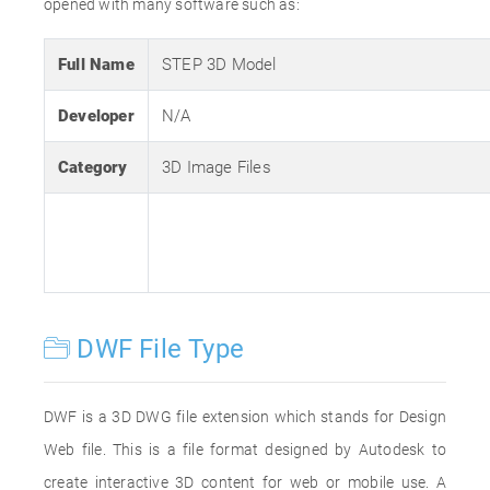
opened with many software such as:
Full Name
STEP 3D Model
Developer
N/A
Category
3D Image Files
DWF File Type
DWF is a 3D DWG file extension which stands for Design
Web file. This is a file format designed by Autodesk to
create interactive 3D content for web or mobile use. A