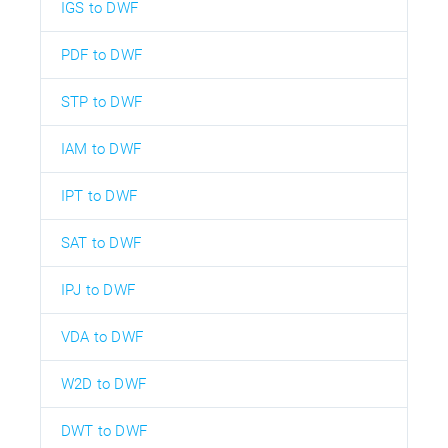
IGS to DWF
PDF to DWF
STP to DWF
IAM to DWF
IPT to DWF
SAT to DWF
IPJ to DWF
VDA to DWF
W2D to DWF
DWT to DWF