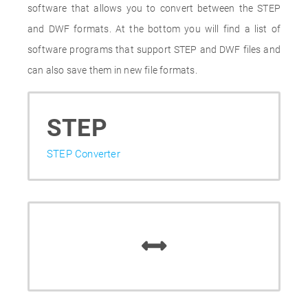
software that allows you to convert between the STEP
and DWF formats. At the bottom you will find a list of
software programs that support STEP and DWF files and
can also save them in new file formats.
STEP
STEP Converter