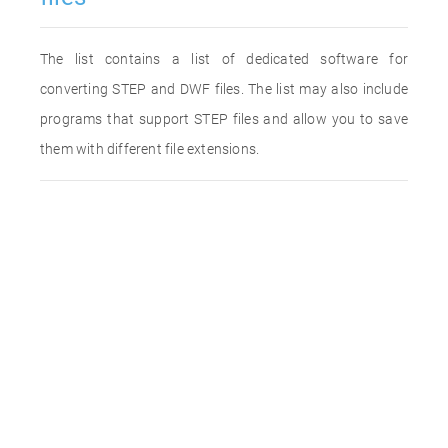
The list contains a list of dedicated software for
converting STEP and DWF files. The list may also include
programs that support STEP files and allow you to save
them with different file extensions.