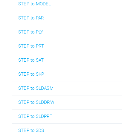
STEP to MODEL
STEP to PAR
STEP to PLY
STEP to PRT
STEP to SAT
STEP to SKP
STEP to SLDASM
STEP to SLDDRW
STEP to SLDPRT
STEP to 3DS