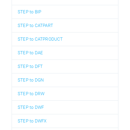
STEP to BIP
STEP to CATPART
STEP to CATPRODUCT
STEP to DAE
STEP to DFT
STEP to DGN
STEP to DRW
STEP to DWF
STEP to DWFX