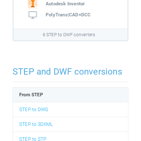
Autodesk Inventor
PolyTrans|CAD+DCC
6 STEP to DWF converters
STEP and DWF conversions
From STEP
STEP to DWG
STEP to 3DXML
STEP to STP