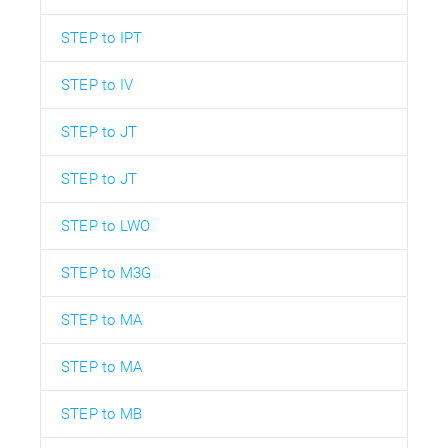
STEP to IPT
STEP to IV
STEP to JT
STEP to JT
STEP to LWO
STEP to M3G
STEP to MA
STEP to MA
STEP to MB