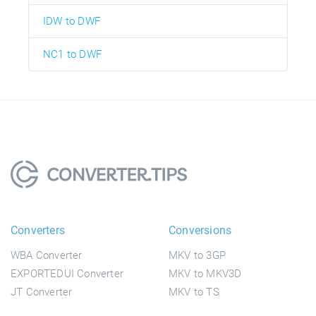
IDW to DWF
NC1 to DWF
Converters
Conversions
WBA Converter
MKV to 3GP
EXPORTEDUI Converter
MKV to MKV3D
JT Converter
MKV to TS