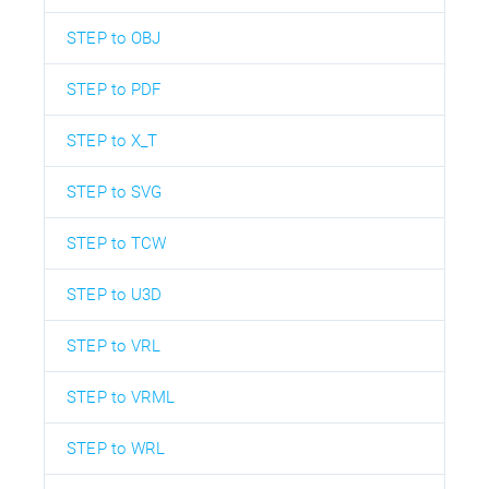
STEP to OBJ
STEP to PDF
STEP to X_T
STEP to SVG
STEP to TCW
STEP to U3D
STEP to VRL
STEP to VRML
STEP to WRL