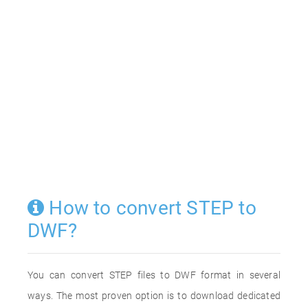
How to convert STEP to
DWF?
You can convert STEP files to DWF format in several
ways. The most proven option is to download dedicated