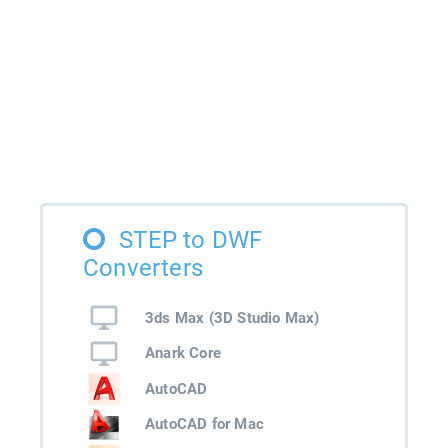
STEP to DWF
Converters
3ds Max (3D Studio Max)
Anark Core
AutoCAD
AutoCAD for Mac