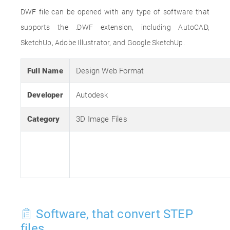
DWF file can be opened with any type of software that
supports the .DWF extension, including AutoCAD,
SketchUp, Adobe Illustrator, and Google SketchUp.
Full Name
Design Web Format
Developer
Autodesk
Category
3D Image Files
Software, that convert STEP
files