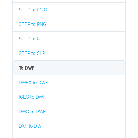
STEP to IGES
STEP to PNG
STEP to STL
STEP to SLP
To DWF
DWFX to DWF
IGES to DWF
DWG to DWF
DXF to DWF