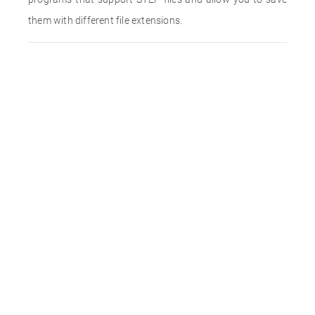
them with different file extensions.