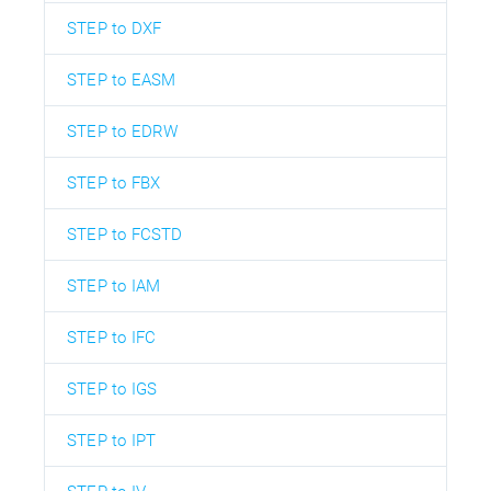
STEP to DXF
STEP to EASM
STEP to EDRW
STEP to FBX
STEP to FCSTD
STEP to IAM
STEP to IFC
STEP to IGS
STEP to IPT