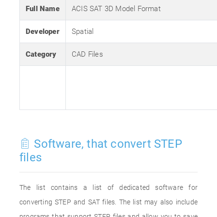
Full Name
ACIS SAT 3D Model Format
Developer
Spatial
Category
CAD Files
Software, that convert STEP
files
The list contains a list of dedicated software for
converting STEP and SAT files. The list may also include
programs that support STEP files and allow you to save