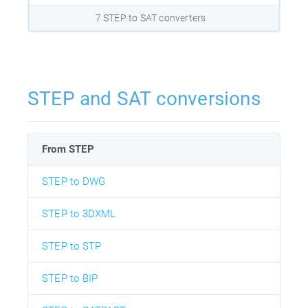
7 STEP to SAT converters
STEP and SAT conversions
From STEP
STEP to DWG
STEP to 3DXML
STEP to STP
STEP to BIP