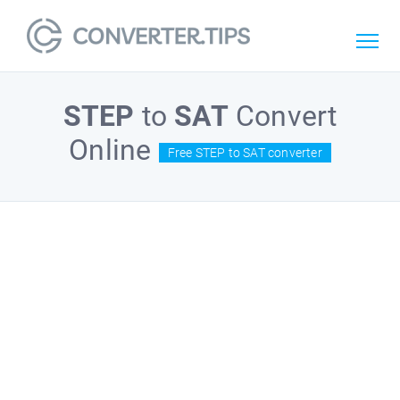
STEP
to
SAT
Convert
Online
Free STEP to SAT converter