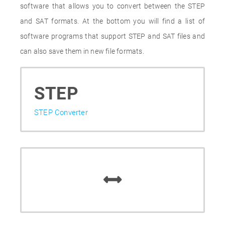
software that allows you to convert between the STEP
and SAT formats. At the bottom you will find a list of
software programs that support STEP and SAT files and
can also save them in new file formats.
STEP
STEP Converter