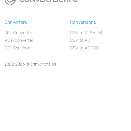
Converters
Conversions
A02 Converter
CSV to XLSHTML
RCY Converter
CSV to PDF
CGI Converter
CSV to ACCDB
2022-2026 © Converter.tips