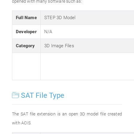
opened with many software such as:
Full Name
STEP 3D Model
Developer
N/A
Category
3D Image Files
SAT File Type
The SAT file extension is an open 3D model file created
with ACIS.