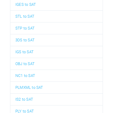
IGES to SAT
STL to SAT
STP to SAT
3DS to SAT
IGS to SAT
OBJ to SAT
NC1 to SAT
PLMXML to SAT
IS2 to SAT
PLY to SAT