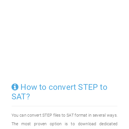
How to convert STEP to
SAT?
You can convert STEP files to SAT format in several ways.
The most proven option is to download dedicated