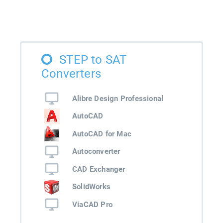
STEP to SAT
Converters
Alibre Design Professional
AutoCAD
AutoCAD for Mac
Autoconverter
CAD Exchanger
SolidWorks
ViaCAD Pro