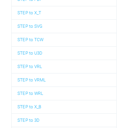
STEP to X_T
STEP to SVG
STEP to TCW
STEP to U3D
STEP to VRL
STEP to VRML
STEP to WRL
STEP to X_B
STEP to 3D