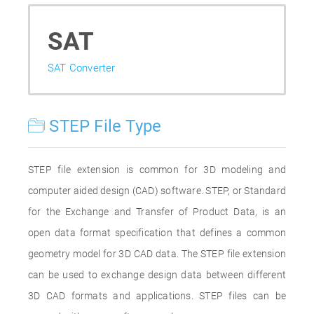
SAT
SAT Converter
STEP File Type
STEP file extension is common for 3D modeling and
computer aided design (CAD) software. STEP, or Standard
for the Exchange and Transfer of Product Data, is an
open data format specification that defines a common
geometry model for 3D CAD data. The STEP file extension
can be used to exchange design data between different
3D CAD formats and applications. STEP files can be