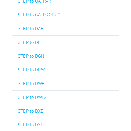
STEP to CATPART
STEP to CATPRODUCT
STEP to DAE
STEP to DFT
STEP to DGN
STEP to DRW
STEP to DWF
STEP to DWFX
STEP to DXE
STEP to DXF