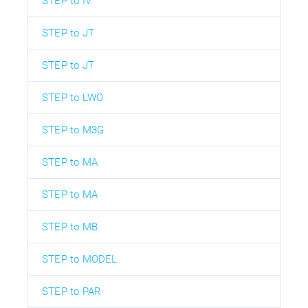
STEP to IV
STEP to JT
STEP to JT
STEP to LWO
STEP to M3G
STEP to MA
STEP to MA
STEP to MB
STEP to MODEL
STEP to PAR