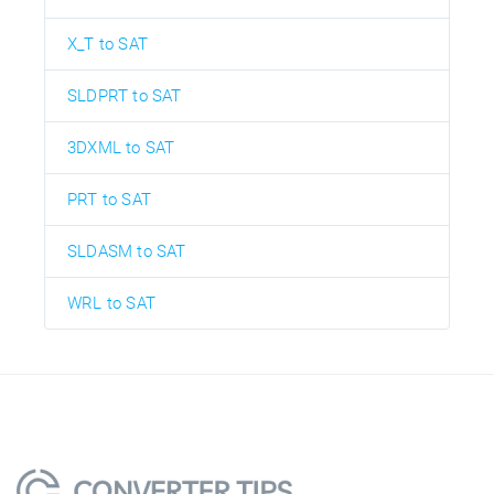
X_T to SAT
SLDPRT to SAT
3DXML to SAT
PRT to SAT
SLDASM to SAT
WRL to SAT