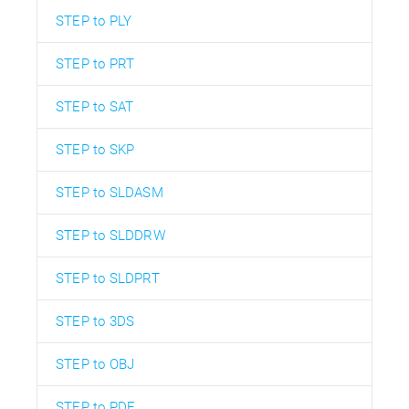
STEP to PLY
STEP to PRT
STEP to SAT
STEP to SKP
STEP to SLDASM
STEP to SLDDRW
STEP to SLDPRT
STEP to 3DS
STEP to OBJ
STEP to PDF