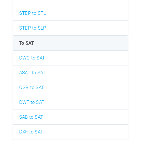
STEP to STL
STEP to SLP
To SAT
DWG to SAT
ASAT to SAT
CGR to SAT
DWF to SAT
SAB to SAT
DXF to SAT