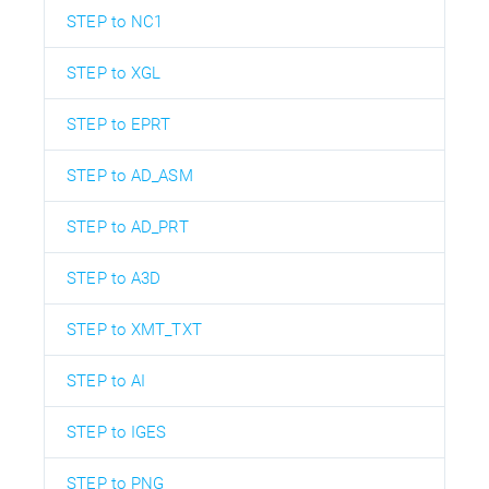
STEP to NC1
STEP to XGL
STEP to EPRT
STEP to AD_ASM
STEP to AD_PRT
STEP to A3D
STEP to XMT_TXT
STEP to AI
STEP to IGES
STEP to PNG