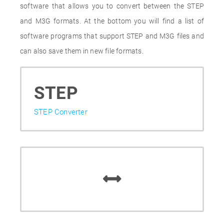
software that allows you to convert between the STEP
and M3G formats. At the bottom you will find a list of
software programs that support STEP and M3G files and
can also save them in new file formats.
STEP
STEP Converter