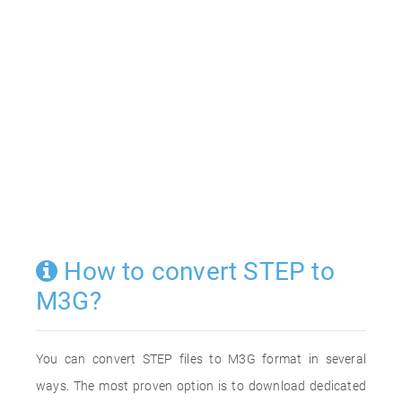
How to convert STEP to
M3G?
You can convert STEP files to M3G format in several
ways. The most proven option is to download dedicated