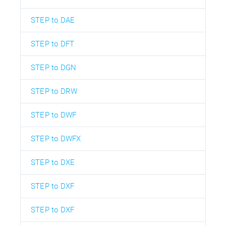
STEP to DAE
STEP to DFT
STEP to DGN
STEP to DRW
STEP to DWF
STEP to DWFX
STEP to DXE
STEP to DXF
STEP to DXF