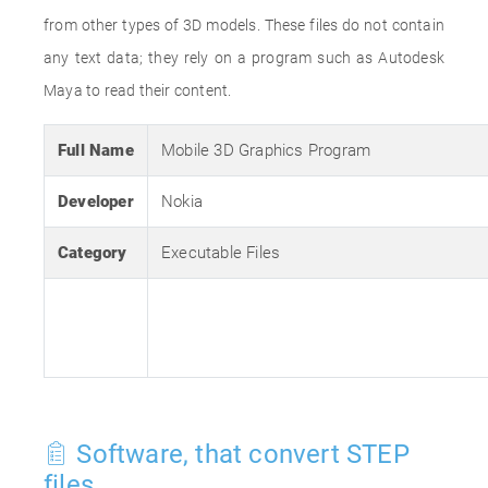
from other types of 3D models. These files do not contain
any text data; they rely on a program such as Autodesk
Maya to read their content.
Full Name
Mobile 3D Graphics Program
Developer
Nokia
Category
Executable Files
Software, that convert STEP
files