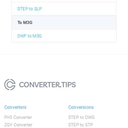
STEP to SLP
To M3G
DWF to M3G
Converters
Conversions
FH5 Converter
STEP to DWG
ZGY Converter
STEP to STP