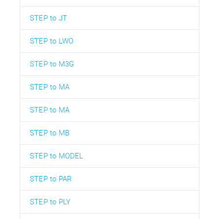
STEP to JT
STEP to LWO
STEP to M3G
STEP to MA
STEP to MA
STEP to MB
STEP to MODEL
STEP to PAR
STEP to PLY