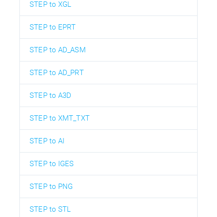
STEP to XGL
STEP to EPRT
STEP to AD_ASM
STEP to AD_PRT
STEP to A3D
STEP to XMT_TXT
STEP to AI
STEP to IGES
STEP to PNG
STEP to STL