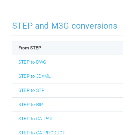
STEP and M3G conversions
From STEP
STEP to DWG
STEP to 3DXML
STEP to STP
STEP to BIP
STEP to CATPART
STEP to CATPRODUCT