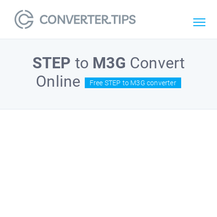
STEP
to
M3G
Convert
Online
Free STEP to M3G converter