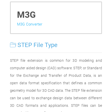
M3G
M3G Converter
STEP File Type
STEP file extension is common for 3D modeling and
computer aided design (CAD) software. STEP, or Standard
for the Exchange and Transfer of Product Data, is an
open data format specification that defines a common
geometry model for 3D CAD data. The STEP file extension
can be used to exchange design data between different
3D CAD formats and applications. STEP files can be