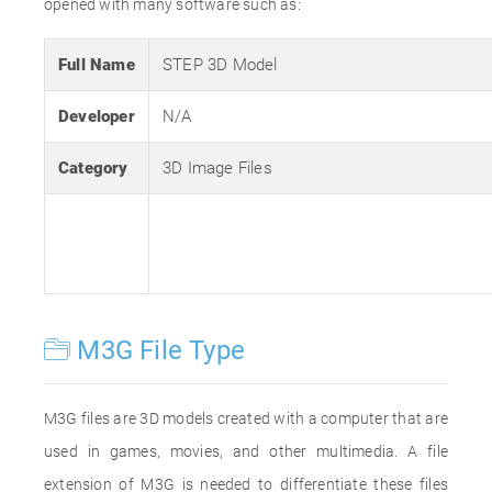
opened with many software such as:
Full Name
STEP 3D Model
Developer
N/A
Category
3D Image Files
M3G File Type
M3G files are 3D models created with a computer that are
used in games, movies, and other multimedia. A file
extension of M3G is needed to differentiate these files