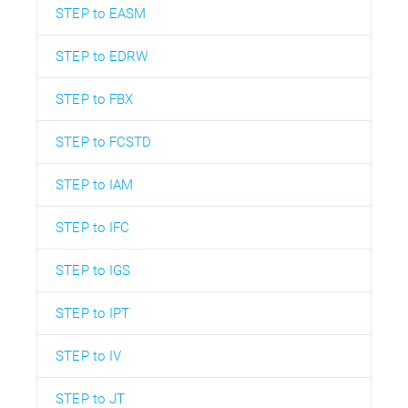
STEP to EASM
STEP to EDRW
STEP to FBX
STEP to FCSTD
STEP to IAM
STEP to IFC
STEP to IGS
STEP to IPT
STEP to IV
STEP to JT