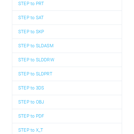
STEP to PRT
STEP to SAT
STEP to SKP
STEP to SLDASM
STEP to SLDDRW
STEP to SLDPRT
STEP to 3DS
STEP to OBJ
STEP to PDF
STEP to X_T