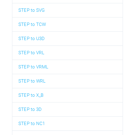
STEP to SVG
STEP to TCW
STEP to U3D
STEP to VRL
STEP to VRML
STEP to WRL
STEP to X_B
STEP to 3D
STEP to NC1