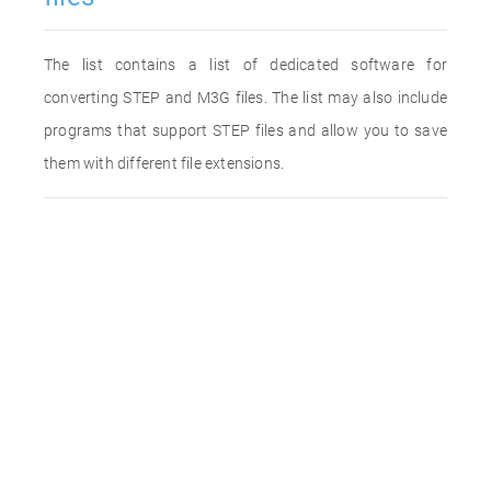
The list contains a list of dedicated software for
converting STEP and M3G files. The list may also include
programs that support STEP files and allow you to save
them with different file extensions.