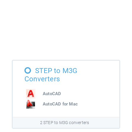
STEP to M3G
Converters
AutoCAD
AutoCAD for Mac
2 STEP to M3G converters