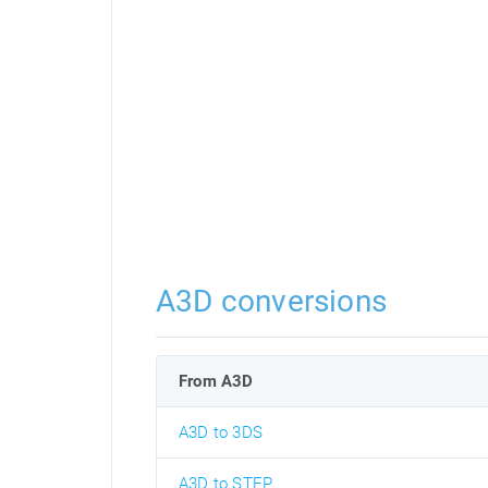
A3D conversions
From A3D
A3D to 3DS
A3D to STEP