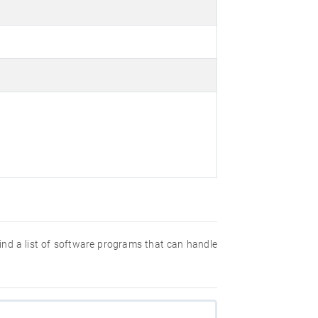
 find a list of software programs that can handle