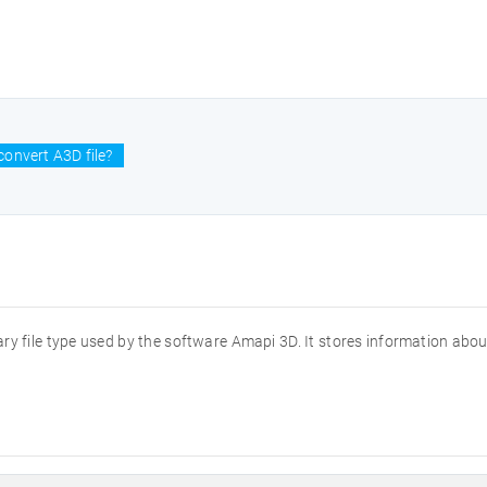
onvert A3D file?
ary file type used by the software Amapi 3D. It stores information abo