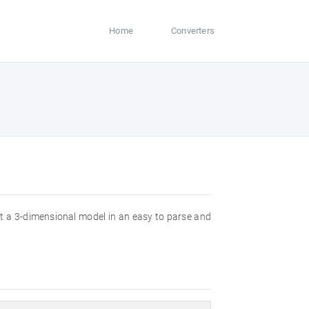
Home
Converters
ut a 3-dimensional model in an easy to parse and