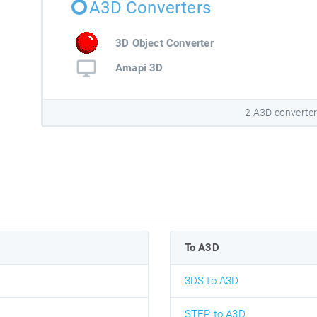
A3D Converters
3D Object Converter
Amapi 3D
2 A3D converte
To A3D
3DS to A3D
STEP to A3D