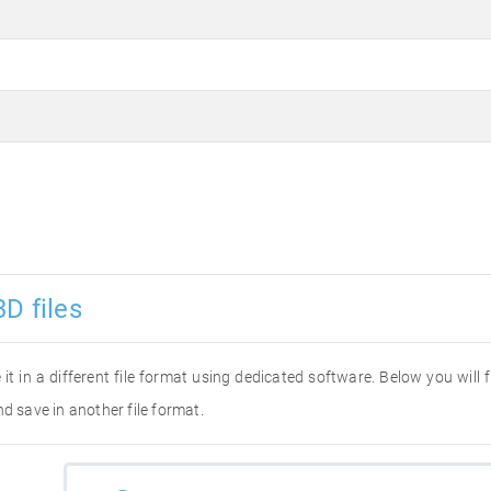
D files
 it in a different file format using dedicated software. Below you will
d save in another file format.