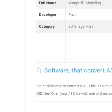
Full Name
Amapi 3D Modeling
Developer
Eovia
Category
3D Image Files
Software, that convert A3
The easiest way to convert a A3D file is to save
A3D files. Open your A3D file with one of them an