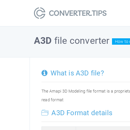
A3D
file converter
How to c
What is A3D file?
The Amapi 3D Modeling file format is a propriet
read format
A3D Format details