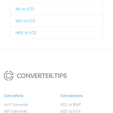
AVI to VCD
IMG to VCD
NRG to VCD
Converters
Conversions
HLP Converter
VSD to BMP
GIF Converter
VSD to DCX