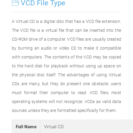
VCD File Type
A Virtual CD is a digital disc that has a VCD file extension.
The VCD file is a virtual file that can be inserted into the
CD-ROM drive of a computer. VCD files are usually created
by burning an audio or video CD to make it compatible
with computers. The contents of the VCD may be copied
to the hard disk for playback without using up space on
the physical disc itself. The advantages of using Virtual
CDs are many, but they do present one obstacle: users
must format their computer to read .VCD files; most
operating systems will not recognize .VCDs as valid data
sources unless they are formatted specifically for them.
Full Name
Virtual CD