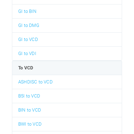
GI to BIN
GI to DMG
GI to VCD
GI to VDI
To VCD
ASHDISC to VCD
B5I to VCD
BIN to VCD
BWI to VCD