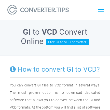
GI
to
VCD
Convert
Online
Free GI to VCD converter
How to convert GI to VCD?
You can convert GI files to VCD format in several ways.
The most proven option is to download dedicated
software that allows you to convert between the GI and
VCD formats. At the bottom you will find a list of software