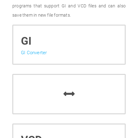
programs that support GI and VCD files and can also
save them in new file formats.
GI
GI Converter