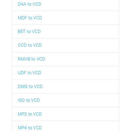
DAA to VCD
MDF to VCD
B5T to VCD
CCD to VCD
RMVB to VCD
UDF to VCD
DWG to VCD
ISO to VCD
MP3 to VCD
MP4 to VCD