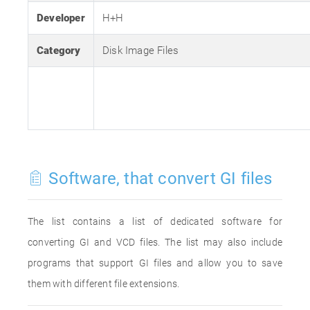
Developer
H+H
Category
Disk Image Files
Software, that convert GI files
The list contains a list of dedicated software for
converting GI and VCD files. The list may also include
programs that support GI files and allow you to save
them with different file extensions.