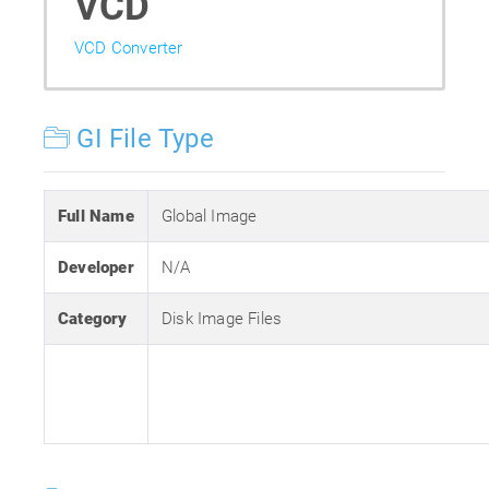
VCD
VCD Converter
GI File Type
Full Name
Global Image
Developer
N/A
Category
Disk Image Files