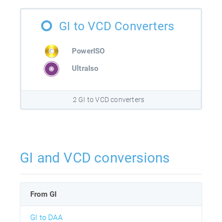
GI to VCD Converters
PowerISO
UltraIso
2 GI to VCD converters
GI and VCD conversions
From GI
GI to DAA