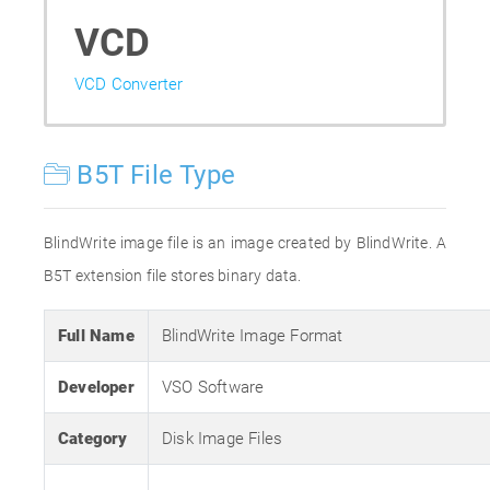
VCD
VCD Converter
B5T File Type
BlindWrite image file is an image created by BlindWrite. A
B5T extension file stores binary data.
Full Name
BlindWrite Image Format
Developer
VSO Software
Category
Disk Image Files