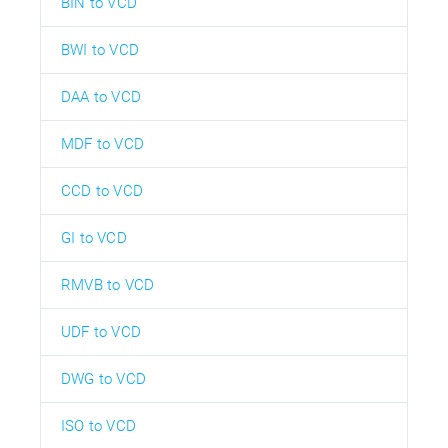
BIN to VCD
BWI to VCD
DAA to VCD
MDF to VCD
CCD to VCD
GI to VCD
RMVB to VCD
UDF to VCD
DWG to VCD
ISO to VCD