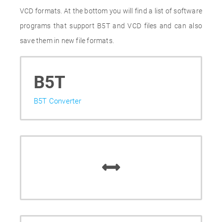
VCD formats. At the bottom you will find a list of software
programs that support B5T and VCD files and can also
save them in new file formats.
B5T
B5T Converter