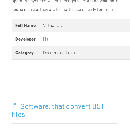
operating systems will not recognize .VCDs as valid data
sources unless they are formatted specifically for them.
Full Name
Virtual CD
Developer
H+H
Category
Disk Image Files
Software, that convert B5T
files