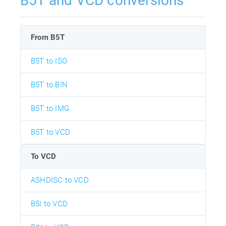
B5T and VCD conversions
From B5T
B5T to ISO
B5T to BIN
B5T to IMG
B5T to VCD
To VCD
ASHDISC to VCD
B5I to VCD