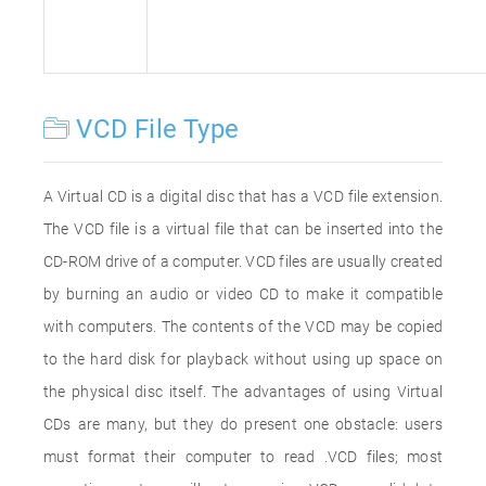
VCD File Type
A Virtual CD is a digital disc that has a VCD file extension.
The VCD file is a virtual file that can be inserted into the
CD-ROM drive of a computer. VCD files are usually created
by burning an audio or video CD to make it compatible
with computers. The contents of the VCD may be copied
to the hard disk for playback without using up space on
the physical disc itself. The advantages of using Virtual
CDs are many, but they do present one obstacle: users
must format their computer to read .VCD files; most