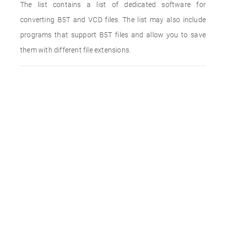
The list contains a list of dedicated software for
converting B5T and VCD files. The list may also include
programs that support B5T files and allow you to save
them with different file extensions.