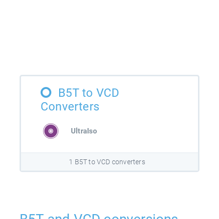
B5T to VCD
Converters
UltraIso
1 B5T to VCD converters