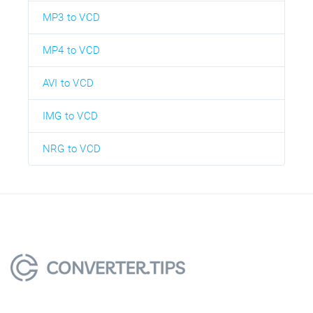
MP3 to VCD
MP4 to VCD
AVI to VCD
IMG to VCD
NRG to VCD