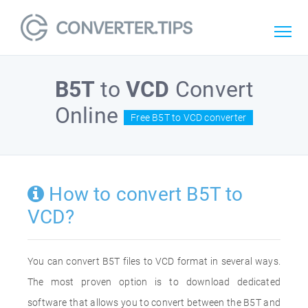
B5T
to
VCD
Convert
Online
Free B5T to VCD converter
How to convert B5T to
VCD?
You can convert B5T files to VCD format in several ways.
The most proven option is to download dedicated
software that allows you to convert between the B5T and