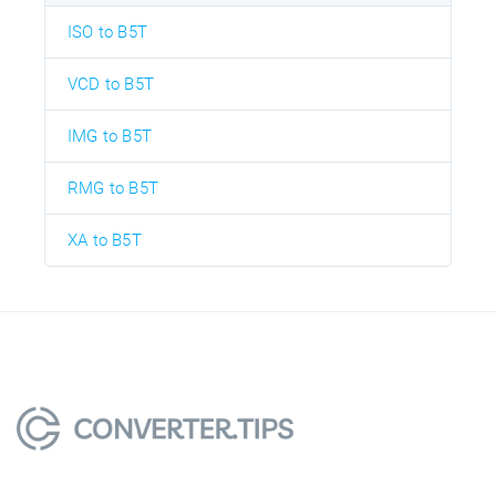
ISO to B5T
VCD to B5T
IMG to B5T
RMG to B5T
XA to B5T