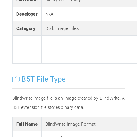
Developer
N/A
Category
Disk Image Files
B5T File Type
BlindWrite image file is an image created by BlindWrite. A
B5T extension file stores binary data.
Full Name
BlindWrite Image Format