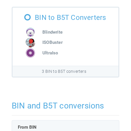
BIN to B5T Converters
Blindwrite
ISOBuster
UltraIso
3 BIN to B5T converters
BIN and B5T conversions
From BIN