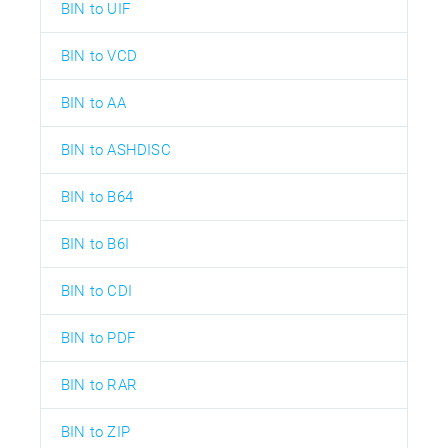
BIN to UIF
BIN to VCD
BIN to AA
BIN to ASHDISC
BIN to B64
BIN to B6I
BIN to CDI
BIN to PDF
BIN to RAR
BIN to ZIP