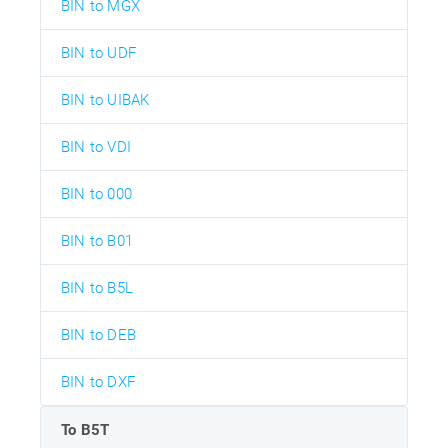
BIN to MGX
BIN to UDF
BIN to UIBAK
BIN to VDI
BIN to 000
BIN to B01
BIN to B5L
BIN to DEB
BIN to DXF
To B5T