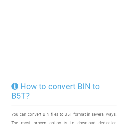
How to convert BIN to
B5T?
You can convert BIN files to B5T format in several ways.
The most proven option is to download dedicated