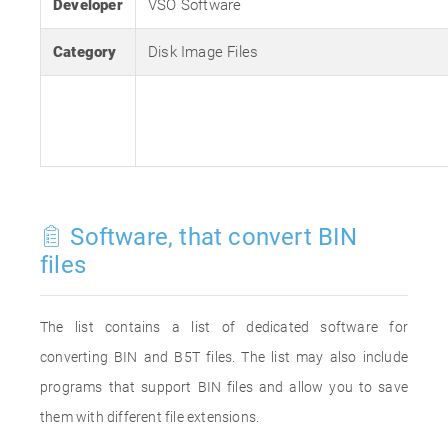
Developer
VSO Software
Category
Disk Image Files
Software, that convert BIN
files
The list contains a list of dedicated software for
converting BIN and B5T files. The list may also include
programs that support BIN files and allow you to save
them with different file extensions.