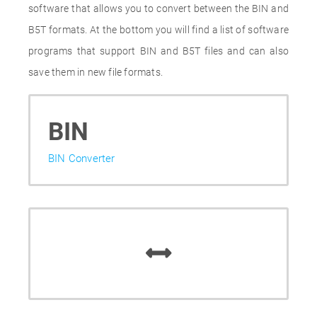
software that allows you to convert between the BIN and
B5T formats. At the bottom you will find a list of software
programs that support BIN and B5T files and can also
save them in new file formats.
BIN
BIN Converter