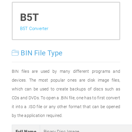
B5T
B5T Converter
BIN File Type
BIN files are used by many different programs and
devices. The most popular ones are disk image files,
which can be used to create backups of discs such as
CDs and DVDs. To open a .BIN file, one has to first convert
it into a .ISO file or any other format that can be opened
by the application required.
Full Name
Binary Disc Image