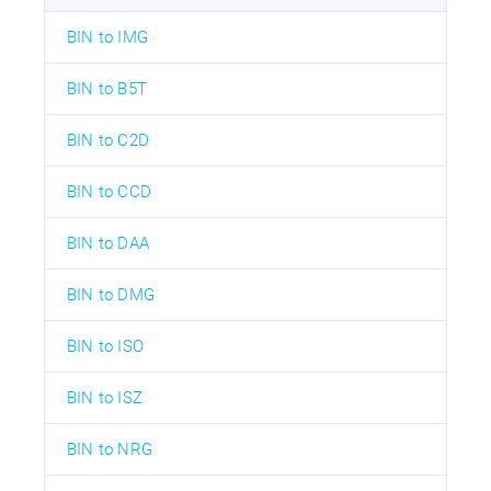
BIN to IMG
BIN to B5T
BIN to C2D
BIN to CCD
BIN to DAA
BIN to DMG
BIN to ISO
BIN to ISZ
BIN to NRG