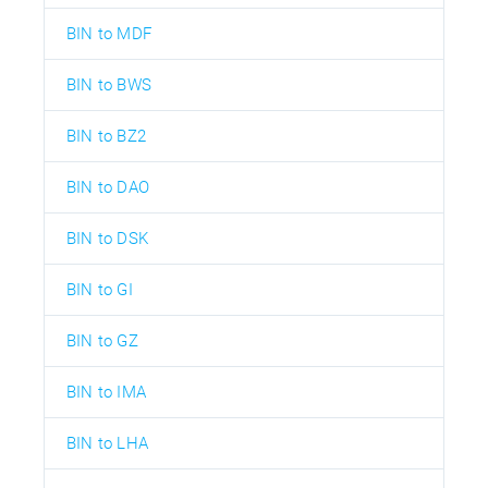
BIN to MDF
BIN to BWS
BIN to BZ2
BIN to DAO
BIN to DSK
BIN to GI
BIN to GZ
BIN to IMA
BIN to LHA