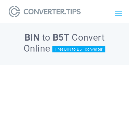
BIN
to
B5T
Convert
Online
Free BIN to B5T converter