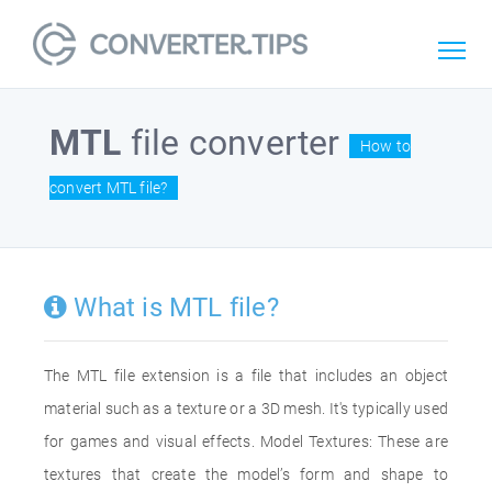
MTL
file converter
How to
convert MTL file?
What is MTL file?
The MTL file extension is a file that includes an object
material such as a texture or a 3D mesh. It's typically used
for games and visual effects. Model Textures: These are
textures that create the model’s form and shape to