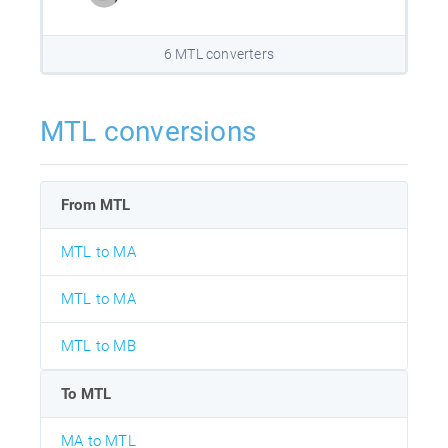
6 MTL converters
MTL conversions
From MTL
MTL to MA
MTL to MA
MTL to MB
To MTL
MA to MTL