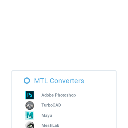
MTL Converters
Adobe Photoshop
TurboCAD
Maya
MeshLab