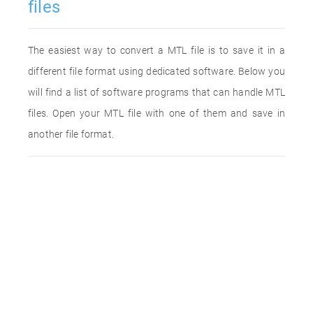
files
The easiest way to convert a MTL file is to save it in a
different file format using dedicated software. Below you
will find a list of software programs that can handle MTL
files. Open your MTL file with one of them and save in
another file format.