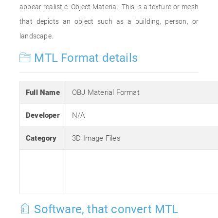
appear realistic. Object Material: This is a texture or mesh
that depicts an object such as a building, person, or
landscape.
MTL Format details
Full Name
OBJ Material Format
Developer
N/A
Category
3D Image Files
Software, that convert MTL