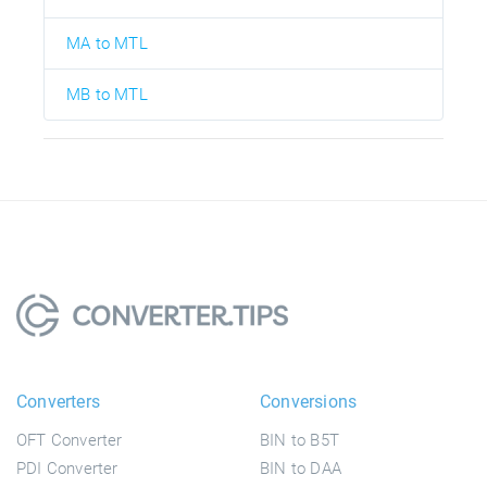
MA to MTL
MB to MTL
Converters
Conversions
OFT Converter
BIN to B5T
PDI Converter
BIN to DAA