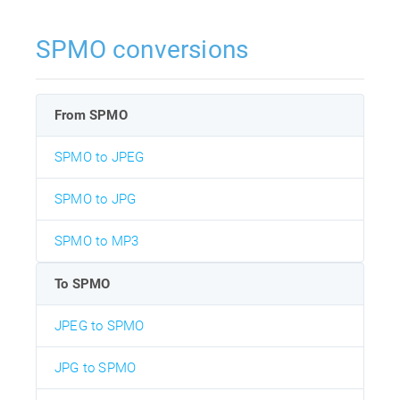
SPMO conversions
From SPMO
SPMO to JPEG
SPMO to JPG
SPMO to MP3
To SPMO
JPEG to SPMO
JPG to SPMO