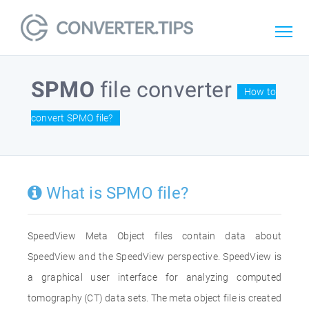
SPMO
file converter
How to
convert SPMO file?
What is SPMO file?
SpeedView Meta Object files contain data about
SpeedView and the SpeedView perspective. SpeedView is
a graphical user interface for analyzing computed
tomography (CT) data sets. The meta object file is created