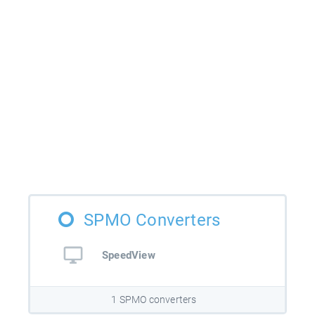
SPMO Converters
SpeedView
1 SPMO converters