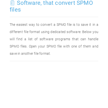
Software, that convert SPMO
files
The easiest way to convert a SPMO file is to save it in a
different file format using dedicated software. Below you
will find a list of software programs that can handle
SPMO files. Open your SPMO file with one of them and
save in another file format.