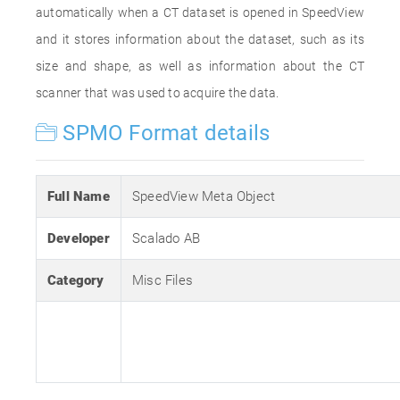
automatically when a CT dataset is opened in SpeedView
and it stores information about the dataset, such as its
size and shape, as well as information about the CT
scanner that was used to acquire the data.
SPMO Format details
Full Name
SpeedView Meta Object
Developer
Scalado AB
Category
Misc Files