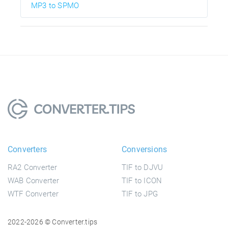
MP3 to SPMO
Converters
Conversions
RA2 Converter
TIF to DJVU
WAB Converter
TIF to ICON
WTF Converter
TIF to JPG
2022-2026 © Converter.tips