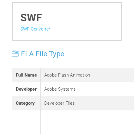
SWF
SWF Converter
FLA File Type
Full Name
Adobe Flash Animation
Developer
Adobe Systems
Category
Developer Files