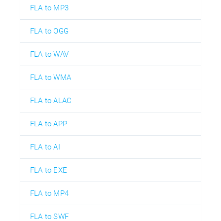
FLA to MP3
FLA to OGG
FLA to WAV
FLA to WMA
FLA to ALAC
FLA to APP
FLA to AI
FLA to EXE
FLA to MP4
FLA to SWF