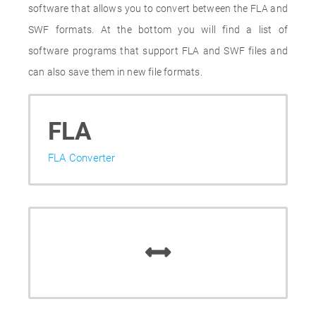
software that allows you to convert between the FLA and
SWF formats. At the bottom you will find a list of
software programs that support FLA and SWF files and
can also save them in new file formats.
FLA
FLA Converter