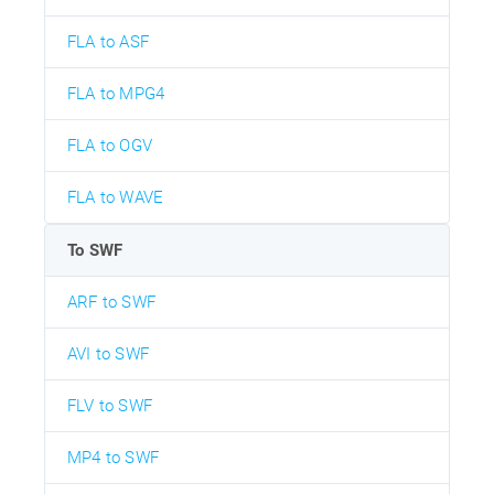
FLA to ASF
FLA to MPG4
FLA to OGV
FLA to WAVE
To SWF
ARF to SWF
AVI to SWF
FLV to SWF
MP4 to SWF