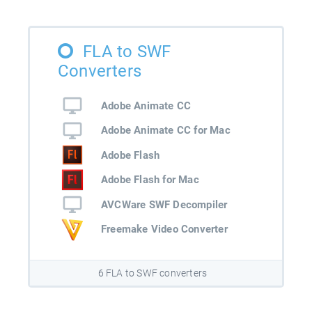
FLA to SWF
Converters
Adobe Animate CC
Adobe Animate CC for Mac
Adobe Flash
Adobe Flash for Mac
AVCWare SWF Decompiler
Freemake Video Converter
6 FLA to SWF converters