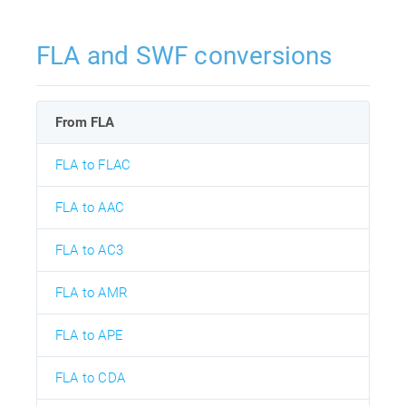
FLA and SWF conversions
From FLA
FLA to FLAC
FLA to AAC
FLA to AC3
FLA to AMR
FLA to APE
FLA to CDA