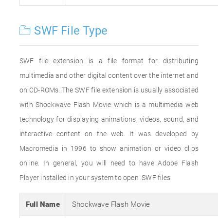
SWF File Type
SWF file extension is a file format for distributing
multimedia and other digital content over the internet and
on CD-ROMs. The SWF file extension is usually associated
with Shockwave Flash Movie which is a multimedia web
technology for displaying animations, videos, sound, and
interactive content on the web. It was developed by
Macromedia in 1996 to show animation or video clips
online. In general, you will need to have Adobe Flash
Player installed in your system to open .SWF files.
Full Name
Shockwave Flash Movie