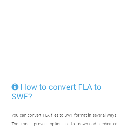
How to convert FLA to
SWF?
You can convert FLA files to SWF format in several ways.
The most proven option is to download dedicated