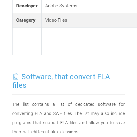
Developer
Adobe Systems
Category
Video Files
Software, that convert FLA
files
The list contains a list of dedicated software for
converting FLA and SWF files. The list may also include
programs that support FLA files and allow you to save
them with different file extensions.