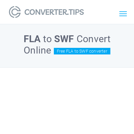
FLA
to
SWF
Convert
Online
Free FLA to SWF converter