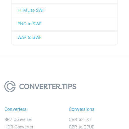
HTML to SWF
PNG to SWF
WAV to SWF
Converters
Conversions
BR7 Converter
CBR to TXT
HDR Converter
CBR to EPUB