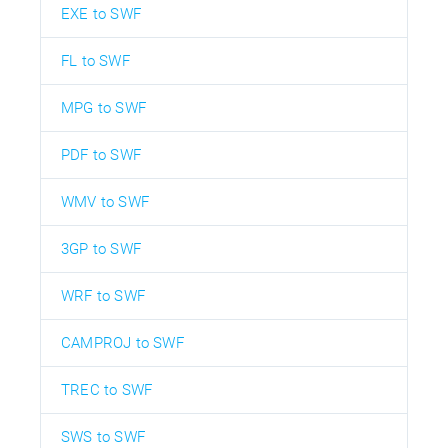
EXE to SWF
FL to SWF
MPG to SWF
PDF to SWF
WMV to SWF
3GP to SWF
WRF to SWF
CAMPROJ to SWF
TREC to SWF
SWS to SWF