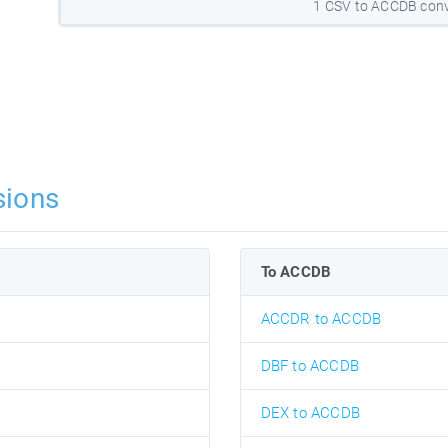
1 CSV to ACCDB conv
sions
To ACCDB
ACCDR to ACCDB
DBF to ACCDB
DEX to ACCDB