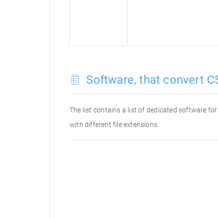
Software, that convert CS
The list contains a list of dedicated software f
with different file extensions.