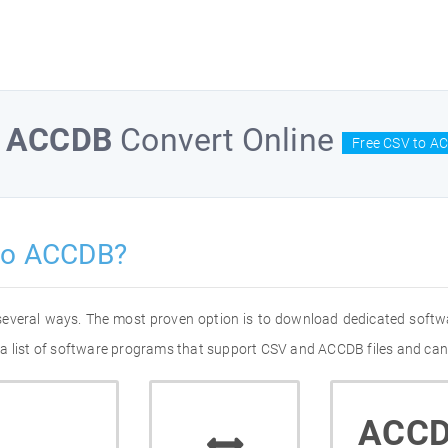
o
ACCDB
Convert Online
Free CSV to A
to ACCDB?
several ways. The most proven option is to download dedicated softw
a list of software programs that support CSV and ACCDB files and can 
ACC