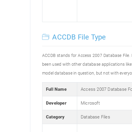
ACCDB File Type
ACCDB stands for Access 2007 Database File. It
been used with other database applications lik
model database in question, but not with everyo
Full Name
Access 2007 Database F
Developer
Microsoft
Category
Database Files