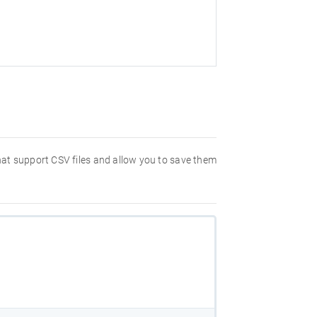
that support CSV files and allow you to save them