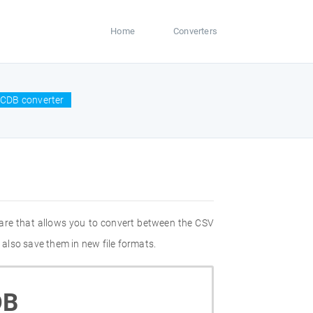
Home
Converters
CCDB converter
are that allows you to convert between the CSV
also save them in new file formats.
DB