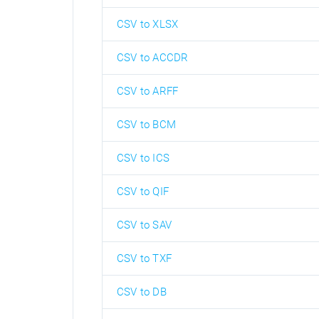
CSV to XLSX
CSV to ACCDR
CSV to ARFF
CSV to BCM
CSV to ICS
CSV to QIF
CSV to SAV
CSV to TXF
CSV to DB