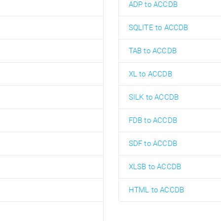
ADP to ACCDB
SQLITE to ACCDB
TAB to ACCDB
XL to ACCDB
SILK to ACCDB
FDB to ACCDB
SDF to ACCDB
XLSB to ACCDB
HTML to ACCDB