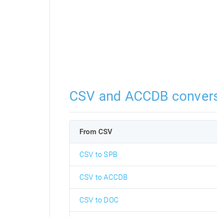
CSV and ACCDB conver
From CSV
CSV to SPB
CSV to ACCDB
CSV to DOC