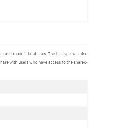
shared-model" databases. The file type has also
 share with users who have access to the shared-