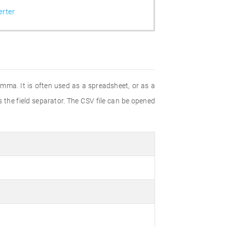
rter
omma. It is often used as a spreadsheet, or as a
 the field separator. The CSV file can be opened