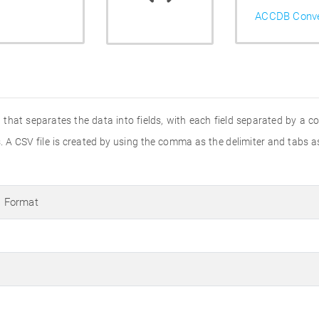
ACCDB Conve
that separates the data into fields, with each field separated by a c
A CSV file is created by using the comma as the delimiter and tabs as
 Format