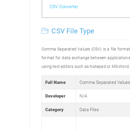
CSV Converter
CSV File Type
Comma Separated Values (CSV) is a file format 
format for data exchange between applications. 
using text editors such as Notepad or MS-Word.
Full Name
Comma Separated Values
Developer
N/A
Category
Data Files