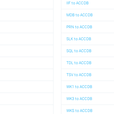
IIF to ACCDB
MDB to ACCDB
PRN to ACCDB
SLK to ACCDB
SQL to ACCDB
TDL to ACCDB
TSV to ACCDB
WK1 to ACCDB
WK3 to ACCDB
WKS to ACCDB