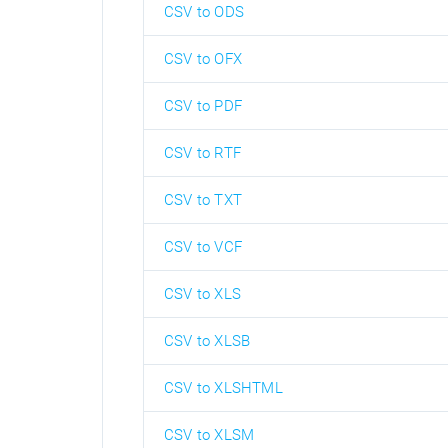
CSV to ODS
CSV to OFX
CSV to PDF
CSV to RTF
CSV to TXT
CSV to VCF
CSV to XLS
CSV to XLSB
CSV to XLSHTML
CSV to XLSM