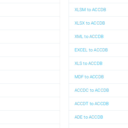
XLSM to ACCDB
XLSX to ACCDB
XML to ACCDB
EXCEL to ACCDB
XLS to ACCDB
MDF to ACCDB
ACCDC to ACCDB
ACCDT to ACCDB
ADE to ACCDB