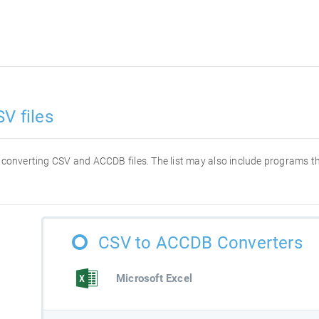
V files
or converting CSV and ACCDB files. The list may also include programs 
CSV to ACCDB Converters
Microsoft Excel