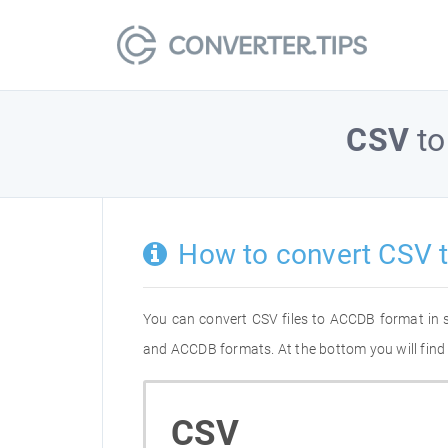
CSV
t
How to convert CSV 
You can convert CSV files to ACCDB format in 
and ACCDB formats. At the bottom you will find 
CSV