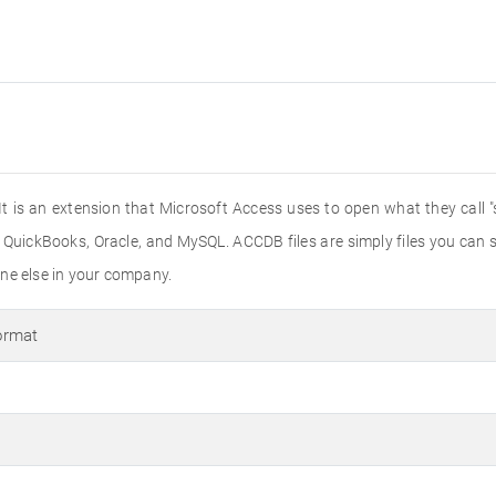
 is an extension that Microsoft Access uses to open what they call "
e QuickBooks, Oracle, and MySQL. ACCDB files are simply files you can
ne else in your company.
ormat