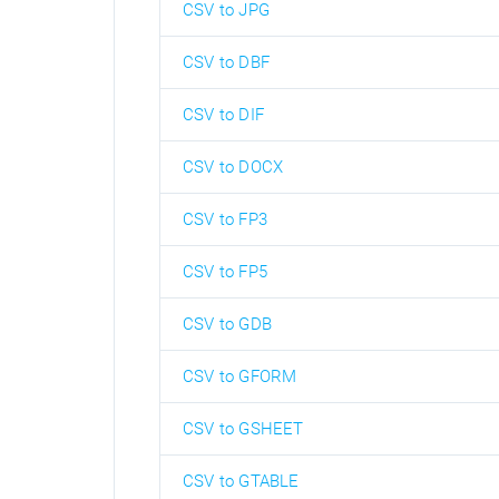
CSV to JPG
CSV to DBF
CSV to DIF
CSV to DOCX
CSV to FP3
CSV to FP5
CSV to GDB
CSV to GFORM
CSV to GSHEET
CSV to GTABLE