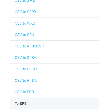
CSV to SME
CSV to S3DB
CSV to WKQ
CSV to SBU
CSV to ATOMSVC
CSV to SPBA
CSV to EXCEL
CSV to HTML
CSV to FDB
To SPB