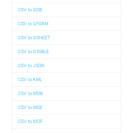
CSV to GDB
CSV to GFORM
CSV to GSHEET
CSV to GTABLE
CSV to JSON
CSV to KML
CSV to MDB
CSV to MDE
CSV to MDF