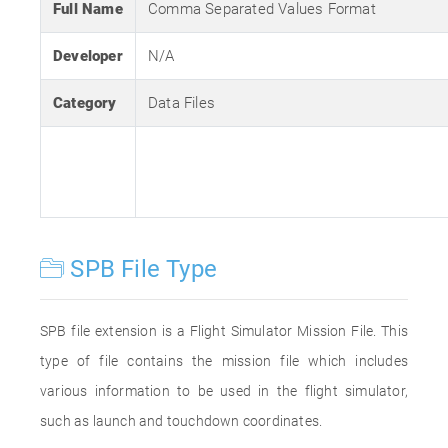
Full Name
Comma Separated Values Format
Developer
N/A
Category
Data Files
SPB File Type
SPB file extension is a Flight Simulator Mission File. This
type of file contains the mission file which includes
various information to be used in the flight simulator,
such as launch and touchdown coordinates.