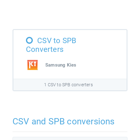
CSV to SPB
Converters
Samsung Kies
1 CSV to SPB converters
CSV and SPB conversions