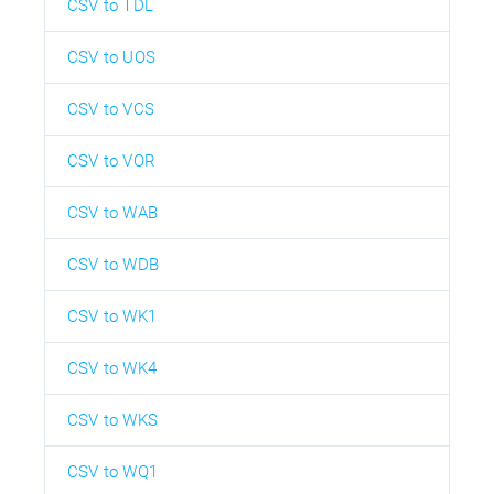
CSV to TDL
CSV to UOS
CSV to VCS
CSV to VOR
CSV to WAB
CSV to WDB
CSV to WK1
CSV to WK4
CSV to WKS
CSV to WQ1