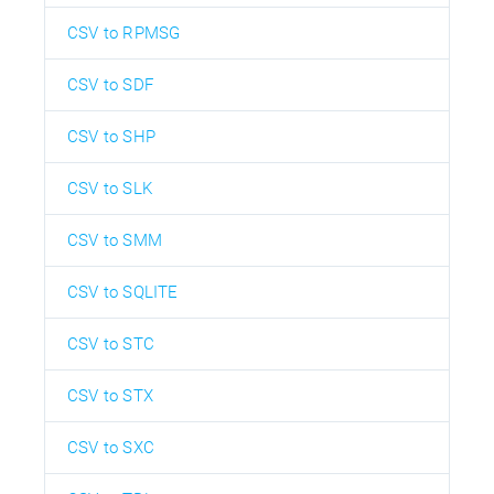
CSV to RPMSG
CSV to SDF
CSV to SHP
CSV to SLK
CSV to SMM
CSV to SQLITE
CSV to STC
CSV to STX
CSV to SXC