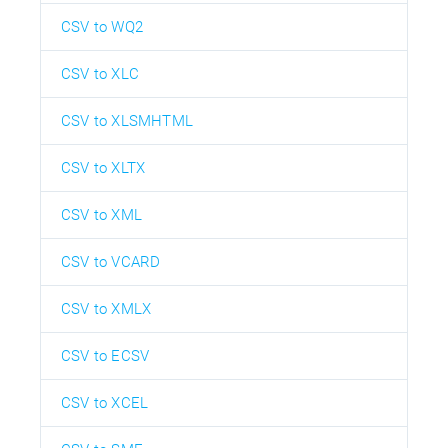
CSV to WQ2
CSV to XLC
CSV to XLSMHTML
CSV to XLTX
CSV to XML
CSV to VCARD
CSV to XMLX
CSV to ECSV
CSV to XCEL