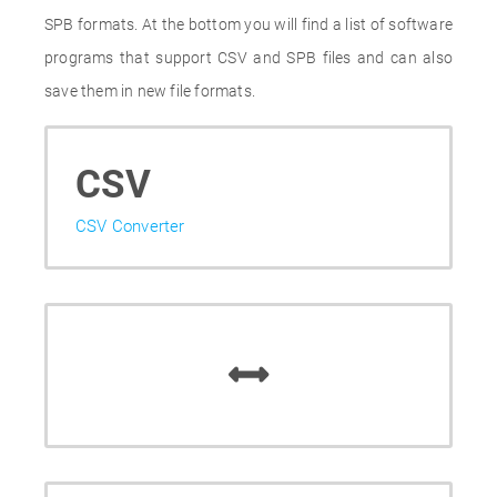
SPB formats. At the bottom you will find a list of software
programs that support CSV and SPB files and can also
save them in new file formats.
CSV
CSV Converter