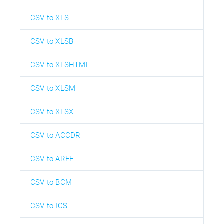
CSV to XLS
CSV to XLSB
CSV to XLSHTML
CSV to XLSM
CSV to XLSX
CSV to ACCDR
CSV to ARFF
CSV to BCM
CSV to ICS