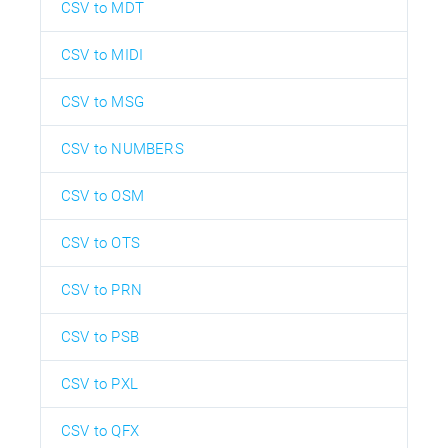
CSV to MDT
CSV to MIDI
CSV to MSG
CSV to NUMBERS
CSV to OSM
CSV to OTS
CSV to PRN
CSV to PSB
CSV to PXL
CSV to QFX