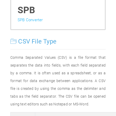
SPB
SPB Converter
CSV File Type
Comma Separated Values (CSV) is a file format that
separates the data into fields, with each field separated
by a comma. It is often used as a spreadsheet, or as a
format for data exchange between applications. A CSV
file is created by using the comma as the delimiter and
tabs as the field separator. The CSV file can be opened
using text editors such as Notepad or MS-Word.