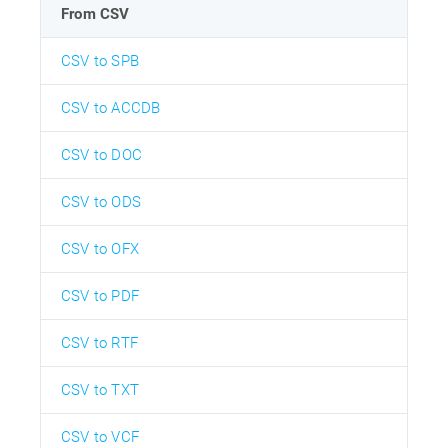
From CSV
CSV to SPB
CSV to ACCDB
CSV to DOC
CSV to ODS
CSV to OFX
CSV to PDF
CSV to RTF
CSV to TXT
CSV to VCF