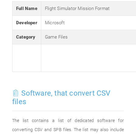
Full Name
Flight Simulator Mission Format
Developer
Microsoft
Category
Game Files
Software, that convert CSV
files
The list contains a list of dedicated software for
converting CSV and SPB files. The list may also include