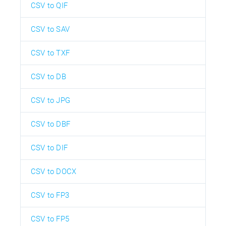
CSV to QIF
CSV to SAV
CSV to TXF
CSV to DB
CSV to JPG
CSV to DBF
CSV to DIF
CSV to DOCX
CSV to FP3
CSV to FP5