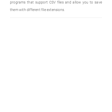
programs that support CSV files and allow you to save
them with different file extensions.