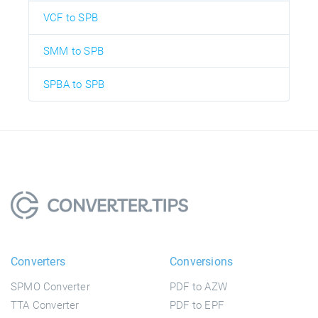
VCF to SPB
SMM to SPB
SPBA to SPB
Converters
Conversions
SPMO Converter
PDF to AZW
TTA Converter
PDF to EPF