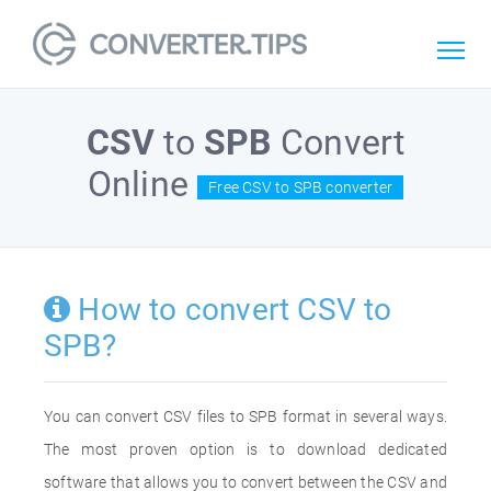
CSV
to
SPB
Convert
Online
Free CSV to SPB converter
How to convert CSV to
SPB?
You can convert CSV files to SPB format in several ways.
The most proven option is to download dedicated
software that allows you to convert between the CSV and