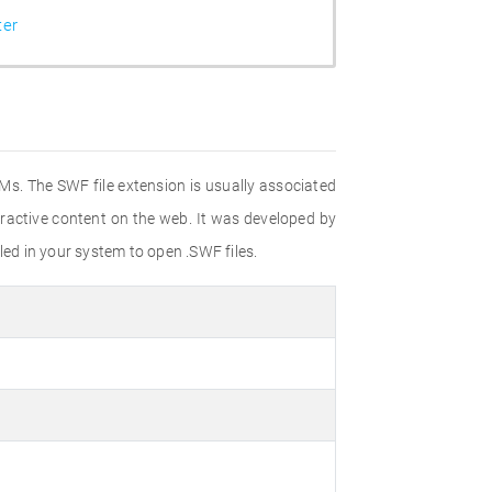
ter
OMs. The SWF file extension is usually associated
ractive content on the web. It was developed by
led in your system to open .SWF files.