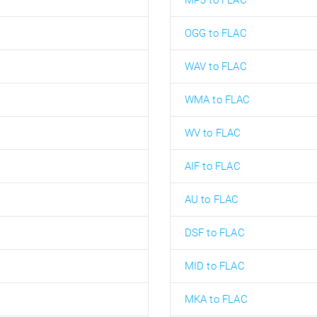
MP3 to FLAC
OGG to FLAC
WAV to FLAC
WMA to FLAC
WV to FLAC
AIF to FLAC
AU to FLAC
DSF to FLAC
MID to FLAC
MKA to FLAC