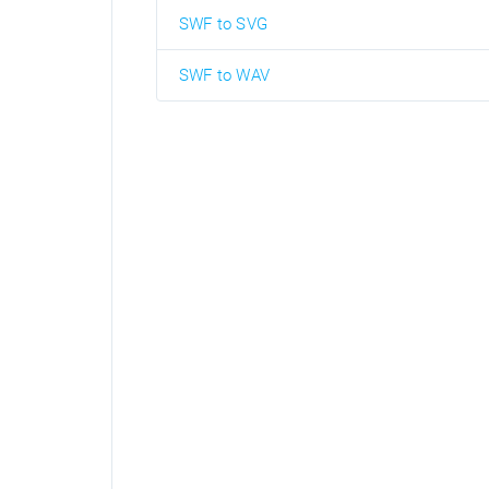
SWF to SVG
SWF to WAV