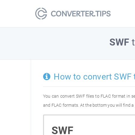
SWF
How to convert SWF 
You can convert SWF files to FLAC format in s
and FLAC formats. At the bottom you will find a
SWF