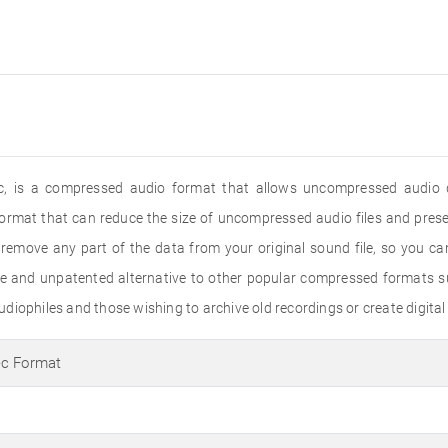
, is a compressed audio format that allows uncompressed audio q
ormat that can reduce the size of uncompressed audio files and preser
emove any part of the data from your original sound file, so you can 
e and unpatented alternative to other popular compressed formats
iophiles and those wishing to archive old recordings or create digital 
ec Format