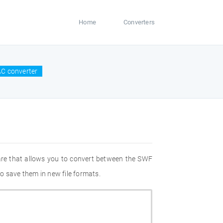
Home
Converters
C converter
are that allows you to convert between the SWF
o save them in new file formats.