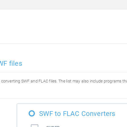
WF files
for converting SWF and FLAC files. The list may also include programs t
SWF to FLAC Converters