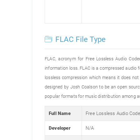
FLAC File Type
FLAC, acronym for Free Lossless Audio Codec
information loss. FLAC is a compressed audio f
lossless compression which means it does not r
designed by Josh Coalson to be an open sourc
popular formats for music distribution among aud
Full Name
Free Lossless Audio Cod
Developer
N/A