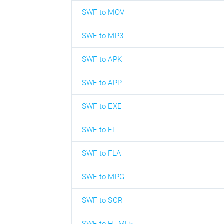
SWF to MOV
SWF to MP3
SWF to APK
SWF to APP
SWF to EXE
SWF to FL
SWF to FLA
SWF to MPG
SWF to SCR