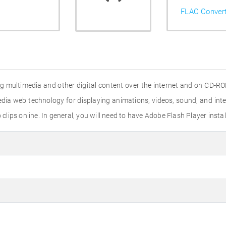
FLAC Conver
ting multimedia and other digital content over the internet and on CD-R
ia web technology for displaying animations, videos, sound, and inte
ips online. In general, you will need to have Adobe Flash Player instal