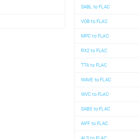
SABL to FLAC
VOB to FLAC
MPC to FLAC
RX2 to FLAC
TTA to FLAC
WAVE to FLAC
WVC to FLAC
SABS to FLAC
AIFF to FLAC
ALS to FLAC