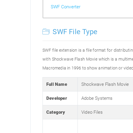
SWF Converter
SWF File Type
SWF file extension is a file format for distribu
with Shockwave Flash Movie which is a multimed
Macromedia in 1996 to show animation or video cl
Full Name
Shockwave Flash Movie
Developer
Adobe Systems
Category
Video Files