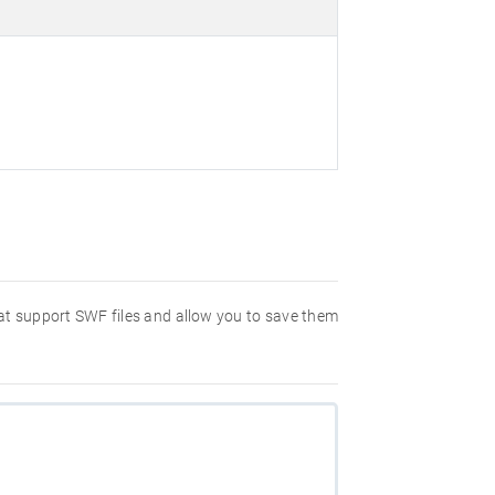
hat support SWF files and allow you to save them