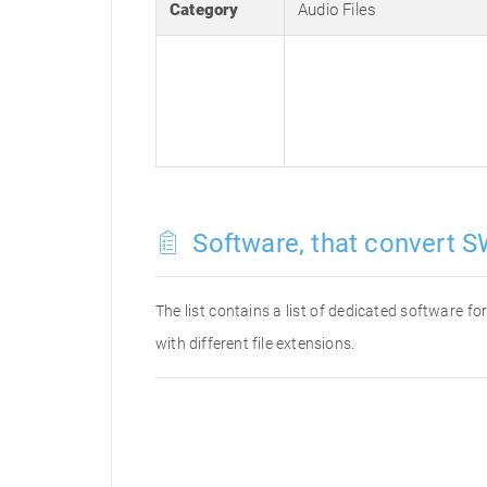
Category
Audio Files
Software, that convert S
The list contains a list of dedicated software 
with different file extensions.