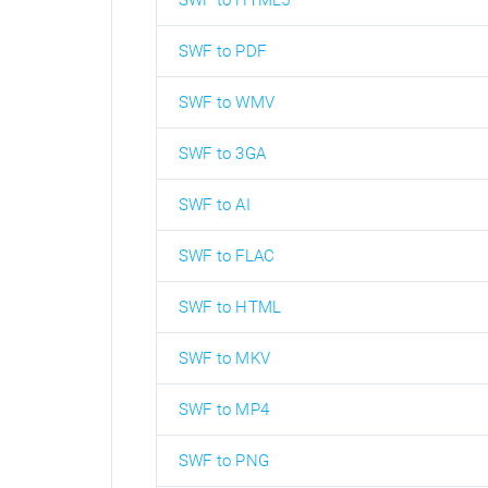
SWF to HTML5
SWF to PDF
SWF to WMV
SWF to 3GA
SWF to AI
SWF to FLAC
SWF to HTML
SWF to MKV
SWF to MP4
SWF to PNG