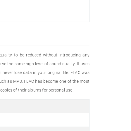
uality to be reduced without introducing any
ve the same high level of sound quality. It uses
never lose data in your original file. FLAC was
 such as MP3. FLAC has become one of the most
copies of their albums for personal use.