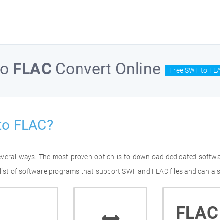
to
FLAC
Convert Online
Free SWF to FLA
to FLAC?
everal ways. The most proven option is to download dedicated softw
 list of software programs that support SWF and FLAC files and can als
FLAC