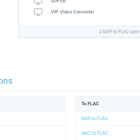
SUPER
VIP Video Converter
2 SWF to FLAC conv
ons
To FLAC
AA3 to FLAC
AAC to FLAC