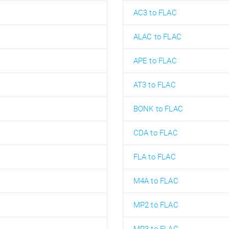
AC3 to FLAC
ALAC to FLAC
APE to FLAC
AT3 to FLAC
BONK to FLAC
CDA to FLAC
FLA to FLAC
M4A to FLAC
MP2 to FLAC