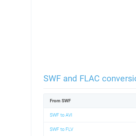
SWF and FLAC conversi
From SWF
SWF to AVI
SWF to FLV