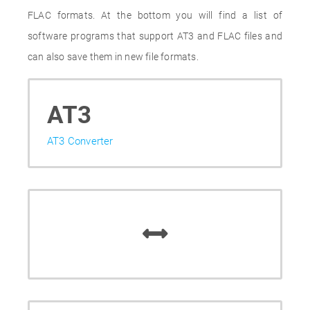
FLAC formats. At the bottom you will find a list of
software programs that support AT3 and FLAC files and
can also save them in new file formats.
AT3
AT3 Converter