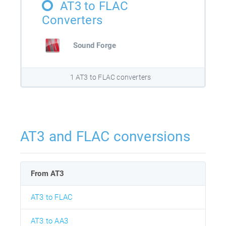
AT3 to FLAC
Converters
Sound Forge
1 AT3 to FLAC converters
AT3 and FLAC conversions
From AT3
AT3 to FLAC
AT3 to AA3