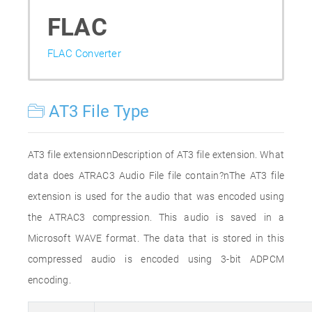
FLAC
FLAC Converter
AT3 File Type
AT3 file extensionnDescription of AT3 file extension. What
data does ATRAC3 Audio File file contain?nThe AT3 file
extension is used for the audio that was encoded using
the ATRAC3 compression. This audio is saved in a
Microsoft WAVE format. The data that is stored in this
compressed audio is encoded using 3-bit ADPCM
encoding.