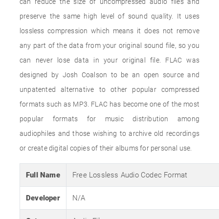
can reduce the size of uncompressed audio files and
preserve the same high level of sound quality. It uses
lossless compression which means it does not remove
any part of the data from your original sound file, so you
can never lose data in your original file. FLAC was
designed by Josh Coalson to be an open source and
unpatented alternative to other popular compressed
formats such as MP3. FLAC has become one of the most
popular formats for music distribution among
audiophiles and those wishing to archive old recordings
or create digital copies of their albums for personal use.
Full Name
Free Lossless Audio Codec Format
Developer
N/A