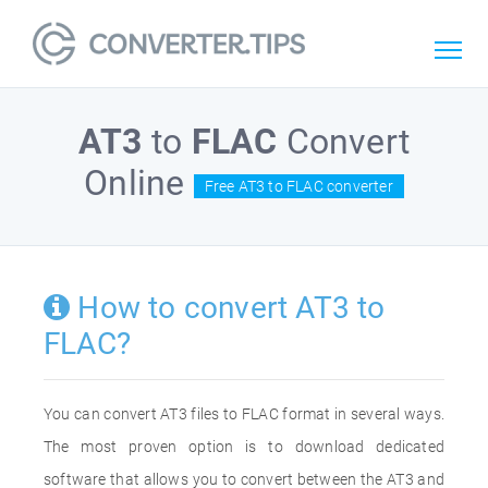
AT3
to
FLAC
Convert
Online
Free AT3 to FLAC converter
How to convert AT3 to
FLAC?
You can convert AT3 files to FLAC format in several ways.
The most proven option is to download dedicated
software that allows you to convert between the AT3 and