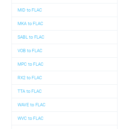
MID to FLAC
MKA to FLAC
SABL to FLAC
VOB to FLAC
MPC to FLAC
RX2 to FLAC
TTA to FLAC
WAVE to FLAC
WVC to FLAC