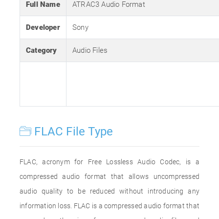
Full Name
ATRAC3 Audio Format
Developer
Sony
Category
Audio Files
FLAC File Type
FLAC, acronym for Free Lossless Audio Codec, is a
compressed audio format that allows uncompressed
audio quality to be reduced without introducing any
information loss. FLAC is a compressed audio format that