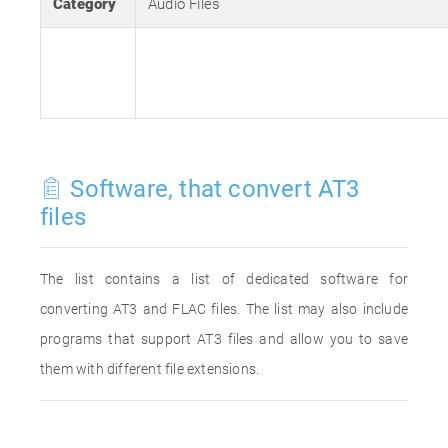
Category
Audio Files
Software, that convert AT3
files
The list contains a list of dedicated software for
converting AT3 and FLAC files. The list may also include
programs that support AT3 files and allow you to save
them with different file extensions.