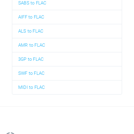
SABS to FLAC
AIFF to FLAC
ALS to FLAC
AMR to FLAC
3GP to FLAC
SWF to FLAC
MIDI to FLAC