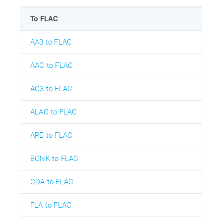
To FLAC
AA3 to FLAC
AAC to FLAC
AC3 to FLAC
ALAC to FLAC
APE to FLAC
BONK to FLAC
CDA to FLAC
FLA to FLAC