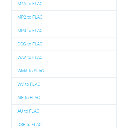
M4A to FLAC
MP2 to FLAC
MP3 to FLAC
OGG to FLAC
WAV to FLAC
WMA to FLAC
WV to FLAC
AIF to FLAC
AU to FLAC
DSF to FLAC