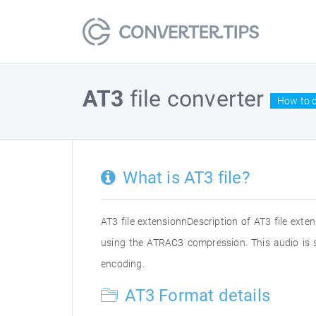
AT3
file converter
How to c
What is AT3 file?
AT3 file extensionnDescription of AT3 file ext
using the ATRAC3 compression. This audio is 
encoding.
AT3 Format details