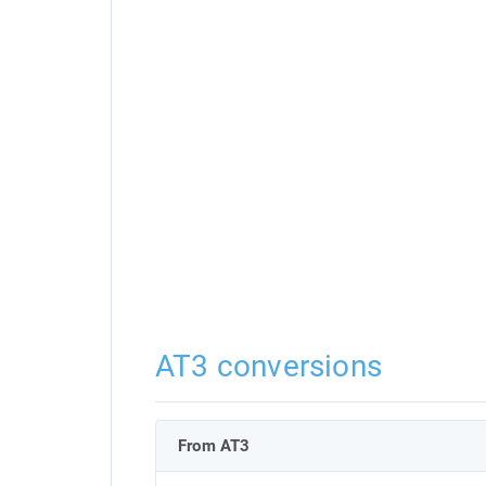
AT3 conversions
From AT3