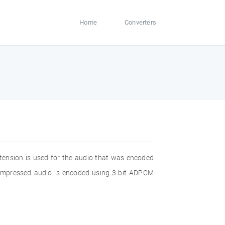
Home
Converters
xtension is used for the audio that was encoded
compressed audio is encoded using 3-bit ADPCM