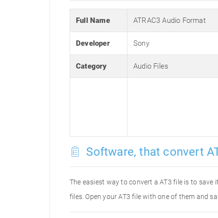
Full Name
ATRAC3 Audio Format
Developer
Sony
Category
Audio Files
Software, that convert AT
The easiest way to convert a AT3 file is to save 
files. Open your AT3 file with one of them and sa