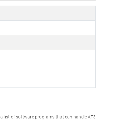
nd a list of software programs that can handle AT3