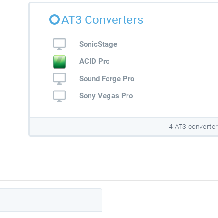
AT3 Converters
SonicStage
ACID Pro
Sound Forge Pro
Sony Vegas Pro
4 AT3 converter