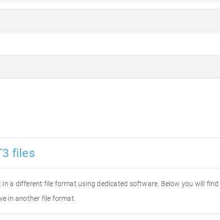
3 files
it in a different file format using dedicated software. Below you will fi
ve in another file format.