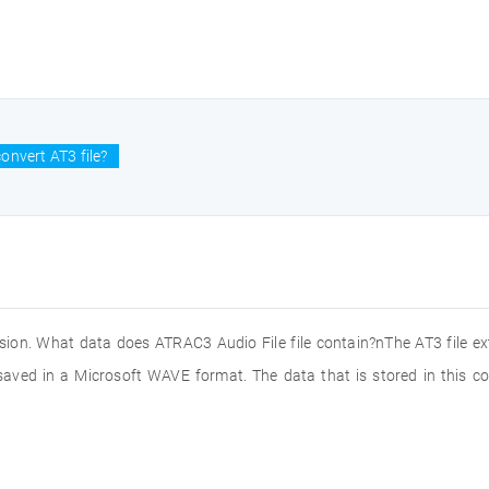
onvert AT3 file?
ension. What data does ATRAC3 Audio File file contain?nThe AT3 file e
saved in a Microsoft WAVE format. The data that is stored in this 