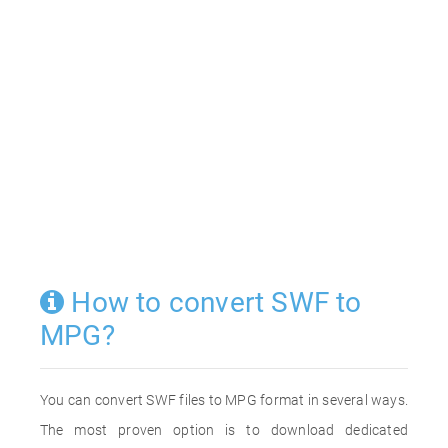
How to convert SWF to
MPG?
You can convert SWF files to MPG format in several ways.
The most proven option is to download dedicated