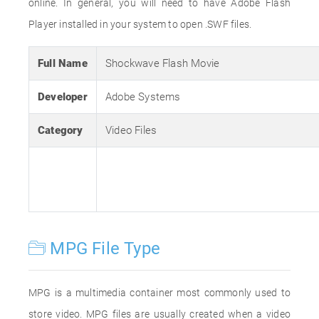
online. In general, you will need to have Adobe Flash
Player installed in your system to open .SWF files.
Full Name
Shockwave Flash Movie
Developer
Adobe Systems
Category
Video Files
MPG File Type
MPG is a multimedia container most commonly used to
store video. MPG files are usually created when a video