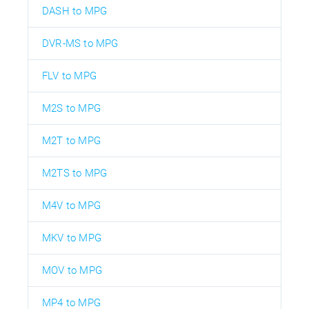
DASH to MPG
DVR-MS to MPG
FLV to MPG
M2S to MPG
M2T to MPG
M2TS to MPG
M4V to MPG
MKV to MPG
MOV to MPG
MP4 to MPG