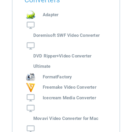
Converters
Adapter
Doremisoft SWF Video Converter
DVD Ripper+Video Converter
Ultimate
FormatFactory
Freemake Video Converter
Icecream Media Converter
Movavi Video Converter for Mac