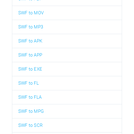
SWF to MOV
SWF to MP3
SWF to APK
SWF to APP
SWF to EXE
SWF to FL
SWF to FLA
SWF to MPG
SWF to SCR