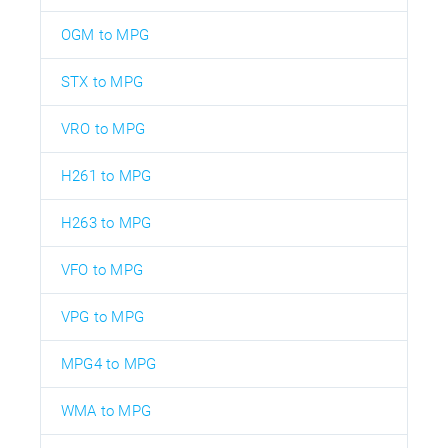
OGM to MPG
STX to MPG
VRO to MPG
H261 to MPG
H263 to MPG
VFO to MPG
VPG to MPG
MPG4 to MPG
WMA to MPG