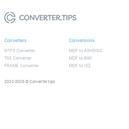
Converters
Conversions
NTFS Converter
MDF to ASHDISC
TA5 Converter
MDF to BWI
FRAME Converter
MDF to ISZ
2022-2026 © Converter.tips