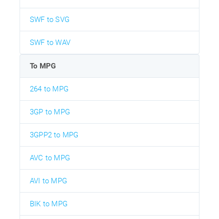
SWF to SVG
SWF to WAV
To MPG
264 to MPG
3GP to MPG
3GPP2 to MPG
AVC to MPG
AVI to MPG
BIK to MPG