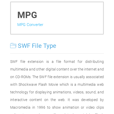
MPG
MPG Converter
SWF File Type
SWF file extension is a file format for distributing
multimedia and other digital content over the internet and
on CD-ROMs. The SWF file extension is usually associated
with Shockwave Flash Movie which is a multimedia web
technology for displaying animations, videos, sound, and
interactive content on the web. It was developed by
Macromedia in 1996 to show animation or video clips