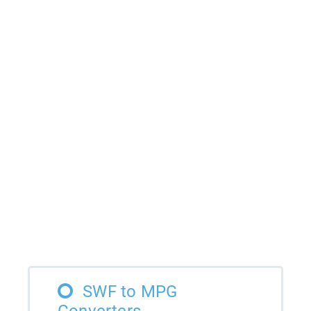
SWF to MPG