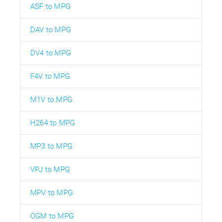
ASF to MPG
DAV to MPG
DV4 to MPG
F4V to MPG
M1V to MPG
H264 to MPG
MP3 to MPG
VPJ to MPG
MPV to MPG
OGM to MPG