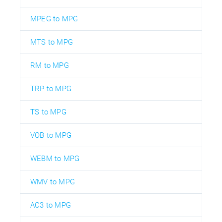
MPEG to MPG
MTS to MPG
RM to MPG
TRP to MPG
TS to MPG
VOB to MPG
WEBM to MPG
WMV to MPG
AC3 to MPG