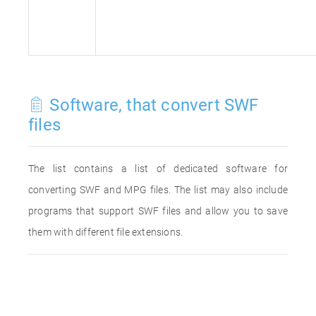
Software, that convert SWF
files
The list contains a list of dedicated software for
converting SWF and MPG files. The list may also include
programs that support SWF files and allow you to save
them with different file extensions.