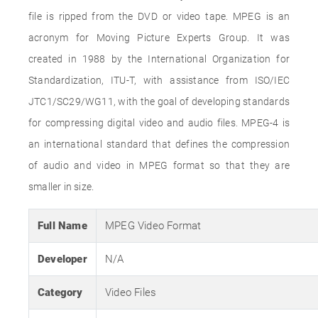
file is ripped from the DVD or video tape. MPEG is an
acronym for Moving Picture Experts Group. It was
created in 1988 by the International Organization for
Standardization, ITU-T, with assistance from ISO/IEC
JTC1/SC29/WG11, with the goal of developing standards
for compressing digital video and audio files. MPEG-4 is
an international standard that defines the compression
of audio and video in MPEG format so that they are
smaller in size.
Full Name
MPEG Video Format
Developer
N/A
Category
Video Files