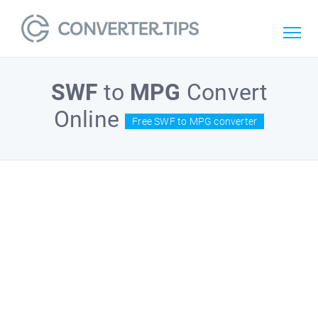
SWF
to
MPG
Convert
Online
Free SWF to MPG converter