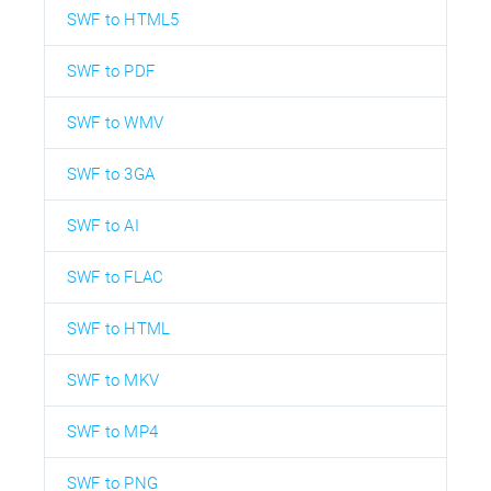
SWF to HTML5
SWF to PDF
SWF to WMV
SWF to 3GA
SWF to AI
SWF to FLAC
SWF to HTML
SWF to MKV
SWF to MP4
SWF to PNG