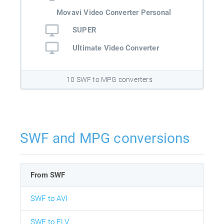
Movavi Video Converter Personal
SUPER
Ultimate Video Converter
10 SWF to MPG converters
SWF and MPG conversions
From SWF
SWF to AVI
SWF to FLV