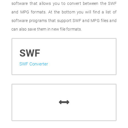
software that allows you to convert between the SWF
and MPG formats. At the bottom you will find a list of
software programs that support SWF and MPG files and
can also save them in new file formats.
SWF
SWF Converter