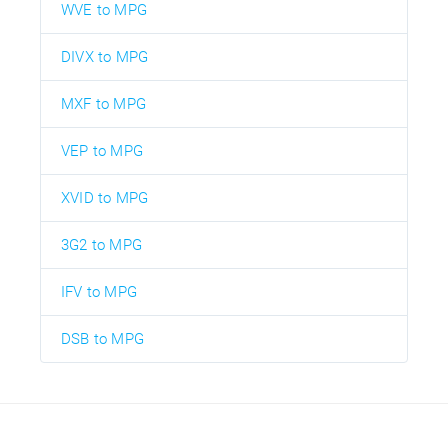
WVE to MPG
DIVX to MPG
MXF to MPG
VEP to MPG
XVID to MPG
3G2 to MPG
IFV to MPG
DSB to MPG