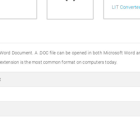
LIT Converte
 Word Document. A .DOC file can be opened in both Microsoft Word a
e extension is the most common format on computers today.
t