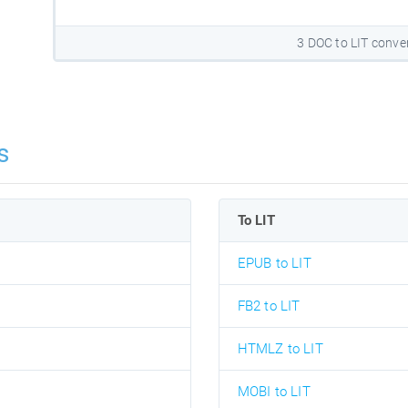
3 DOC to LIT conve
s
To LIT
EPUB to LIT
FB2 to LIT
HTMLZ to LIT
MOBI to LIT