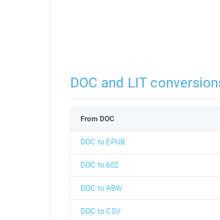
DOC and LIT conversion
From DOC
DOC to EPUB
DOC to 602
DOC to ABW
DOC to CSV