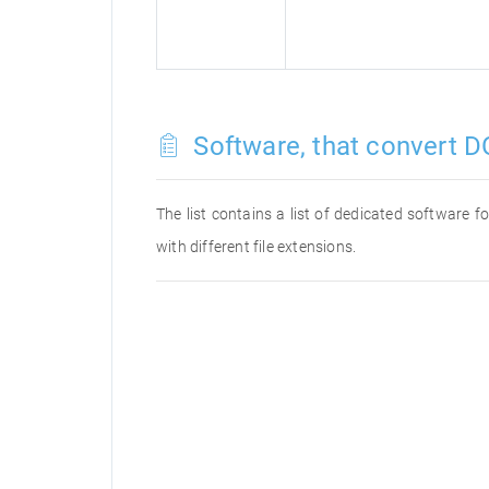
Software, that convert D
The list contains a list of dedicated software 
with different file extensions.