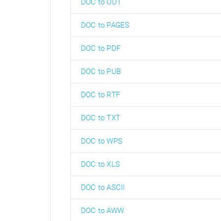
DOC to ODT
DOC to PAGES
DOC to PDF
DOC to PUB
DOC to RTF
DOC to TXT
DOC to WPS
DOC to XLS
DOC to ASCII
DOC to AWW