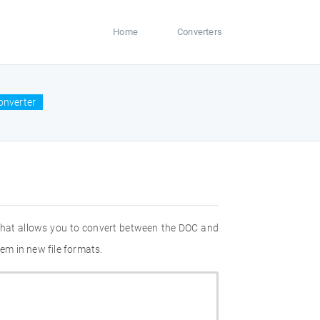
Home
Converters
onverter
 that allows you to convert between the DOC and
em in new file formats.