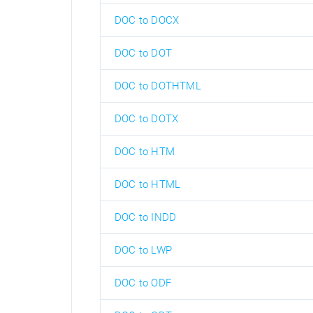
DOC to DOCX
DOC to DOT
DOC to DOTHTML
DOC to DOTX
DOC to HTM
DOC to HTML
DOC to INDD
DOC to LWP
DOC to ODF