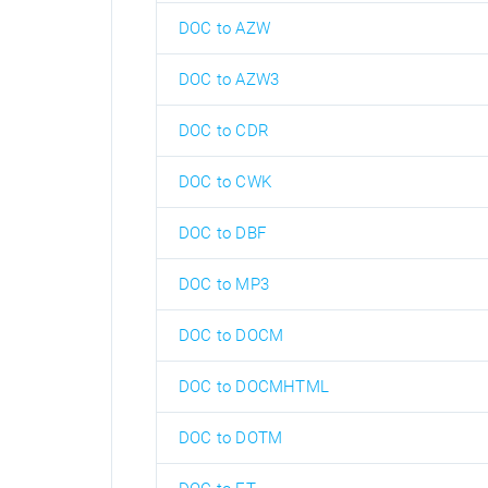
DOC to AZW
DOC to AZW3
DOC to CDR
DOC to CWK
DOC to DBF
DOC to MP3
DOC to DOCM
DOC to DOCMHTML
DOC to DOTM