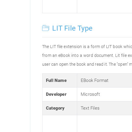
LIT File Type
The LIT file extension is a form of LIT book wh
from an eBook into a word document. Lit file ex
user can open the book and read it. The "open" 
Full Name
EBook Format
Developer
Microsoft
Category
Text Files