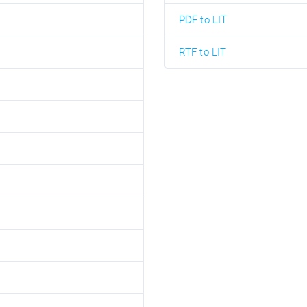
PDF to LIT
RTF to LIT