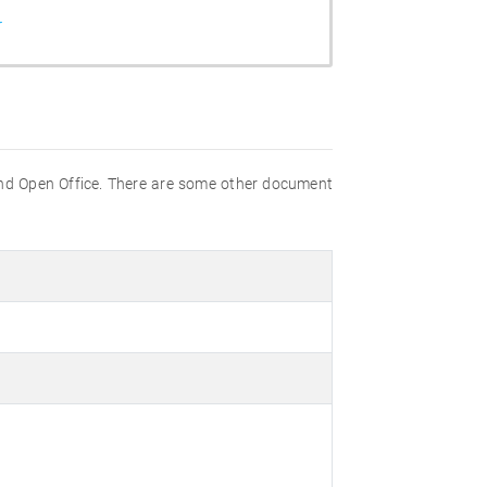
r
nd Open Office. There are some other document