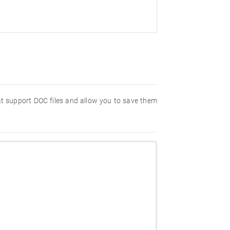
hat support DOC files and allow you to save them