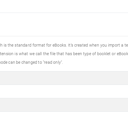
ich is the standard format for eBooks. It's created when you import a 
tension is what we call the file that has been type of booklet or eBook
mode can be changed to "read only".