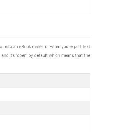
text into an eBook maker or when you export text
 and it's "open" by default which means that the