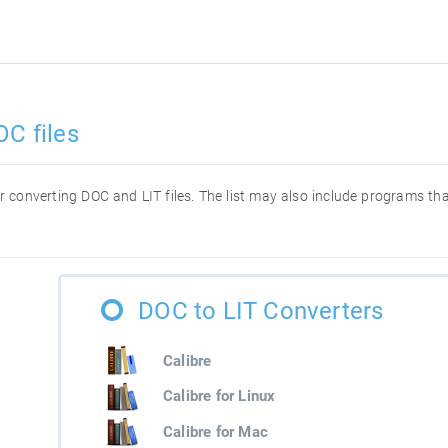
OC files
for converting DOC and LIT files. The list may also include programs t
DOC to LIT Converters
Calibre
Calibre for Linux
Calibre for Mac