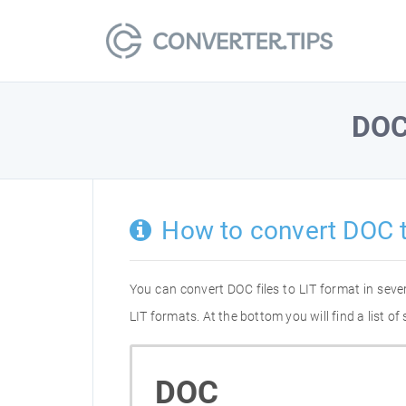
DO
How to convert DOC t
You can convert DOC files to LIT format in sev
LIT formats. At the bottom you will find a list 
DOC