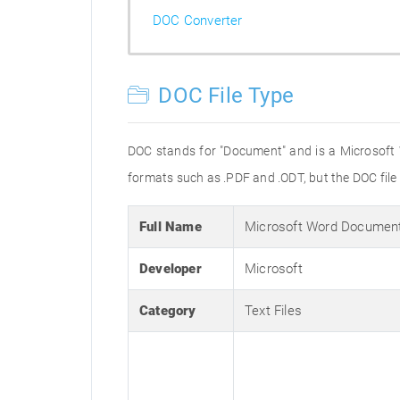
DOC Converter
DOC File Type
DOC stands for "Document" and is a Microsoft
formats such as .PDF and .ODT, but the DOC fil
Full Name
Microsoft Word Documen
Developer
Microsoft
Category
Text Files