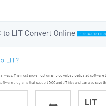
C
to
LIT
Convert Online
Free DOC to LIT c
o LIT?
eral ways. The most proven option is to download dedicated software
of software programs that support DOC and LIT files and can also save th
LIT