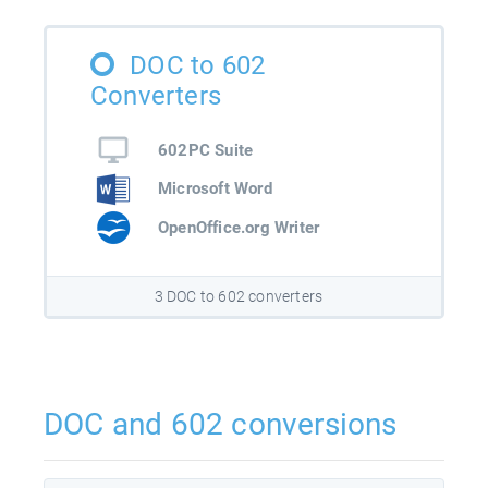
DOC to 602
Converters
602PC Suite
Microsoft Word
OpenOffice.org Writer
3 DOC to 602 converters
DOC and 602 conversions