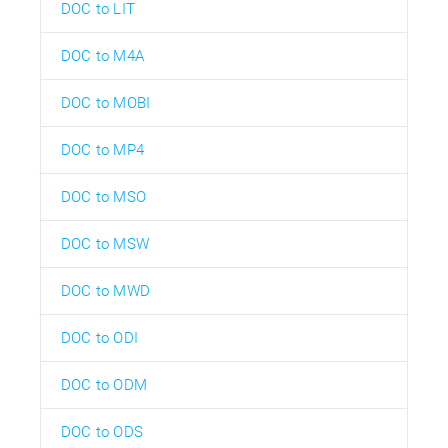
DOC to LIT
DOC to M4A
DOC to MOBI
DOC to MP4
DOC to MSO
DOC to MSW
DOC to MWD
DOC to ODI
DOC to ODM
DOC to ODS