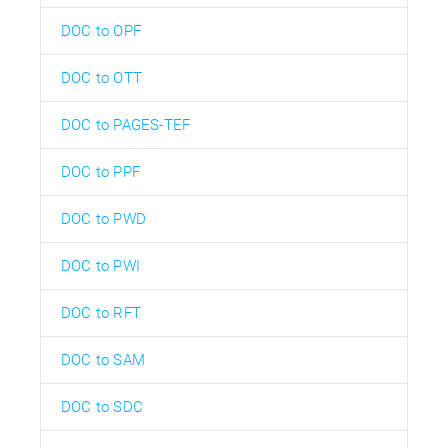
DOC to OPF
DOC to OTT
DOC to PAGES-TEF
DOC to PPF
DOC to PWD
DOC to PWI
DOC to RFT
DOC to SAM
DOC to SDC