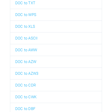
DOC to TXT
DOC to WPS
DOC to XLS
DOC to ASCII
DOC to AWW
DOC to AZW
DOC to AZW3
DOC to CDR
DOC to CWK
DOC to DBF