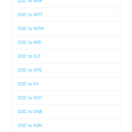
DOC to WPF
DOC to WPT
DOC to WPW
DOC to WRI
DOC to XLT
DOC to XPS
DOC to XY
DOC to W51
DOC to SNB
DOC to ASN