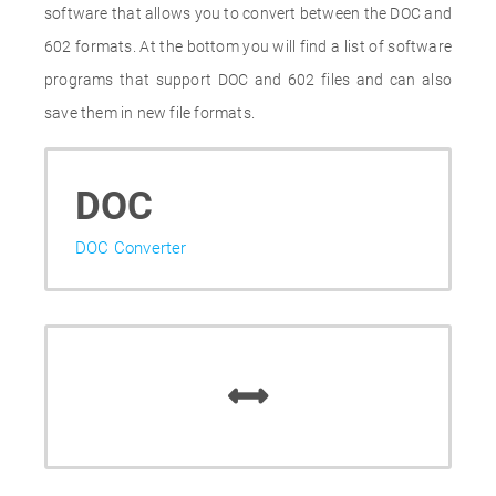
software that allows you to convert between the DOC and
602 formats. At the bottom you will find a list of software
programs that support DOC and 602 files and can also
save them in new file formats.
DOC
DOC Converter