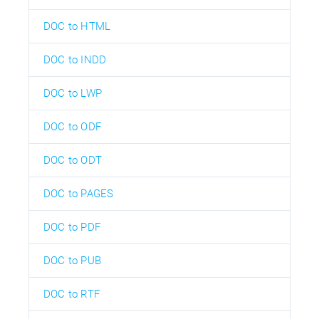
DOC to HTML
DOC to INDD
DOC to LWP
DOC to ODF
DOC to ODT
DOC to PAGES
DOC to PDF
DOC to PUB
DOC to RTF