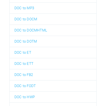
DOC to MP3
DOC to DOCM
DOC to DOCMHTML
DOC to DOTM
DOC to ET
DOC to ETT
DOC to FB2
DOC to FODT
DOC to HWP