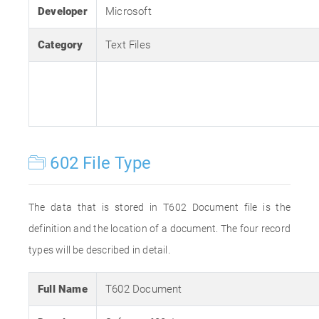
Developer
Microsoft
Category
Text Files
602 File Type
The data that is stored in T602 Document file is the
definition and the location of a document. The four record
types will be described in detail.
Full Name
T602 Document