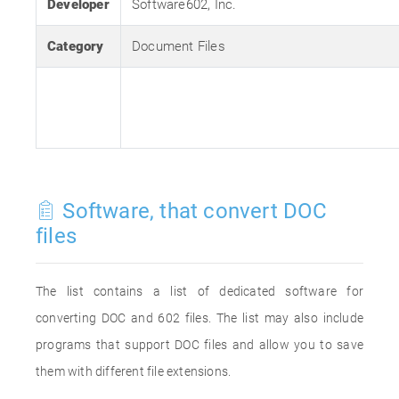
Developer
Software602, Inc.
Category
Document Files
Software, that convert DOC
files
The list contains a list of dedicated software for
converting DOC and 602 files. The list may also include
programs that support DOC files and allow you to save
them with different file extensions.