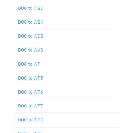
DOC to WBD
DOC to WBK
DOC to WDB
DOC to WKS
DOC to WP
DOC to WP5
DOC to WP6
DOC to WP7
DOC to WPD