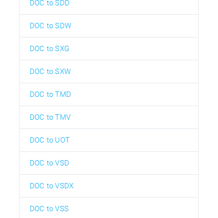
DOC to SDD
DOC to SDW
DOC to SXG
DOC to SXW
DOC to TMD
DOC to TMV
DOC to UOT
DOC to VSD
DOC to VSDX
DOC to VSS