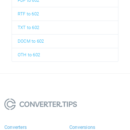
PDF to 602
RTF to 602
TXT to 602
DOCM to 602
OTH to 602
Converters
Conversions