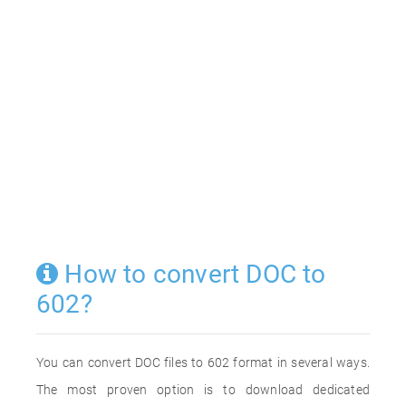
How to convert DOC to
602?
You can convert DOC files to 602 format in several ways.
The most proven option is to download dedicated