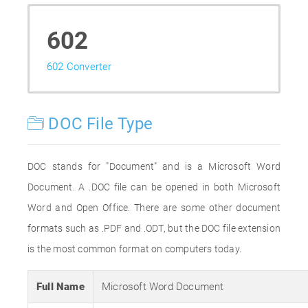
602
602 Converter
DOC File Type
DOC stands for "Document" and is a Microsoft Word
Document. A .DOC file can be opened in both Microsoft
Word and Open Office. There are some other document
formats such as .PDF and .ODT, but the DOC file extension
is the most common format on computers today.
Full Name
Microsoft Word Document