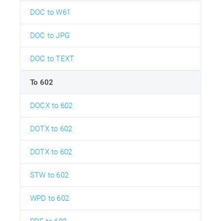
DOC to W61
DOC to JPG
DOC to TEXT
To 602
DOCX to 602
DOTX to 602
DOTX to 602
STW to 602
WPD to 602