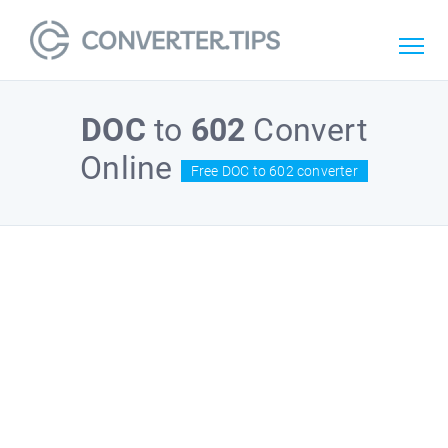
DOC
to
602
Convert
Online
Free DOC to 602 converter