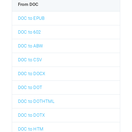
From DOC
DOC to EPUB
DOC to 602
DOC to ABW
DOC to CSV
DOC to DOCX
DOC to DOT
DOC to DOTHTML
DOC to DOTX
DOC to HTM