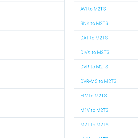
AVI to M2TS
BNK to M2TS
DAT to M2TS
DIVX to M2TS
DVR to M2TS
DVR-MS to M2TS
FLV to M2TS
M1V to M2TS
M2T to M2TS