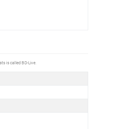
ts is called BD-Live.