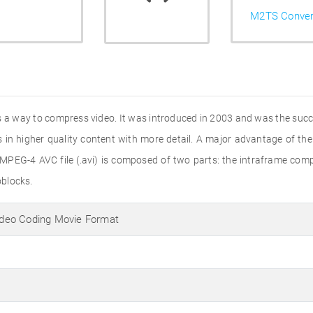
M2TS Conver
is a way to compress video. It was introduced in 2003 and was the su
in higher quality content with more detail. A major advantage of the
 MPEG-4 AVC file (.avi) is composed of two parts: the intraframe com
oblocks.
deo Coding Movie Format