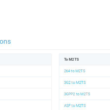
ions
To M2TS
264 to M2TS
3G2 to M2TS
3GPP2 to M2TS
ASF to M2TS