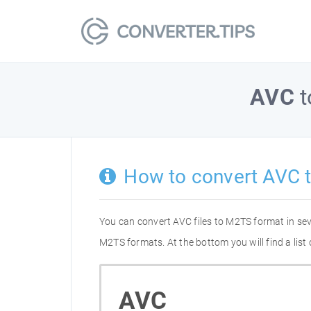
AVC
t
How to convert AVC 
You can convert AVC files to M2TS format in se
M2TS formats. At the bottom you will find a lis
AVC