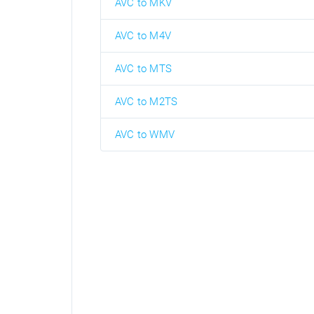
AVC to MKV
AVC to M4V
AVC to MTS
AVC to M2TS
AVC to WMV