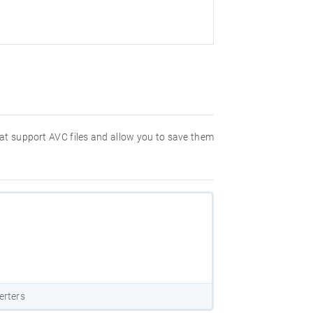
hat support AVC files and allow you to save them
erters