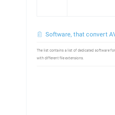
Software, that convert AV
The list contains a list of dedicated software 
with different file extensions.