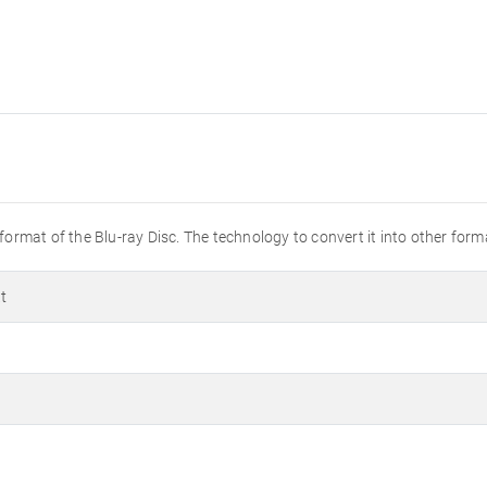
 format of the Blu-ray Disc. The technology to convert it into other forma
t