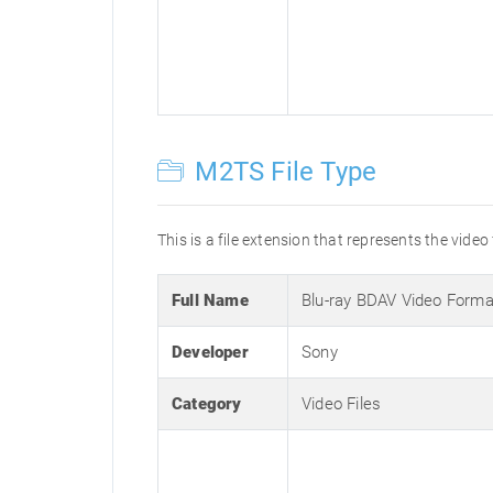
M2TS File Type
This is a file extension that represents the video
Full Name
Blu-ray BDAV Video Forma
Developer
Sony
Category
Video Files