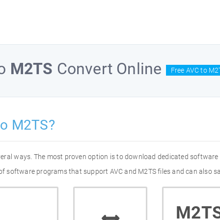
o
M2TS
Convert Online
Free AVC to M2
to M2TS?
veral ways. The most proven option is to download dedicated software
t of software programs that support AVC and M2TS files and can also sa
M2T