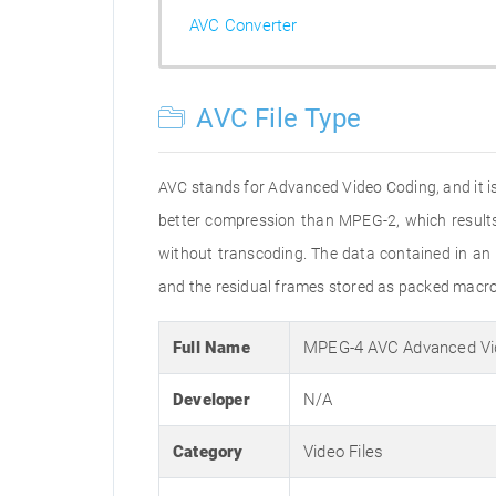
AVC Converter
AVC File Type
AVC stands for Advanced Video Coding, and it 
better compression than MPEG-2, which results 
without transcoding. The data contained in an
and the residual frames stored as packed macr
Full Name
MPEG-4 AVC Advanced Vi
Developer
N/A
Category
Video Files