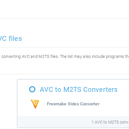
C files
for converting AVC and M2TS files. The list may also include programs t
AVC to M2TS Converters
Freemake Video Converter
1 AVC to M2TS conv