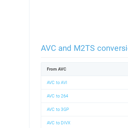
AVC and M2TS convers
From AVC
AVC to AVI
AVC to 264
AVC to 3GP
AVC to DIVX