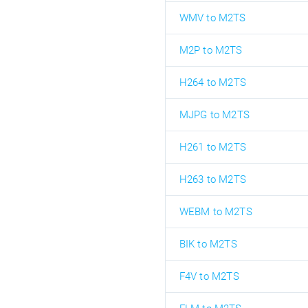
WMV to M2TS
M2P to M2TS
H264 to M2TS
MJPG to M2TS
H261 to M2TS
H263 to M2TS
WEBM to M2TS
BIK to M2TS
F4V to M2TS