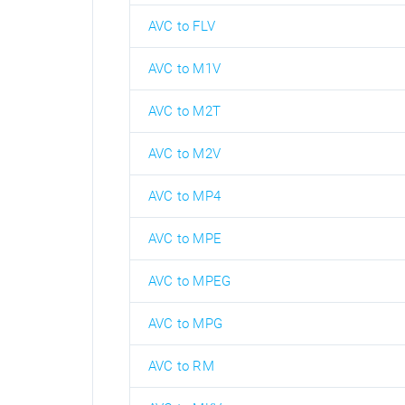
AVC to FLV
AVC to M1V
AVC to M2T
AVC to M2V
AVC to MP4
AVC to MPE
AVC to MPEG
AVC to MPG
AVC to RM