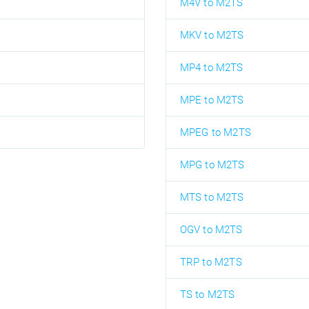
M4V to M2TS
MKV to M2TS
MP4 to M2TS
MPE to M2TS
MPEG to M2TS
MPG to M2TS
MTS to M2TS
OGV to M2TS
TRP to M2TS
TS to M2TS