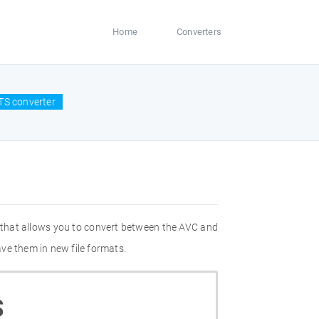
Home
Converters
TS converter
 that allows you to convert between the AVC and
ve them in new file formats.
S