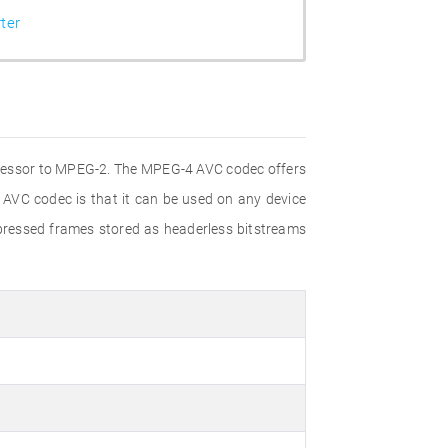
ter
ccessor to MPEG-2. The MPEG-4 AVC codec offers
 AVC codec is that it can be used on any device
pressed frames stored as headerless bitstreams