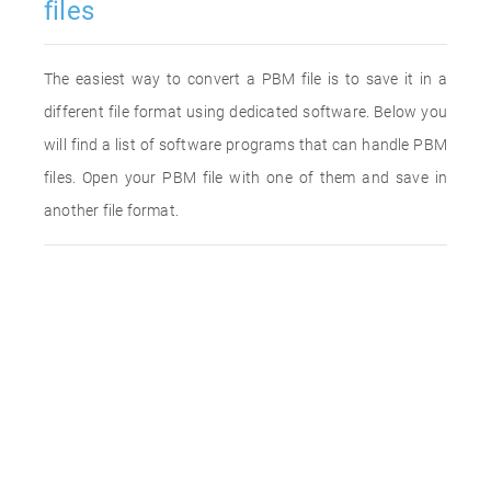
files
The easiest way to convert a PBM file is to save it in a
different file format using dedicated software. Below you
will find a list of software programs that can handle PBM
files. Open your PBM file with one of them and save in
another file format.