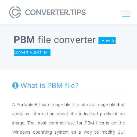
PBM
file converter
How to
convert PBM file?
What is PBM file?
A Portable Bitmap Image file is a bitmap image file that
contains information about the individual pixels of an
image. The most common use for PBM files is on the
Windows operating system as a way to modify GUI