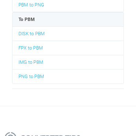
PBM to PNG
To PBM
DISK to PBM
FPX to PBM
IMG to PBM
PNG to PBM