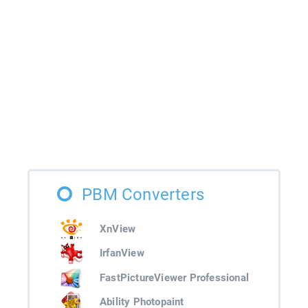
PBM Converters
XnView
IrfanView
FastPictureViewer Professional
Ability Photopaint