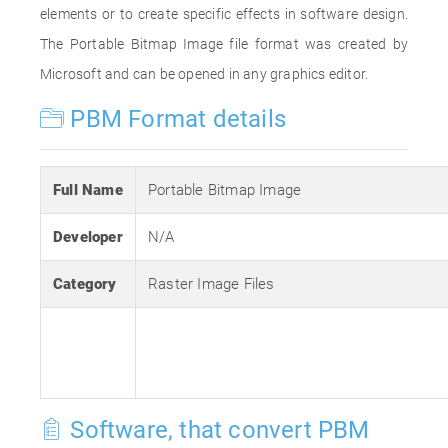
elements or to create specific effects in software design.
The Portable Bitmap Image file format was created by
Microsoft and can be opened in any graphics editor.
PBM Format details
Full Name
Portable Bitmap Image
Developer
N/A
Category
Raster Image Files
Software, that convert PBM