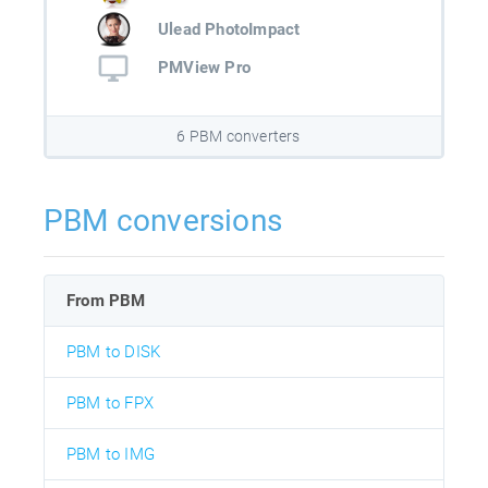
Ulead PhotoImpact
PMView Pro
6 PBM converters
PBM conversions
From PBM
PBM to DISK
PBM to FPX
PBM to IMG