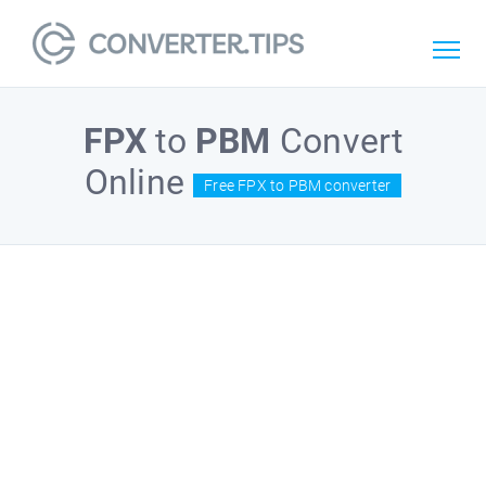
FPX
to
PBM
Convert
Online
Free FPX to PBM converter