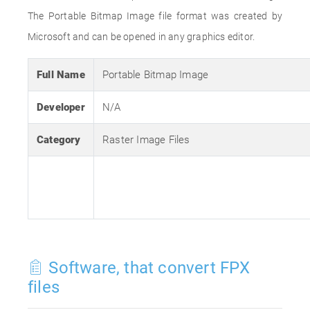
The Portable Bitmap Image file format was created by
Microsoft and can be opened in any graphics editor.
Full Name
Portable Bitmap Image
Developer
N/A
Category
Raster Image Files
Software, that convert FPX
files