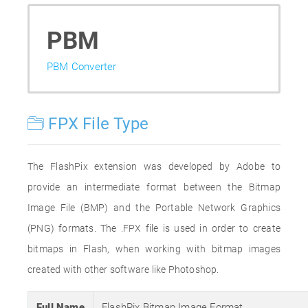
PBM
PBM Converter
FPX File Type
The FlashPix extension was developed by Adobe to
provide an intermediate format between the Bitmap
Image File (BMP) and the Portable Network Graphics
(PNG) formats. The .FPX file is used in order to create
bitmaps in Flash, when working with bitmap images
created with other software like Photoshop.
Full Name
FlashPix Bitmap Image Format