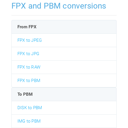
FPX and PBM conversions
From FPX
FPX to JPEG
FPX to JPG
FPX to RAW
FPX to PBM
To PBM
DISK to PBM
IMG to PBM