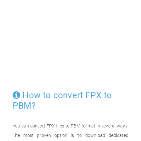
How to convert FPX to
PBM?
You can convert FPX files to PBM format in several ways.
The most proven option is to download dedicated