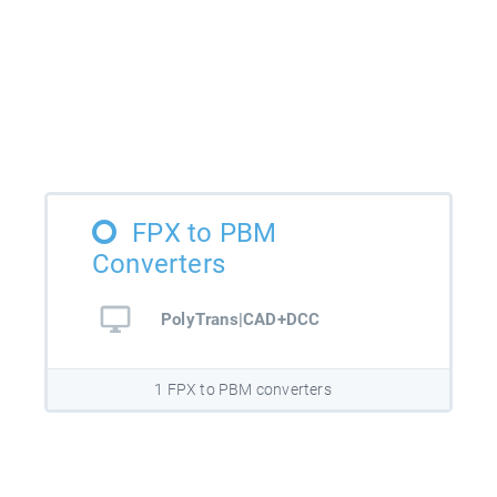
FPX to PBM
Converters
PolyTrans|CAD+DCC
1 FPX to PBM converters