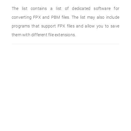
The list contains a list of dedicated software for
converting FPX and PBM files. The list may also include
programs that support FPX files and allow you to save
them with different file extensions.