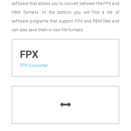
software that allows you to convert between the FPX and
PBM formats. At the bottom you will find a list of
software programs that support FPX and PBM files and
can also save them in new file formats.
FPX
FPX Converter