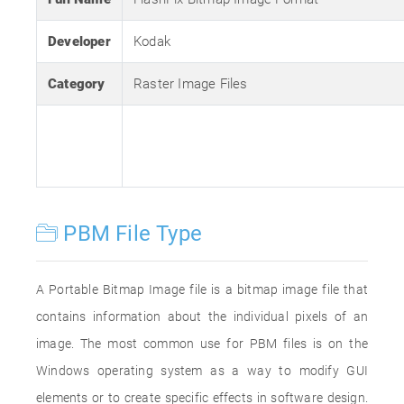
Developer
Kodak
Category
Raster Image Files
PBM File Type
A Portable Bitmap Image file is a bitmap image file that
contains information about the individual pixels of an
image. The most common use for PBM files is on the
Windows operating system as a way to modify GUI
elements or to create specific effects in software design.