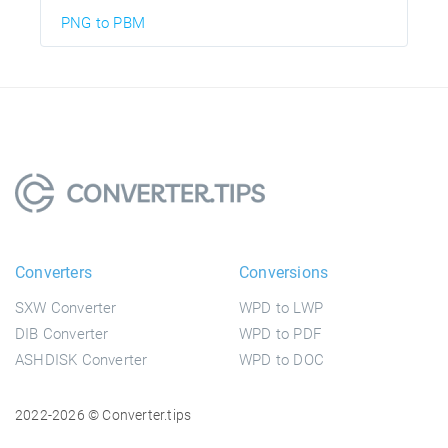
PNG to PBM
Converters
Conversions
SXW Converter
WPD to LWP
DIB Converter
WPD to PDF
ASHDISK Converter
WPD to DOC
2022-2026 © Converter.tips