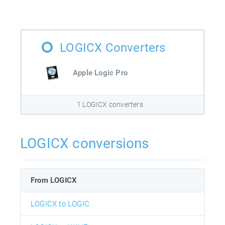
LOGICX Converters
Apple Logic Pro
1 LOGICX converters
LOGICX conversions
From LOGICX
LOGICX to LOGIC