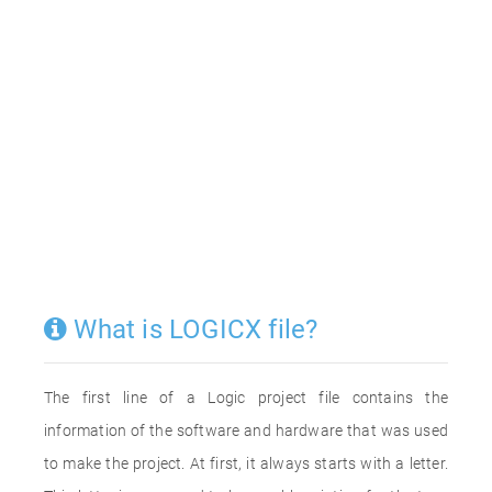
What is LOGICX file?
The first line of a Logic project file contains the
information of the software and hardware that was used
to make the project. At first, it always starts with a letter.