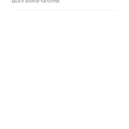
save in another file format.