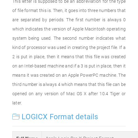
This letter is supposed to be an abbreviation for the type
of file format this is. Then, it goes into three numbers that
are separated by periods. The first number is always 0
which indicates the version of Apple Macintosh operating
system being used. The second number indicates what
kind of processor was used in creating the project file. If a
2 is put in place, then it means that this file was created
on an Intel-based machine and if a 3 is put in place, then it
means it was created on an Apple PowerPC machine. The
third number is always 4 which means that this file can be
opened on any version of Mac OS X after 10.4 Tiger or
later.
LOGICX Format details