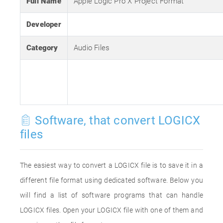
Full Name
Apple Logic Pro X Project Format
Developer
Category
Audio Files
Software, that convert LOGICX
files
The easiest way to convert a LOGICX file is to save it in a
different file format using dedicated software. Below you
will find a list of software programs that can handle
LOGICX files. Open your LOGICX file with one of them and