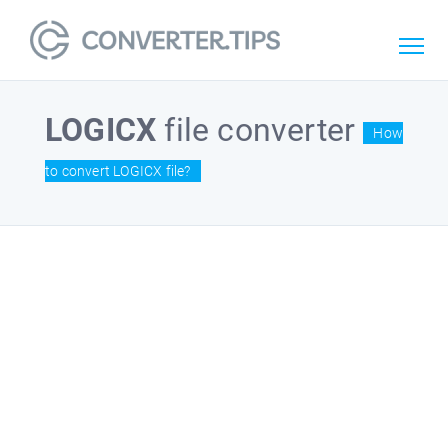
LOGICX
file converter
How
to convert LOGICX file?