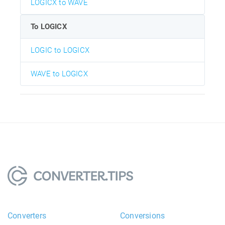
LOGICX to WAVE
To LOGICX
LOGIC to LOGICX
WAVE to LOGICX
Converters
Conversions