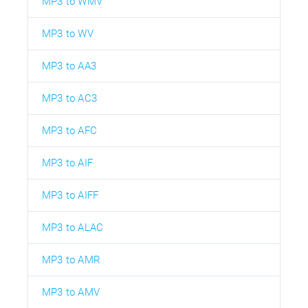
MP3 to WMV
MP3 to WV
MP3 to AA3
MP3 to AC3
MP3 to AFC
MP3 to AIF
MP3 to AIFF
MP3 to ALAC
MP3 to AMR
MP3 to AMV