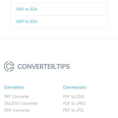
WAV to 3GA
SWF to 3GA
Converters
Conversions
PKF Converter
PDF to ODG
TAX2015 Converter
PDF to JPEG
CRP Converter
PDF to JPG