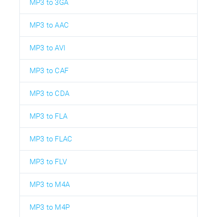
MP3 to 3GA
MP3 to AAC
MP3 to AVI
MP3 to CAF
MP3 to CDA
MP3 to FLA
MP3 to FLAC
MP3 to FLV
MP3 to M4A
MP3 to M4P