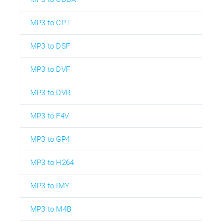
MP3 to CPT
MP3 to DSF
MP3 to DVF
MP3 to DVR
MP3 to F4V
MP3 to GP4
MP3 to H264
MP3 to IMY
MP3 to M4B