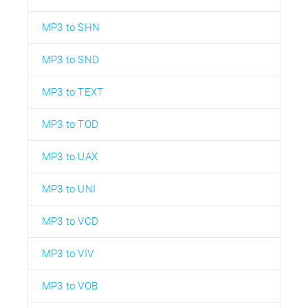
MP3 to SHN
MP3 to SND
MP3 to TEXT
MP3 to TOD
MP3 to UAX
MP3 to UNI
MP3 to VCD
MP3 to VIV
MP3 to VOB