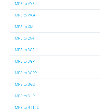
MP3 to VYF
MP3 to W64
MP3 to XMI
MP3 to 264
MP3 to 3G2
MP3 to 3GP
MP3 to 3GPP
MP3 to SGU
MP3 to DLP
MP3 to RTTTL