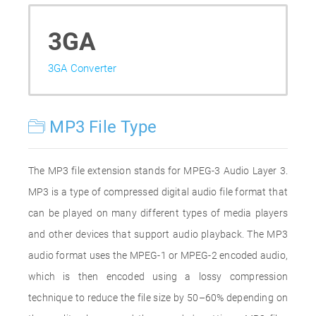
3GA
3GA Converter
MP3 File Type
The MP3 file extension stands for MPEG-3 Audio Layer 3.
MP3 is a type of compressed digital audio file format that
can be played on many different types of media players
and other devices that support audio playback. The MP3
audio format uses the MPEG-1 or MPEG-2 encoded audio,
which is then encoded using a lossy compression
technique to reduce the file size by 50–60% depending on