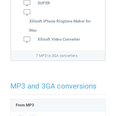
SUPER
Xilisoft iPhone Ringtone Maker for
Mac
Xilisoft Video Converter
7 MP3 to 3GA converters
MP3 and 3GA conversions
From MP3