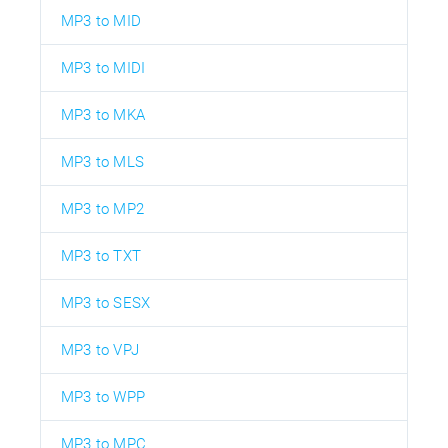
MP3 to MID
MP3 to MIDI
MP3 to MKA
MP3 to MLS
MP3 to MP2
MP3 to TXT
MP3 to SESX
MP3 to VPJ
MP3 to WPP
MP3 to MPC