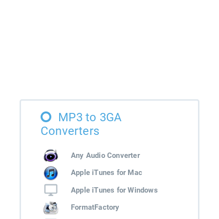
MP3 to 3GA
Converters
Any Audio Converter
Apple iTunes for Mac
Apple iTunes for Windows
FormatFactory