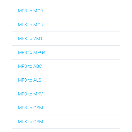
MP3 to MG9
MP3 to MGU
MP3 to VM1
MP3 to MPG4
MP3 to ABC
MP3 to ALS
MP3 to MKV
MP3 to GSM
MP3 to GSM