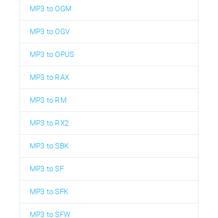
MP3 to OGM
MP3 to OGV
MP3 to OPUS
MP3 to RAX
MP3 to RM
MP3 to RX2
MP3 to SBK
MP3 to SF
MP3 to SFK
MP3 to SFW