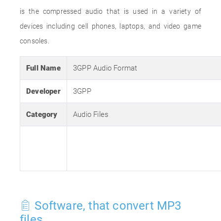
is the compressed audio that is used in a variety of
devices including cell phones, laptops, and video game
consoles.
Full Name
3GPP Audio Format
Developer
3GPP
Category
Audio Files
Software, that convert MP3
files