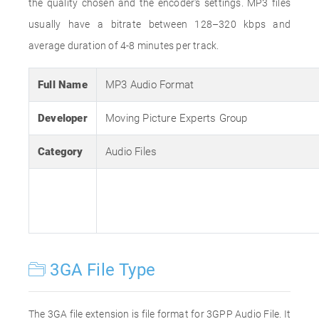
the quality chosen and the encoder's settings. MP3 files
usually have a bitrate between 128–320 kbps and
average duration of 4-8 minutes per track.
Full Name
MP3 Audio Format
Developer
Moving Picture Experts Group
Category
Audio Files
3GA File Type
The 3GA file extension is file format for 3GPP Audio File. It