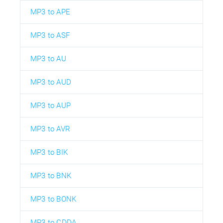
MP3 to APE
MP3 to ASF
MP3 to AU
MP3 to AUD
MP3 to AUP
MP3 to AVR
MP3 to BIK
MP3 to BNK
MP3 to BONK
MP3 to CDDA