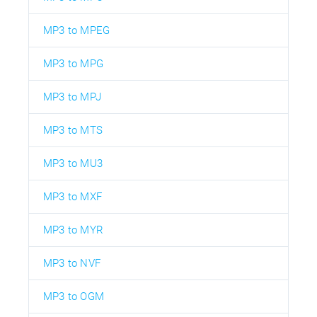
MP3 to MPEG
MP3 to MPG
MP3 to MPJ
MP3 to MTS
MP3 to MU3
MP3 to MXF
MP3 to MYR
MP3 to NVF
MP3 to OGM