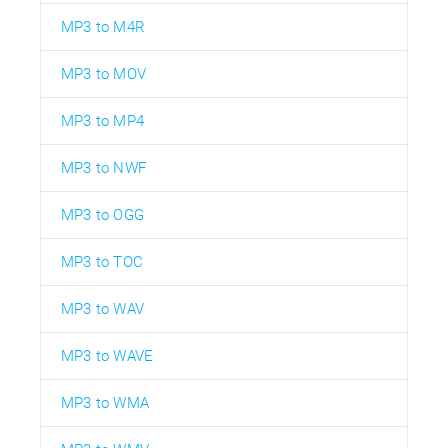
MP3 to M4R
MP3 to MOV
MP3 to MP4
MP3 to NWF
MP3 to OGG
MP3 to TOC
MP3 to WAV
MP3 to WAVE
MP3 to WMA