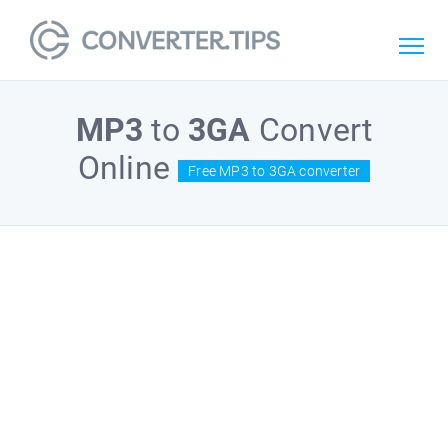
MP3
to
3GA
Convert
Online
Free MP3 to 3GA converter