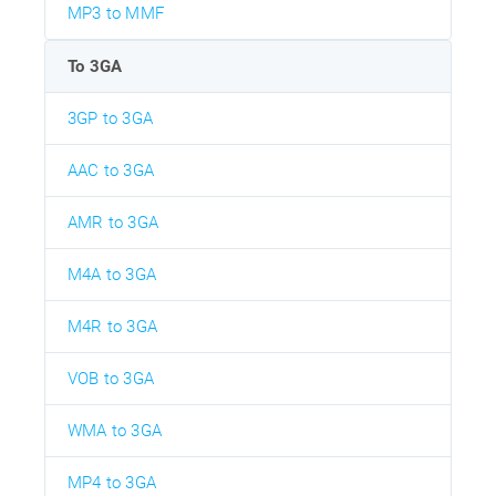
MP3 to MMF
To 3GA
3GP to 3GA
AAC to 3GA
AMR to 3GA
M4A to 3GA
M4R to 3GA
VOB to 3GA
WMA to 3GA
MP4 to 3GA