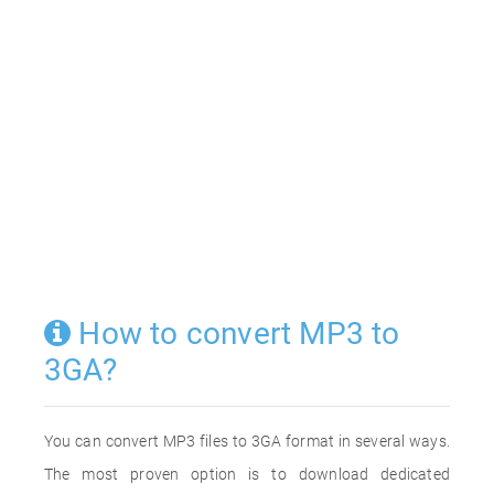
How to convert MP3 to
3GA?
You can convert MP3 files to 3GA format in several ways.
The most proven option is to download dedicated