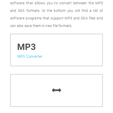
software that allows you to convert between the MP3
and 3GA formats. At the bottom you will find a list of
software programs that support MP3 and 3GA files and
can also save them in new file formats.
MP3
MP3 Converter