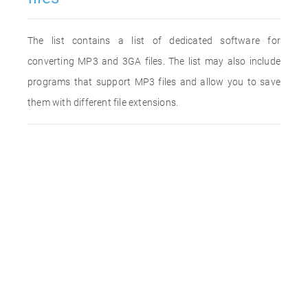
The list contains a list of dedicated software for
converting MP3 and 3GA files. The list may also include
programs that support MP3 files and allow you to save
them with different file extensions.