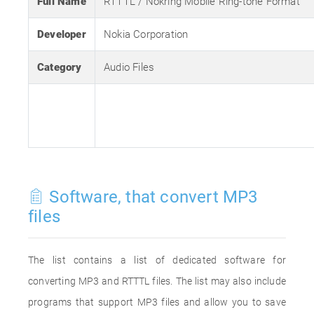
Full Name
RTTTL / Nokring Mobile Ring-tone Format
Developer
Nokia Corporation
Category
Audio Files
Software, that convert MP3
files
The list contains a list of dedicated software for
converting MP3 and RTTTL files. The list may also include
programs that support MP3 files and allow you to save