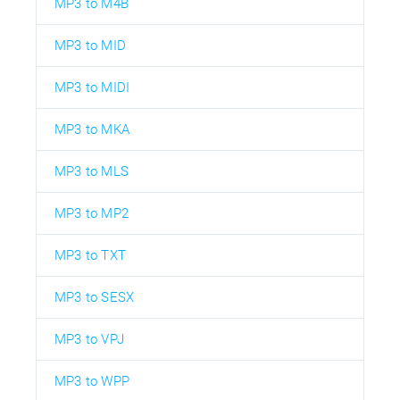
MP3 to M4B
MP3 to MID
MP3 to MIDI
MP3 to MKA
MP3 to MLS
MP3 to MP2
MP3 to TXT
MP3 to SESX
MP3 to VPJ
MP3 to WPP