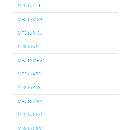
MP3 to RTTTL
MP3 to MG9
MP3 to MGU
MP3 to VM1
MP3 to MPG4
MP3 to ABC
MP3 to ALS
MP3 to MKV
MP3 to GSM
MP3 to GSM