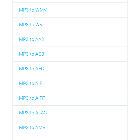
MP3 to WMV
MP3 to WV
MP3 to AA3
MP3 to AC3
MP3 to AFC
MP3 to AIF
MP3 to AIFF
MP3 to ALAC
MP3 to AMR