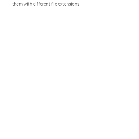
them with different file extensions.