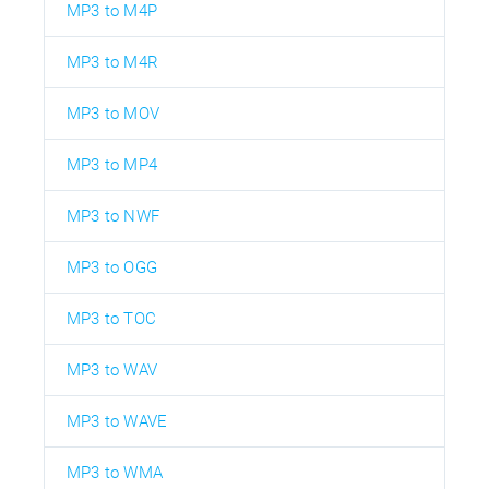
MP3 to M4P
MP3 to M4R
MP3 to MOV
MP3 to MP4
MP3 to NWF
MP3 to OGG
MP3 to TOC
MP3 to WAV
MP3 to WAVE
MP3 to WMA