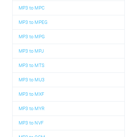
MP3 to MPC
MP3 to MPEG
MP3 to MPG
MP3 to MPJ
MP3 to MTS
MP3 to MU3
MP3 to MXF
MP3 to MYR
MP3 to NVF