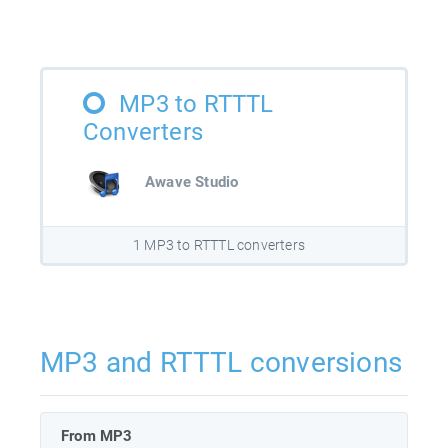
MP3 to RTTTL
Converters
Awave Studio
1 MP3 to RTTTL converters
MP3 and RTTTL conversions
From MP3