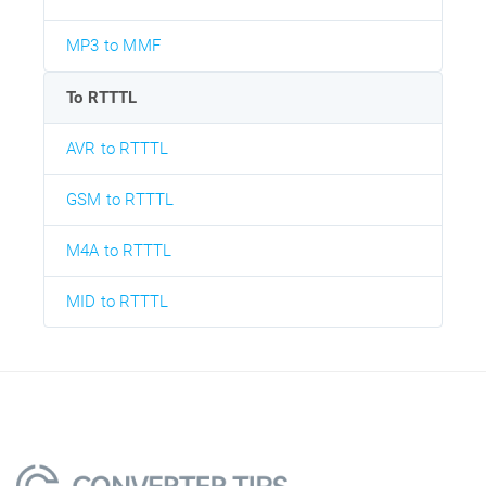
MP3 to MMF
To RTTTL
AVR to RTTTL
GSM to RTTTL
M4A to RTTTL
MID to RTTTL