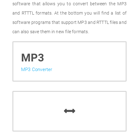
software that allows you to convert between the MP3
and RTTTL formats. At the bottom you will find a list of
software programs that support MP3 and RTTTL files and
can also save them in new file formats.
MP3
MP3 Converter