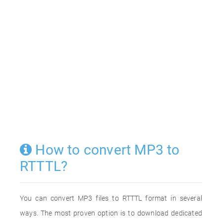
How to convert MP3 to
RTTTL?
You can convert MP3 files to RTTTL format in several
ways. The most proven option is to download dedicated