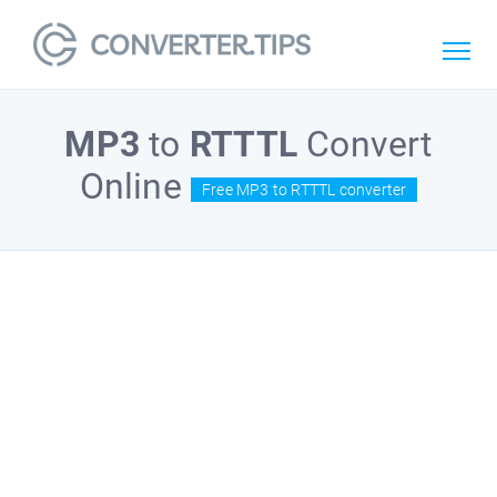
MP3
to
RTTTL
Convert
Online
Free MP3 to RTTTL converter