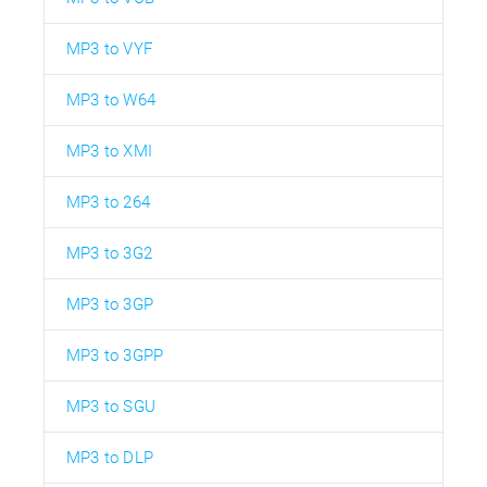
MP3 to VYF
MP3 to W64
MP3 to XMI
MP3 to 264
MP3 to 3G2
MP3 to 3GP
MP3 to 3GPP
MP3 to SGU
MP3 to DLP