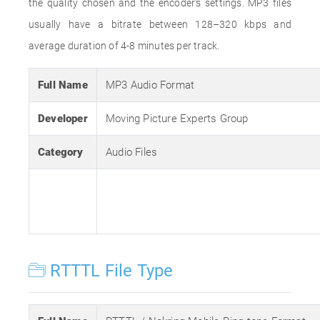
the quality chosen and the encoder's settings. MP3 files
usually have a bitrate between 128–320 kbps and
average duration of 4-8 minutes per track.
Full Name
MP3 Audio Format
Developer
Moving Picture Experts Group
Category
Audio Files
RTTTL File Type