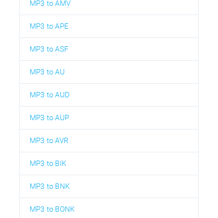
MP3 to AMV
MP3 to APE
MP3 to ASF
MP3 to AU
MP3 to AUD
MP3 to AUP
MP3 to AVR
MP3 to BIK
MP3 to BNK
MP3 to BONK