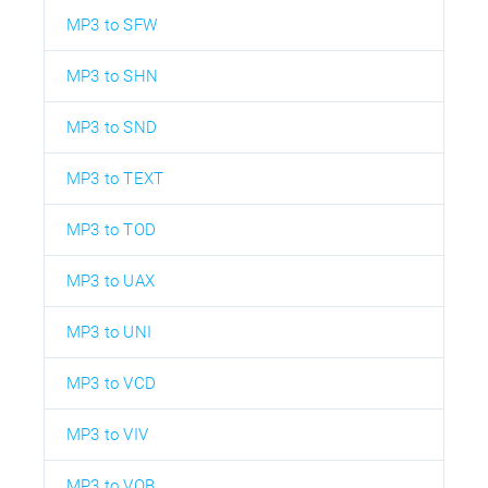
MP3 to SFW
MP3 to SHN
MP3 to SND
MP3 to TEXT
MP3 to TOD
MP3 to UAX
MP3 to UNI
MP3 to VCD
MP3 to VIV
MP3 to VOB