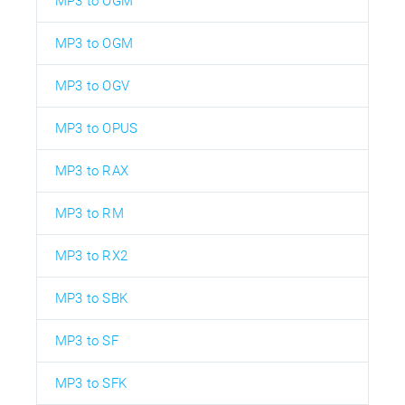
MP3 to OGM
MP3 to OGM
MP3 to OGV
MP3 to OPUS
MP3 to RAX
MP3 to RM
MP3 to RX2
MP3 to SBK
MP3 to SF
MP3 to SFK