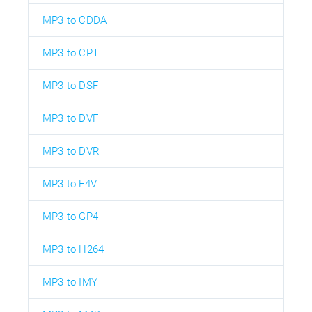
MP3 to CDDA
MP3 to CPT
MP3 to DSF
MP3 to DVF
MP3 to DVR
MP3 to F4V
MP3 to GP4
MP3 to H264
MP3 to IMY