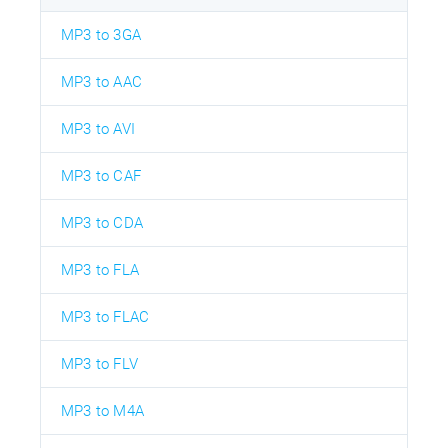
MP3 to 3GA
MP3 to AAC
MP3 to AVI
MP3 to CAF
MP3 to CDA
MP3 to FLA
MP3 to FLAC
MP3 to FLV
MP3 to M4A