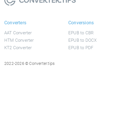
Converters
Conversions
AAT Converter
EPUB to CBR
HTM Converter
EPUB to DOCX
KT2 Converter
EPUB to PDF
2022-2026 © Converter.tips