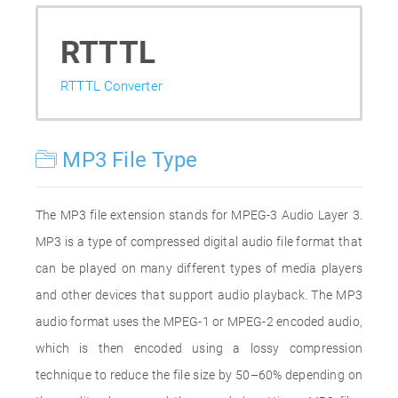
RTTTL
RTTTL Converter
MP3 File Type
The MP3 file extension stands for MPEG-3 Audio Layer 3.
MP3 is a type of compressed digital audio file format that
can be played on many different types of media players
and other devices that support audio playback. The MP3
audio format uses the MPEG-1 or MPEG-2 encoded audio,
which is then encoded using a lossy compression
technique to reduce the file size by 50–60% depending on